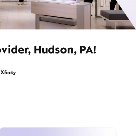
vider, Hudson, PA!
Xfinity