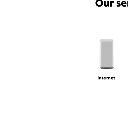
Our se
Internet