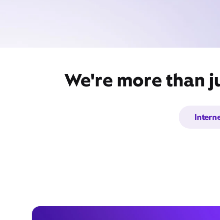
We're more than j
Intern