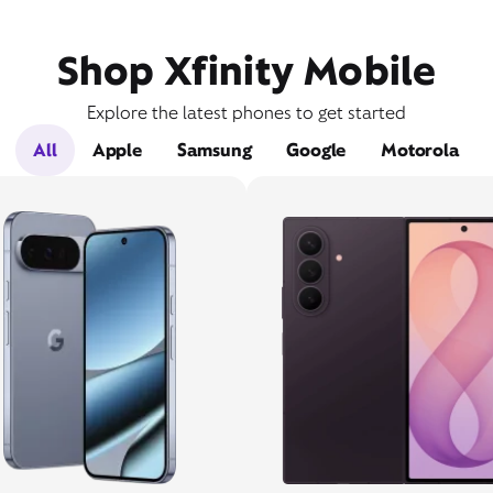
Shop Xfinity Mobile
Explore the latest phones to get started
All
Apple
Samsung
Google
Motorola