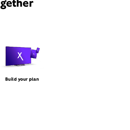
ogether
Build your plan