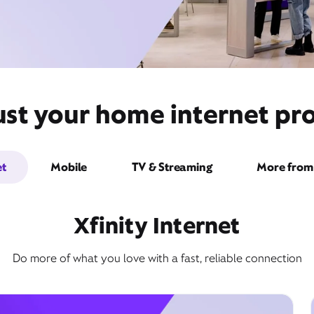
ust your home internet pro
et
Mobile
TV & Streaming
More from 
Xfinity Internet
Do more of what you love with a fast, reliable connection