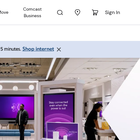
Comcast
Sign In
Move
Business
Shop internet
 15 minutes.