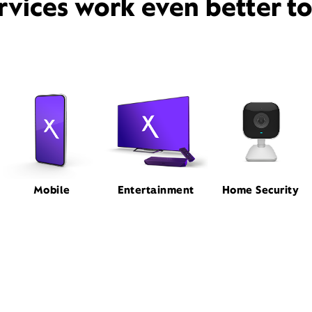
rvices work even better t
Mobile
Entertainment
Home Security