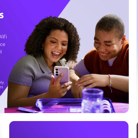
s
WiFi
ice
l
ly.
es
g