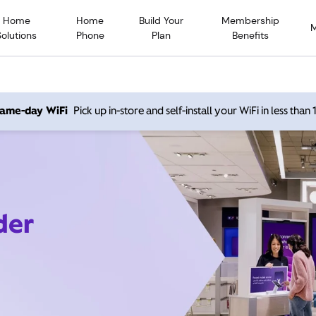
Home
Home
Build Your
Membership
Solutions
Phone
Plan
Benefits
 same-day WiFi
Pick up in-store and self-install your WiFi in less than
der