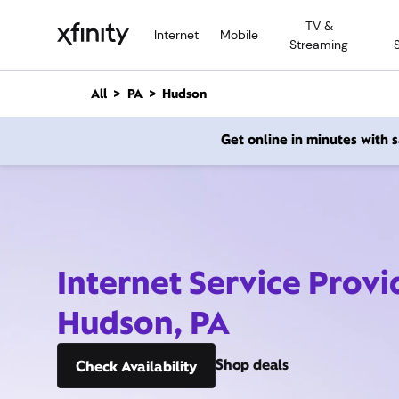
M
TV &
a
Internet
Mobile
Streaming
i
n
C
All
PA
Hudson
o
n
Get online in minutes with
t
e
n
t
Internet Service Provi
Hudson, PA
Shop deals
Check Availability