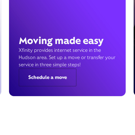
Moving made easy
Xfinity provides internet service in the
Hudson area. Set up a move or transfer your
service in three simple steps!
Schedule a move