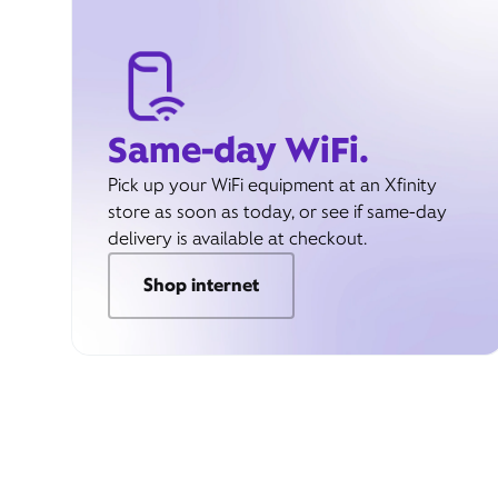
Same-day WiFi.
Pick up your WiFi equipment at an Xfinity
store as soon as today, or see if same-day
delivery is available at checkout.
Shop internet