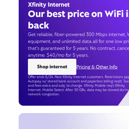
Xfinity Internet
Our best price on WiFi i
back
Get reliable, fiber-powered 300 Mbps internet, 
equipment, and unlimited data all for one low pr
that’s guaranteed for 5 years. No contract, cance
anytime. $40/mo for 5 years.
Shop internet
Pricing & Other Info
Offer ends 8/24. New Xfinity Internet customers. Restrictions app
Autopay w/ stored bank account and paperless billing req’d. Tax
and fees extra and subj. to change. Xfinity Mobile req's Xfinity
Internet. Mobile Select: After 50 GBs, data may be slowed durin
network congestion.