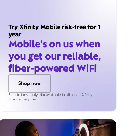
Try Xfinity Mobile risk-free for 1
year
Mobile’s on us when
you get our reliable,
fiber-powered WiFi
Shop now
Restrictions apply. Not available in all areas. Xfinity
Internet required.