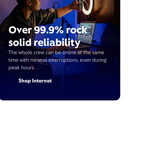
Over 99.9% rock
solid reliability
The whole crew can be online at the same
time with minimal interruptions, even during
peak hours.
Shop Internet