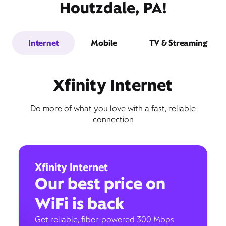
Houtzdale, PA!
Internet
Mobile
TV & Streaming
Xfinity Internet
Do more of what you love with a fast, reliable
connection
Xfinity Internet
Our best price on
WiFi is back
Get reliable, fiber-powered 300 Mbps