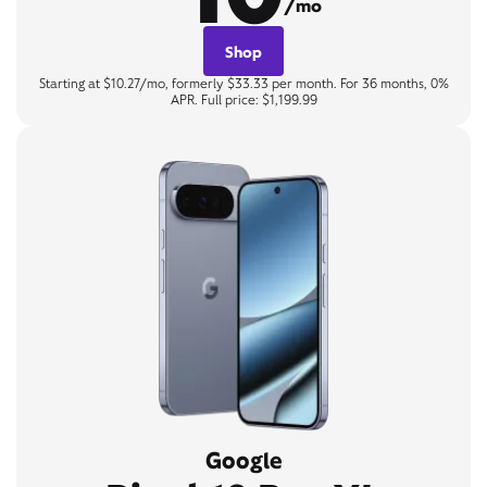
/mo
Shop
Starting at $10.27/mo, formerly $33.33 per month. For 36 months, 0%
APR. Full price: $1,199.99
Google