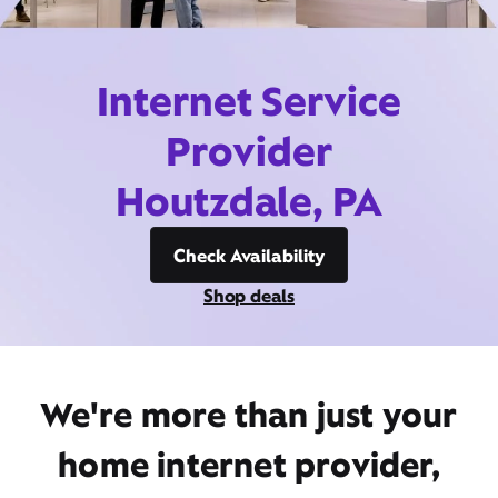
Internet Service
Provider
Houtzdale, PA
Check Availability
Shop deals
We're more than just your
home internet provider,