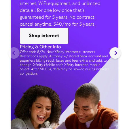
internet, WiFi equipment, and unlimited
data all for one low price that’s
guaranteed for 5 years. No contract,
cancel anytime. $40/mo for 5 years.
Shop internet
Pricing & Other Info
Offer ends 8/24. New Xfinity Internet customers.
Restrictions apply. Autopay w/ stored bank account and
paperless billing req’d. Taxes and fees extra and subj. to
change. Xfinity Mobile req's Xfinity Internet. Mobile
Select: After 50 GBs, data may be slowed during network
congestion.