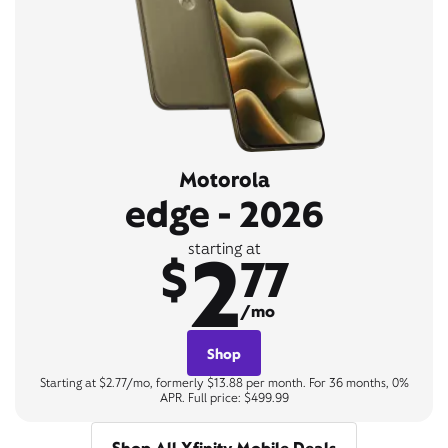
Motorola
edge - 2026
2
starting at
$
77
/mo
Shop
Starting at $2.77/mo, formerly $13.88 per month. For 36 months, 0%
APR. Full price: $499.99