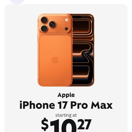
Apple
iPhone 17 Pro Max
10
starting at
$
27