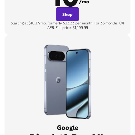
/mo
Shop
Starting at $10.27/mo, formerly $33.33 per month. For 36 months, 0%
APR. Full price: $1,199.99
Google