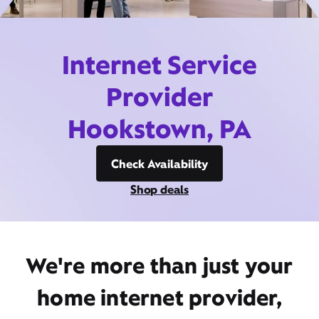
Internet Service
Provider
Hookstown, PA
Check Availability
Shop deals
We're more than just your
home internet provider,