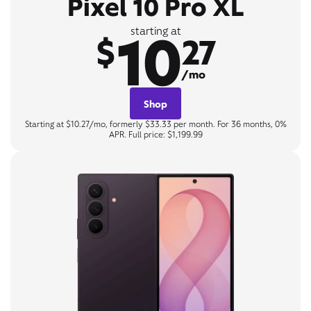
Pixel 10 Pro XL
10
starting at
$
27
/mo
Shop
Starting at $10.27/mo, formerly $33.33 per month. For 36 months, 0%
APR. Full price: $1,199.99