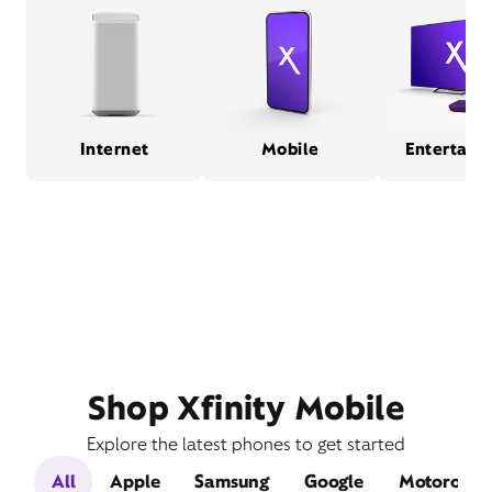
Internet
Mobile
Entertain
Shop Xfinity Mobile
Explore the latest phones to get started
All
Apple
Samsung
Google
Motorola