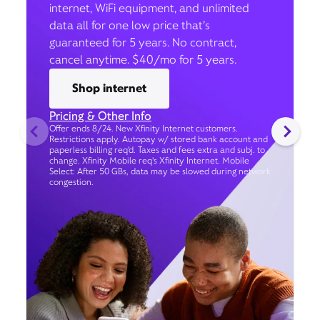
internet, WiFi equipment, and unlimited
data all for one low price that’s
guaranteed for 5 years. No contract,
cancel anytime. $40/mo for 5 years.
Shop internet
Pricing & Other Info
Offer ends 8/24. New Xfinity Internet customers.
Restrictions apply. Autopay w/ stored bank account and
paperless billing req’d. Taxes and fees extra and subj. to
change. Xfinity Mobile req's Xfinity Internet. Mobile
Select: After 50 GBs, data may be slowed during network
congestion.