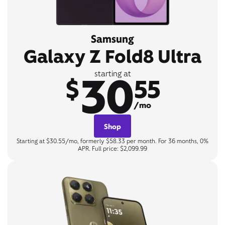
Samsung
Galaxy Z Fold8 Ultra
30
starting at
$
55
/mo
Shop
Starting at $30.55/mo, formerly $58.33 per month. For 36 months, 0%
APR. Full price: $2,099.99