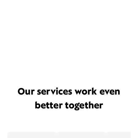
Our services work even
better together