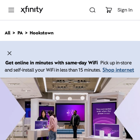
M
a
Sign In
i
n
C
All
PA
Hookstown
o
n
t
e
n
Get online in minutes with same-day WiFi
Pick up in-store
t
Shop internet
and self-install your WiFi in less than 15 minutes.