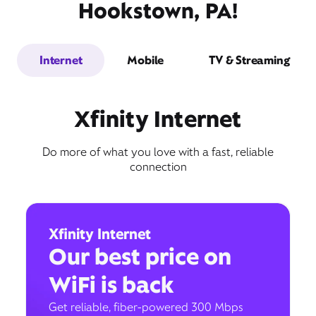
Hookstown, PA!
Internet
Mobile
TV & Streaming
Xfinity Internet
Do more of what you love with a fast, reliable
connection
Xfinity Internet
Our best price on
WiFi is back
Get reliable, fiber-powered 300 Mbps