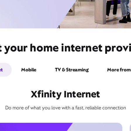
t your home internet pro
et
Mobile
TV & Streaming
More from 
Xfinity Internet
Do more of what you love with a fast, reliable connection