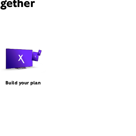
ogether
Build your plan