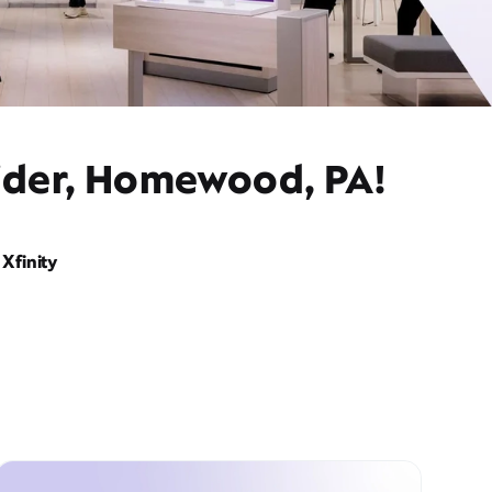
vider, Homewood, PA!
Xfinity