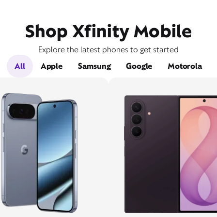
Shop Xfinity Mobile
Explore the latest phones to get started
All
Apple
Samsung
Google
Motorola