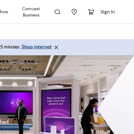
Comcast
Sign In
Move
Business
Shop internet
 15 minutes.