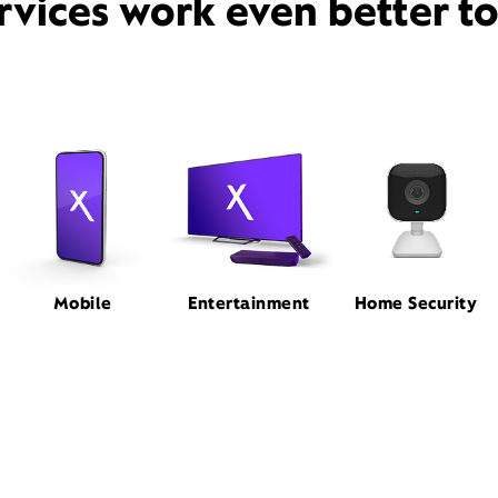
rvices work even better t
Mobile
Entertainment
Home Security