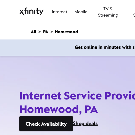
M
TV &
a
Internet
Mobile
Streaming
i
n
C
All
PA
Homewood
o
n
Get online in minutes with
t
e
n
t
Internet Service Provi
Homewood, PA
Shop deals
Check Availability