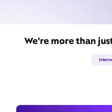
We're more than jus
Intern