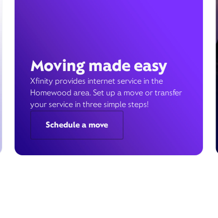
Moving made easy
Xfinity provides internet service in the
Homewood area. Set up a move or transfer
your service in three simple steps!
Schedule a move