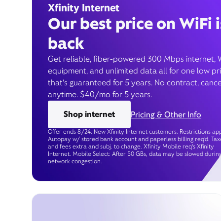
Xfinity Internet
Our best price on WiFi i
back
Get reliable, fiber-powered 300 Mbps internet, 
equipment, and unlimited data all for one low pr
that’s guaranteed for 5 years. No contract, cance
anytime. $40/mo for 5 years.
Shop internet
Pricing & Other Info
Offer ends 8/24. New Xfinity Internet customers. Restrictions app
Autopay w/ stored bank account and paperless billing req’d. Tax
and fees extra and subj. to change. Xfinity Mobile req's Xfinity
Internet. Mobile Select: After 50 GBs, data may be slowed durin
network congestion.