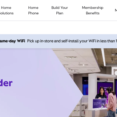
Home
Home
Build Your
Membership
Solutions
Phone
Plan
Benefits
 same-day WiFi
Pick up in-store and self-install your WiFi in less than
der