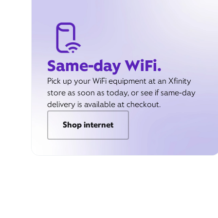
Same-day WiFi.
Pick up your WiFi equipment at an Xfinity
store as soon as today, or see if same-day
delivery is available at checkout.
Shop internet