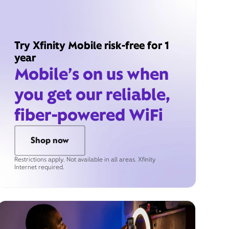
Try Xfinity Mobile risk-free for 1
year
Mobile’s on us when
you get our reliable,
fiber-powered WiFi
Shop now
Restrictions apply. Not available in all areas. Xfinity
Internet required.