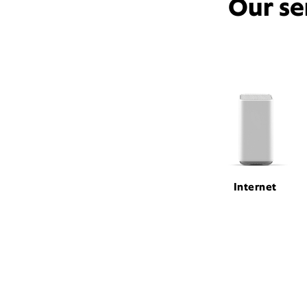
Our se
Internet