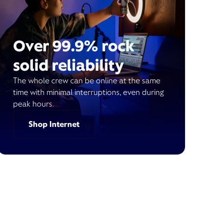
Over 99.9% rock
solid reliability
The whole crew can be online at the same
time with minimal interruptions, even during
peak hours.
Shop Internet