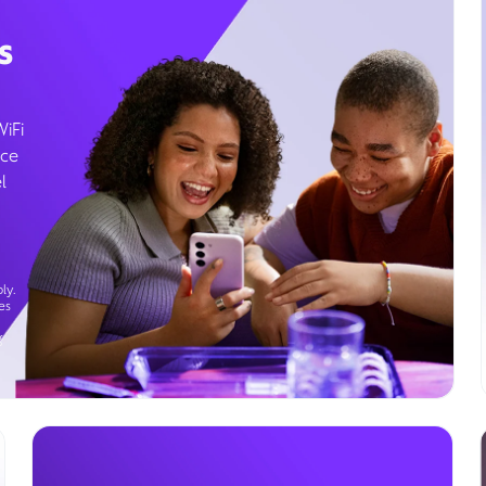
s
WiFi
ice
l
ly.
es
g