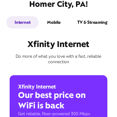
Homer City, PA!
Internet
Mobile
TV & Streaming
Xfinity Internet
Do more of what you love with a fast, reliable
connection
Xfinity Internet
Our best price on
WiFi is back
Get reliable, fiber-powered 300 Mbps