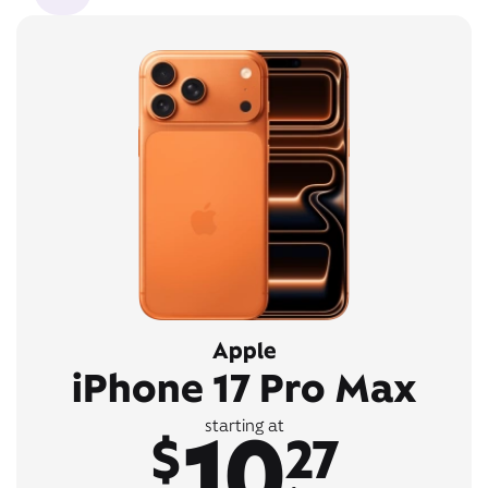
Apple
iPhone 17 Pro Max
10
starting at
$
27