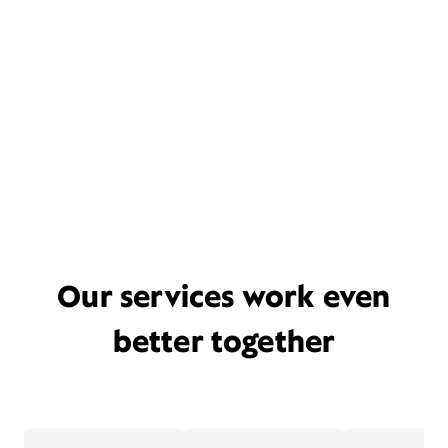
Our services work even
better together