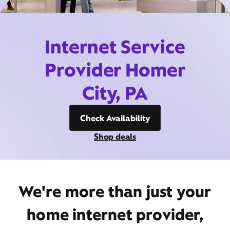
Internet Service
Provider Homer
City, PA
Check Availability
Shop deals
We're more than just your
home internet provider,