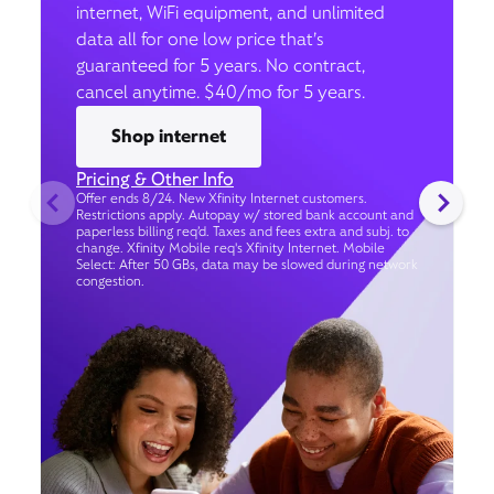
internet, WiFi equipment, and unlimited
data all for one low price that’s
guaranteed for 5 years. No contract,
cancel anytime. $40/mo for 5 years.
Shop internet
Pricing & Other Info
Offer ends 8/24. New Xfinity Internet customers.
Restrictions apply. Autopay w/ stored bank account and
paperless billing req’d. Taxes and fees extra and subj. to
change. Xfinity Mobile req's Xfinity Internet. Mobile
Select: After 50 GBs, data may be slowed during network
congestion.