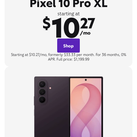
Pixel 10 Pro XL
10
starting at
$
27
/mo
Shop
Starting at $10.27/mo, formerly $33.33 per month. For 36 months, 0%
APR. Full price: $1,199.99