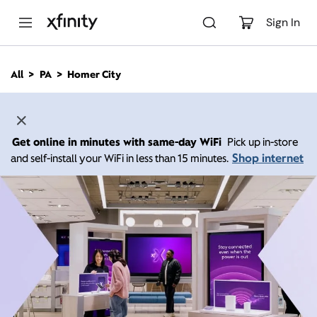
M
a
Sign In
i
n
C
All
PA
Homer City
o
n
t
e
n
Get online in minutes with same-day WiFi
Pick up in-store
t
Shop internet
and self-install your WiFi in less than 15 minutes.