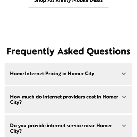
Shop All Xfinity Mobile Deals
Frequently Asked Questions
Home Internet Pricing in Homer City
Speed: 300 Mbps
How much do internet providers cost in Homer
• $40/mo - Special offer pricing
City?
• $75/mo - Everyday pricing
Speed: 500 Mbps
Xfinity Internet prices and speeds vary by location.
• $45/mo - Special offer pricing
Do you provide internet service near Homer
Compare plans and prices
for your address online.
• $85/mo - Everyday pricing
City?
Do we provide home internet in your area?
Check