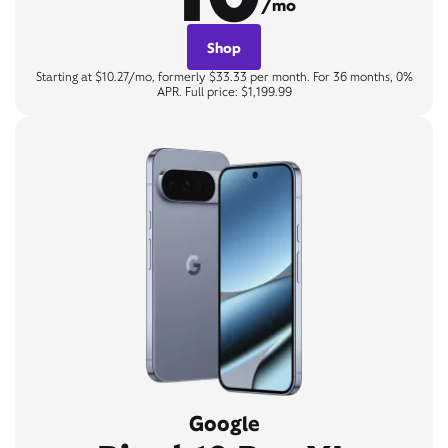
/mo
Shop
Starting at $10.27/mo, formerly $33.33 per month. For 36 months, 0%
APR. Full price: $1,199.99
Google