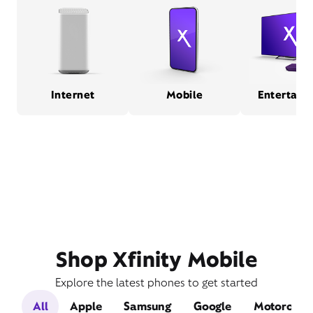
Internet
Mobile
Entertain
Shop Xfinity Mobile
Explore the latest phones to get started
All
Apple
Samsung
Google
Motorola