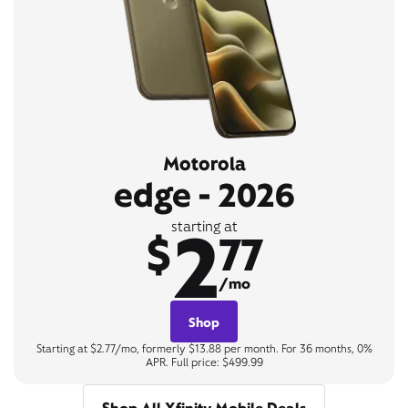
Motorola
edge - 2026
2
starting at
$
77
/mo
Shop
Starting at $2.77/mo, formerly $13.88 per month. For 36 months, 0%
APR. Full price: $499.99