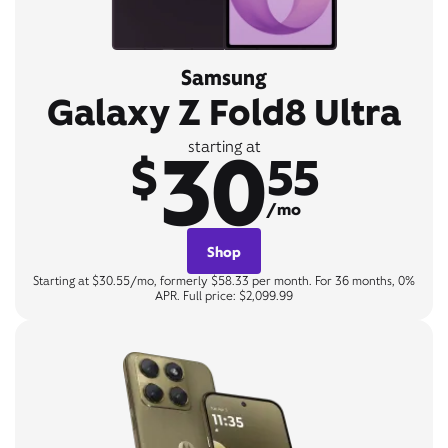
Samsung
Galaxy Z Fold8 Ultra
30
starting at
$
55
/mo
Shop
Starting at $30.55/mo, formerly $58.33 per month. For 36 months, 0%
APR. Full price: $2,099.99