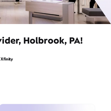
ider, Holbrook, PA!
Xfinity