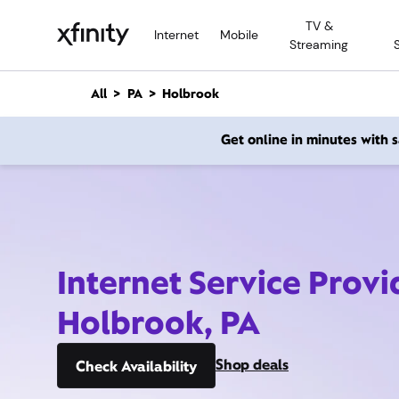
M
TV &
a
Internet
Mobile
Streaming
i
n
C
All
PA
Holbrook
o
n
Get online in minutes with
t
e
n
t
Internet Service Provi
Holbrook, PA
Shop deals
Check Availability