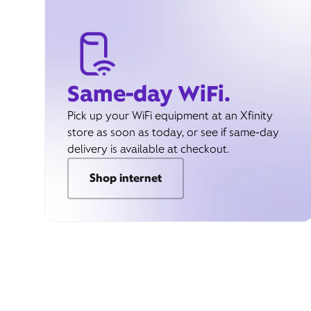
Same-day WiFi.
Pick up your WiFi equipment at an Xfinity
store as soon as today, or see if same-day
delivery is available at checkout.
Shop internet