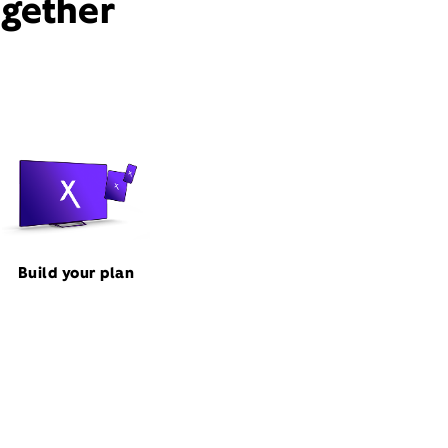
ogether
Build your plan