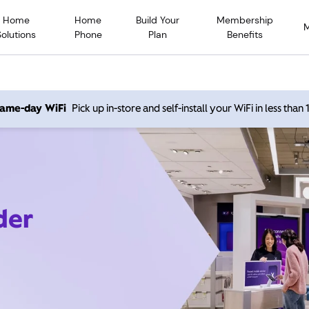
Home
Home
Build Your
Membership
Solutions
Phone
Plan
Benefits
 same-day WiFi
Pick up in-store and self-install your WiFi in less than
der