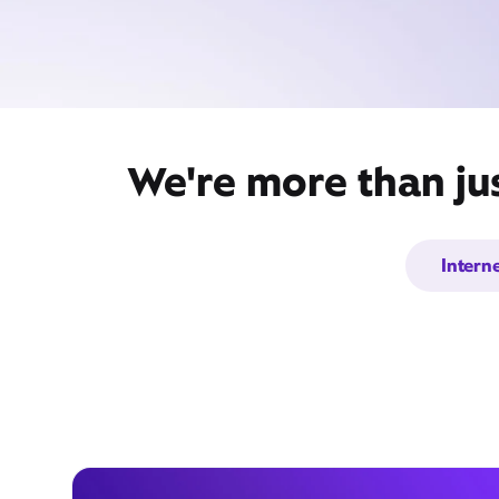
We're more than ju
Intern