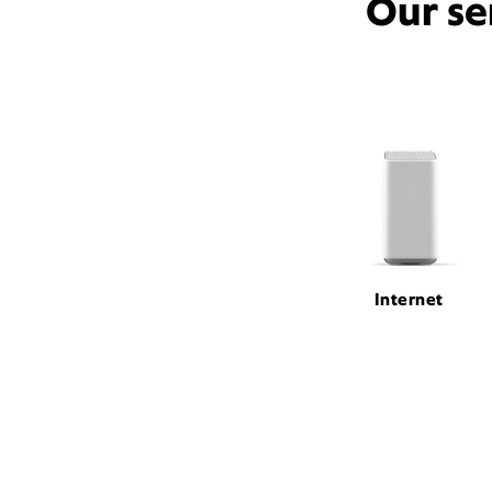
Our se
Internet