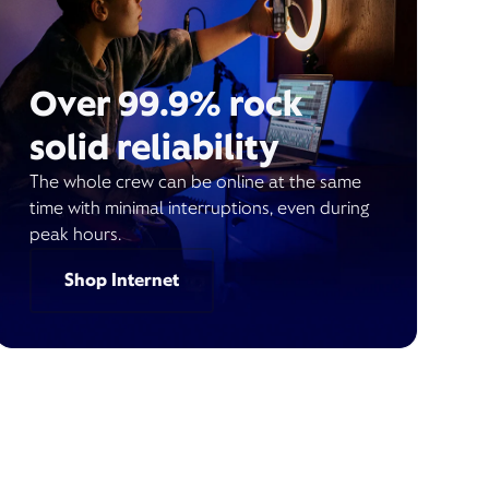
Over 99.9% rock
solid reliability
The whole crew can be online at the same
time with minimal interruptions, even during
peak hours.
Shop Internet