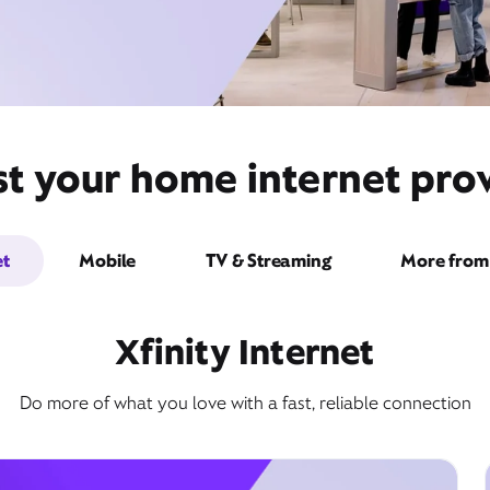
st your home internet prov
et
Mobile
TV & Streaming
More from 
Xfinity Internet
Do more of what you love with a fast, reliable connection