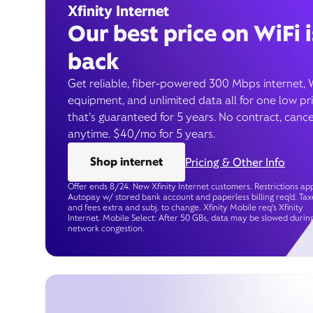
Xfinity Internet
Our best price on WiFi i
back
Get reliable, fiber-powered 300 Mbps internet, 
equipment, and unlimited data all for one low pr
that’s guaranteed for 5 years. No contract, cance
anytime. $40/mo for 5 years.
Shop internet
Pricing & Other Info
Offer ends 8/24. New Xfinity Internet customers. Restrictions app
Autopay w/ stored bank account and paperless billing req’d. Tax
and fees extra and subj. to change. Xfinity Mobile req's Xfinity
Internet. Mobile Select: After 50 GBs, data may be slowed durin
network congestion.