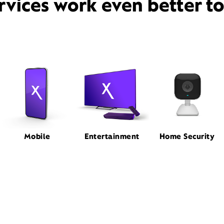
rvices work even better t
Mobile
Entertainment
Home Security