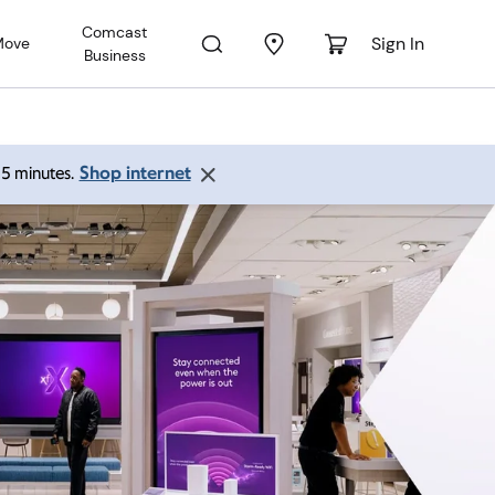
Comcast
Sign In
Move
Business
Shop internet
 15 minutes.