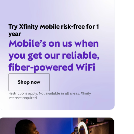
Try Xfinity Mobile risk-free for 1
year
Mobile’s on us when
you get our reliable,
fiber-powered WiFi
Shop now
Restrictions apply. Not available in all areas. Xfinity
Internet required.