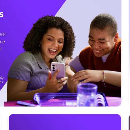
s
WiFi
ice
l
ly.
es
g