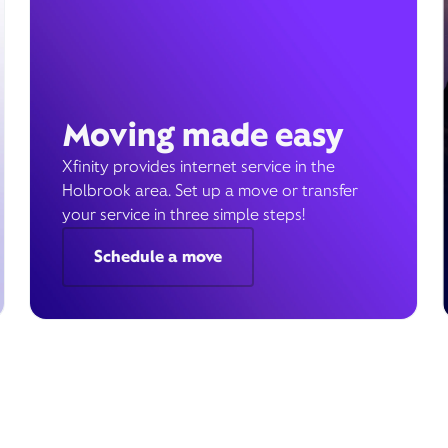
Moving made easy
Xfinity provides internet service in the
Holbrook area. Set up a move or transfer
your service in three simple steps!
Schedule a move