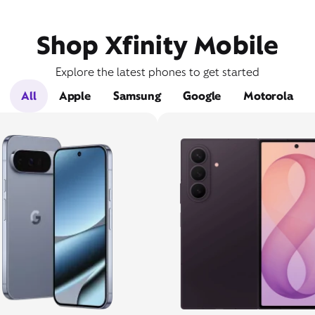
Shop Xfinity Mobile
Explore the latest phones to get started
All
Apple
Samsung
Google
Motorola