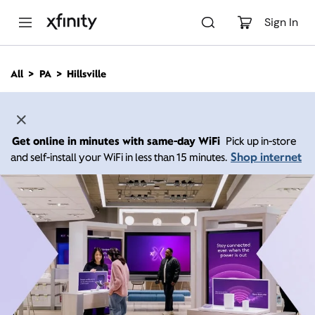
M
a
Sign In
i
n
C
All
PA
Hillsville
o
n
t
e
n
Get online in minutes with same-day WiFi
Pick up in-store
t
Shop internet
and self-install your WiFi in less than 15 minutes.