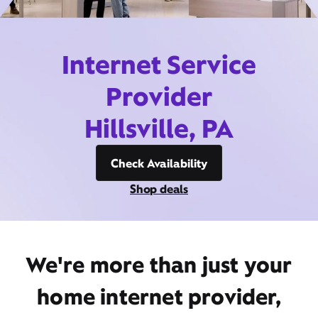
Internet Service
Provider
Hillsville, PA
Check Availability
Shop deals
We're more than just your
home internet provider,