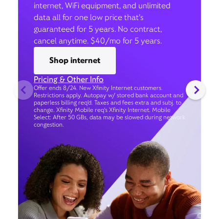
internet, WiFi equipment, and unlimited
data all for one low price that’s
guaranteed for 5 years. No contract,
cancel anytime. $40/mo for 5 years.
Shop internet
Pricing & Other Info
Offer ends 8/24. New Xfinity Internet customers.
Restrictions apply. Autopay w/ stored bank account and
paperless billing req’d. Taxes and fees extra and subj. to
change. Xfinity Mobile req's Xfinity Internet. Mobile
Select: After 50 GBs, data may be slowed during network
congestion.