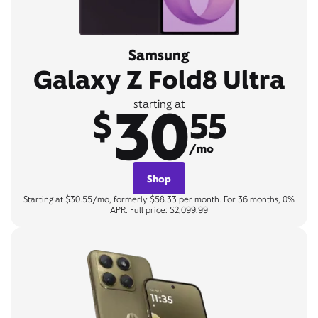
Samsung
Galaxy Z Fold8 Ultra
30
starting at
$
55
/mo
Shop
Starting at $30.55/mo, formerly $58.33 per month. For 36 months, 0%
APR. Full price: $2,099.99