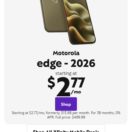
Motorola
edge - 2026
2
starting at
$
77
/mo
Shop
Starting at $2.77/mo, formerly $13.88 per month. For 36 months, 0%
APR. Full price: $499.99