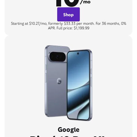
/mo
Shop
Starting at $10.27/mo, formerly $33.33 per month. For 36 months, 0%
APR. Full price: $1,199.99
Google