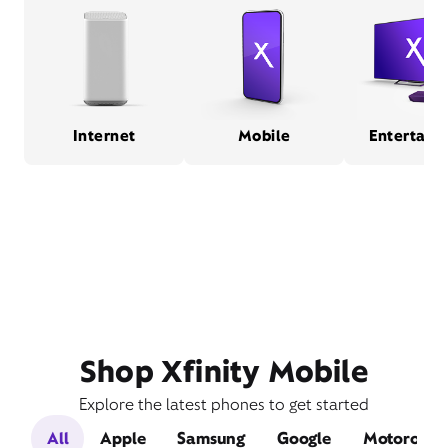
Internet
Mobile
Entertain
Shop Xfinity Mobile
Explore the latest phones to get started
All
Apple
Samsung
Google
Motorola