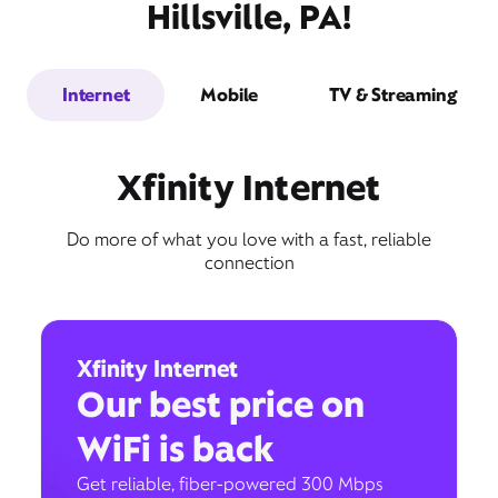
Hillsville, PA!
Internet
Mobile
TV & Streaming
Xfinity Internet
Do more of what you love with a fast, reliable
connection
Xfinity Internet
Our best price on
WiFi is back
Get reliable, fiber-powered 300 Mbps