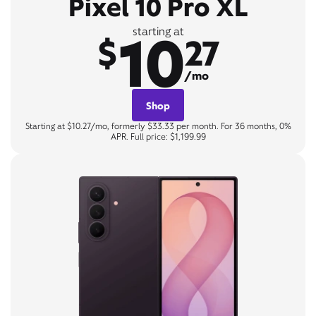
Pixel 10 Pro XL
10
starting at
$
27
/mo
Shop
Starting at $10.27/mo, formerly $33.33 per month. For 36 months, 0%
APR. Full price: $1,199.99