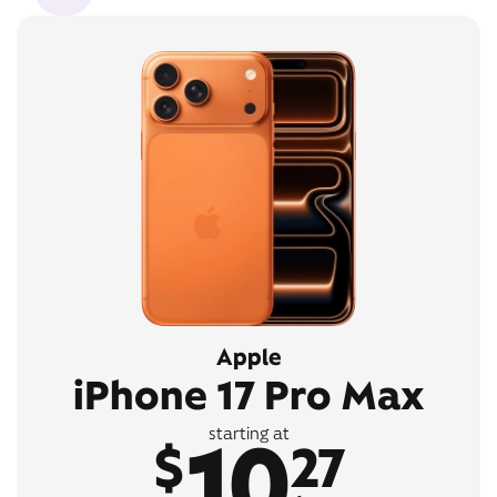
Apple
iPhone 17 Pro Max
10
starting at
$
27