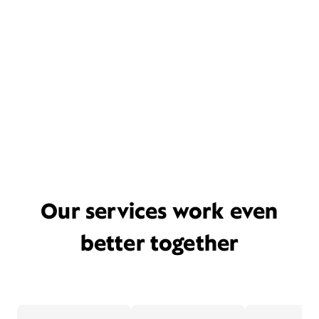
Our services work even
better together