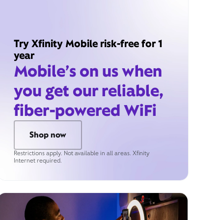
Try Xfinity Mobile risk-free for 1
year
Mobile’s on us when
you get our reliable,
fiber-powered WiFi
Shop now
Restrictions apply. Not available in all areas. Xfinity
Internet required.