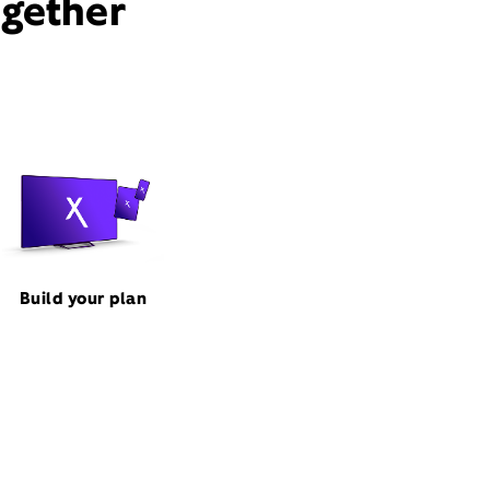
ogether
Build your plan