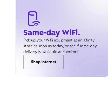
Same-day WiFi.
Pick up your WiFi equipment at an Xfinity
store as soon as today, or see if same-day
delivery is available at checkout.
Shop internet