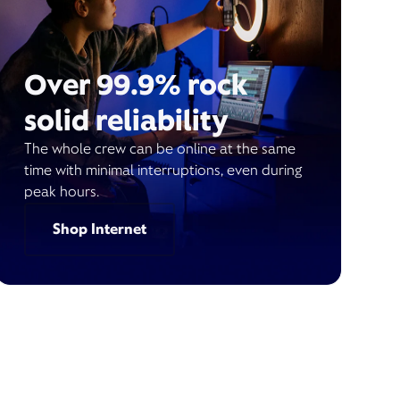
Over 99.9% rock
solid reliability
The whole crew can be online at the same
time with minimal interruptions, even during
peak hours.
Shop Internet