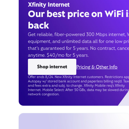
Xfinity Internet
Our best price on WiFi i
back
Get reliable, fiber-powered 300 Mbps internet, 
equipment, and unlimited data all for one low pr
that’s guaranteed for 5 years. No contract, cance
anytime. $40/mo for 5 years.
Shop internet
Pricing & Other Info
Offer ends 8/24. New Xfinity Internet customers. Restrictions app
Autopay w/ stored bank account and paperless billing req’d. Tax
and fees extra and subj. to change. Xfinity Mobile req's Xfinity
Internet. Mobile Select: After 50 GBs, data may be slowed durin
network congestion.