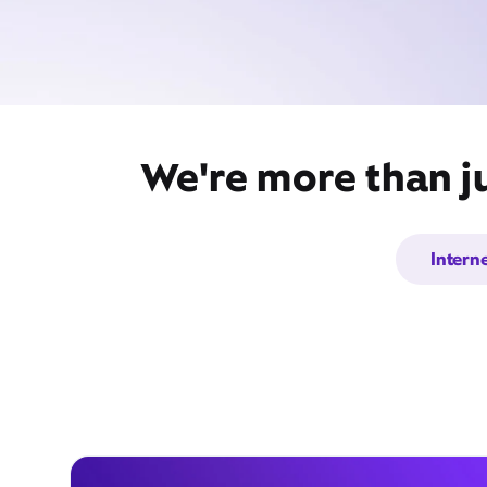
We're more than ju
Intern