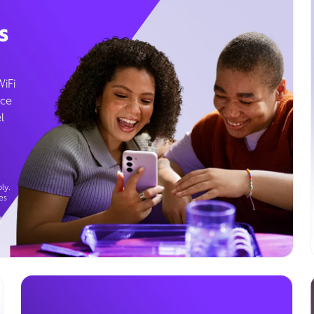
s
WiFi
ice
l
ly.
es
g