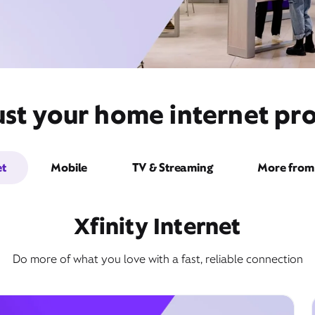
st your home internet prov
et
Mobile
TV & Streaming
More from 
Xfinity Internet
Do more of what you love with a fast, reliable connection