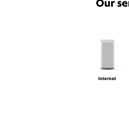
Our se
Internet