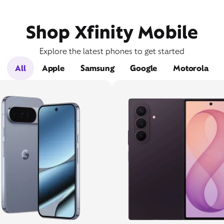
Shop Xfinity Mobile
Explore the latest phones to get started
All
Apple
Samsung
Google
Motorola