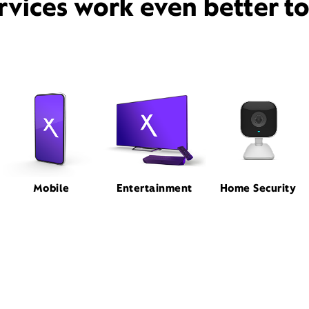
rvices work even better t
Mobile
Entertainment
Home Security