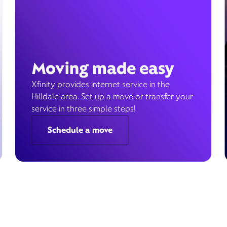
Moving made easy
Xfinity provides internet service in the
Hilldale area. Set up a move or transfer your
service in three simple steps!
Schedule a move