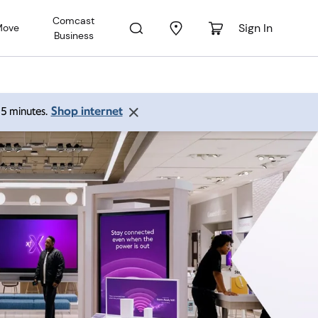
Comcast
Sign In
Move
Business
Shop internet
 15 minutes.