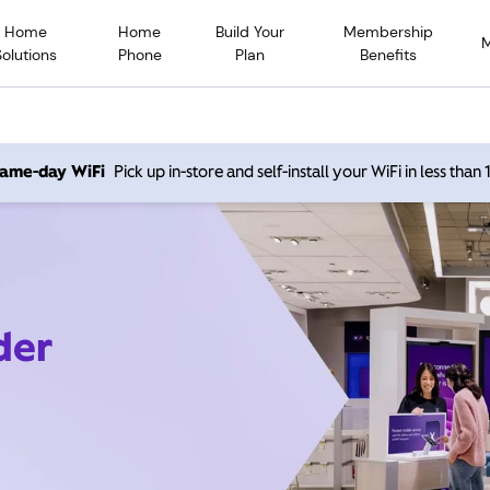
Home
Home
Build Your
Membership
Solutions
Phone
Plan
Benefits
 same-day WiFi
Pick up in-store and self-install your WiFi in less than
der