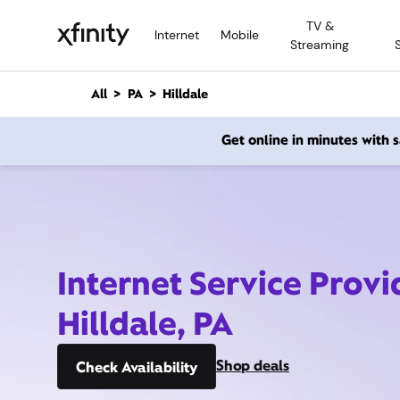
M
TV &
a
Internet
Mobile
Streaming
i
n
C
All
PA
Hilldale
o
n
Get online in minutes with
t
e
n
t
Internet Service Provi
Hilldale, PA
Shop deals
Check Availability