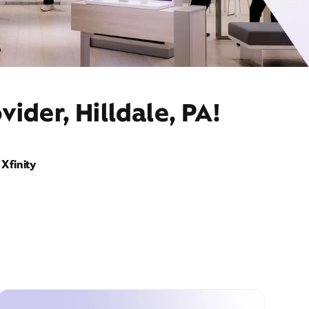
ider, Hilldale, PA!
Xfinity