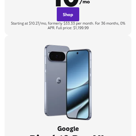
/mo
Shop
Starting at $10.27/mo, formerly $33.33 per month. For 36 months, 0%
APR. Full price: $1,199.99
Google