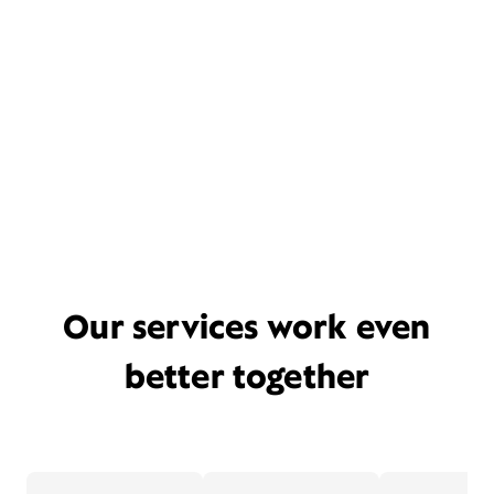
Our services work even
better together