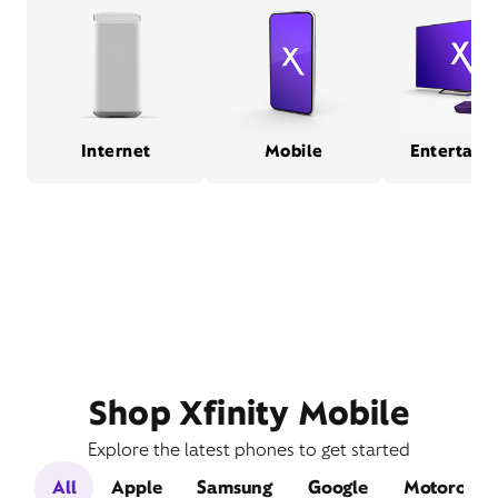
Internet
Mobile
Entertain
Shop Xfinity Mobile
Explore the latest phones to get started
All
Apple
Samsung
Google
Motorola