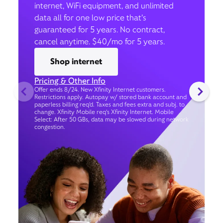
internet, WiFi equipment, and unlimited
data all for one low price that’s
guaranteed for 5 years. No contract,
cancel anytime. $40/mo for 5 years.
Shop internet
Pricing & Other Info
Offer ends 8/24. New Xfinity Internet customers.
Restrictions apply. Autopay w/ stored bank account and
paperless billing req’d. Taxes and fees extra and subj. to
change. Xfinity Mobile req's Xfinity Internet. Mobile
Select: After 50 GBs, data may be slowed during network
congestion.