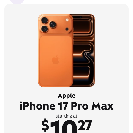
Apple
iPhone 17 Pro Max
10
starting at
$
27