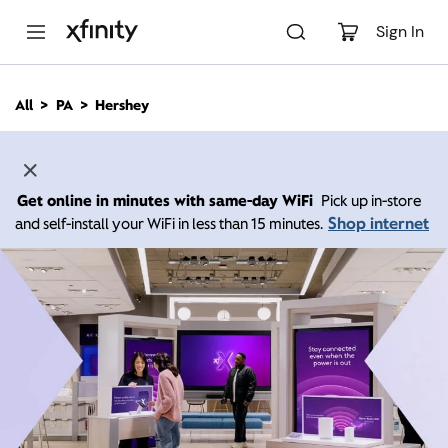
M
a
Sign In
i
n
C
All
PA
Hershey
o
n
t
e
n
Get online in minutes with same-day WiFi
Pick up in-store
t
Shop internet
and self-install your WiFi in less than 15 minutes.