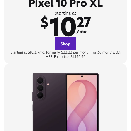
Pixel 10 Pro XL
10
starting at
$
27
/mo
Shop
Starting at $10.27/mo, formerly $33.33 per month. For 36 months, 0%
APR. Full price: $1,199.99