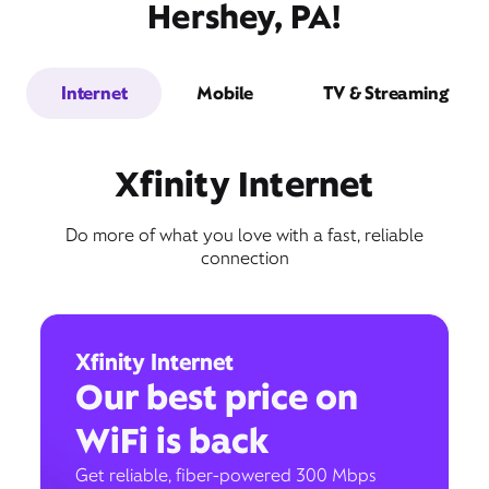
Hershey, PA!
Internet
Mobile
TV & Streaming
Xfinity Internet
Do more of what you love with a fast, reliable
connection
Xfinity Internet
Our best price on
WiFi is back
Get reliable, fiber-powered 300 Mbps