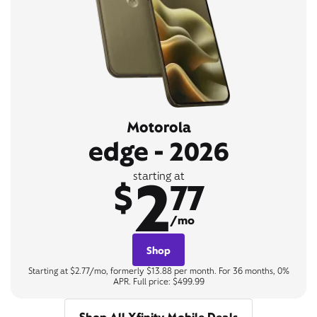
Motorola
edge - 2026
2
starting at
$
77
/mo
Shop
Starting at $2.77/mo, formerly $13.88 per month. For 36 months, 0%
APR. Full price: $499.99