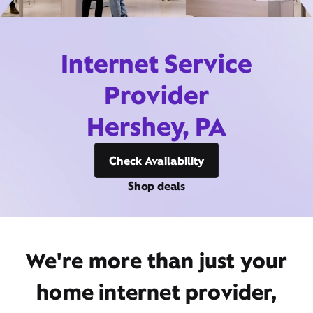
Internet Service
Provider
Hershey, PA
Check Availability
Shop deals
We're more than just your
home internet provider,