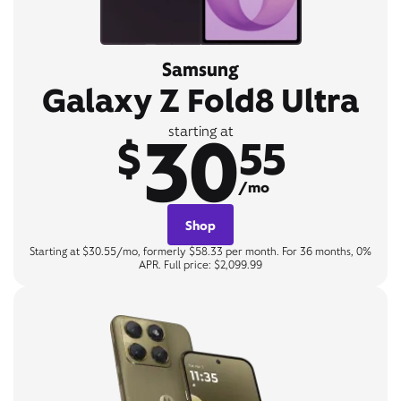
Samsung
Galaxy Z Fold8 Ultra
30
starting at
$
55
/mo
Shop
Starting at $30.55/mo, formerly $58.33 per month. For 36 months, 0%
APR. Full price: $2,099.99