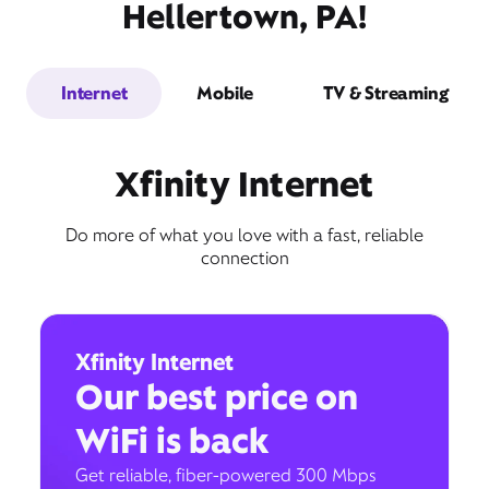
Hellertown, PA!
Internet
Mobile
TV & Streaming
Xfinity Internet
Do more of what you love with a fast, reliable
connection
Xfinity Internet
Our best price on
WiFi is back
Get reliable, fiber-powered 300 Mbps