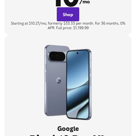
/mo
Shop
Starting at $10.27/mo, formerly $33.33 per month. For 36 months, 0%
APR. Full price: $1,199.99
Google