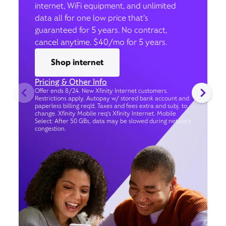
internet, WiFi equipment, and unlimited
data all for one low price that’s
guaranteed for 5 years. No contract,
cancel anytime. $40/mo for 5 years.
Shop internet
Pricing & Other Info
Offer ends 8/24. New Xfinity Internet customers.
Restrictions apply. Autopay w/ stored bank account and
paperless billing req’d. Taxes and fees extra and subj. to
change. Xfinity Mobile req's Xfinity Internet. Mobile
Select: After 50 GBs, data may be slowed during network
congestion.