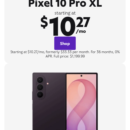
Pixel 10 Pro XL
10
starting at
$
27
/mo
Shop
Starting at $10.27/mo, formerly $33.33 per month. For 36 months, 0%
APR. Full price: $1,199.99