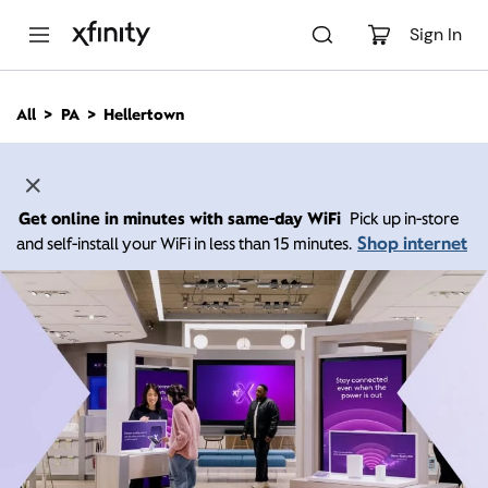
M
a
Sign In
i
n
C
All
PA
Hellertown
o
n
t
e
n
Get online in minutes with same-day WiFi
Pick up in-store
t
Shop internet
and self-install your WiFi in less than 15 minutes.