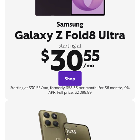
Samsung
Galaxy Z Fold8 Ultra
30
starting at
$
55
/mo
Shop
Starting at $30.55/mo, formerly $58.33 per month. For 36 months, 0%
APR. Full price: $2,099.99