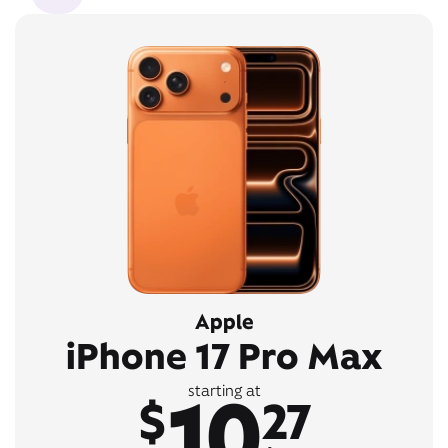
Apple
iPhone 17 Pro Max
10
starting at
$
27