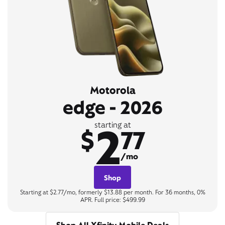
Motorola
edge - 2026
2
starting at
$
77
/mo
Shop
Starting at $2.77/mo, formerly $13.88 per month. For 36 months, 0%
APR. Full price: $499.99