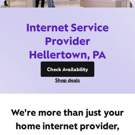
Internet Service
Provider
Hellertown, PA
Check Availability
Shop deals
We're more than just your
home internet provider,