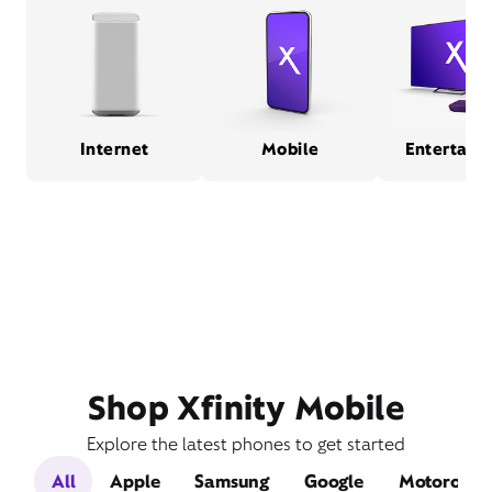
Internet
Mobile
Entertain
Shop Xfinity Mobile
Explore the latest phones to get started
All
Apple
Samsung
Google
Motorola