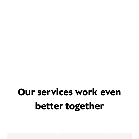
Our services work even
better together