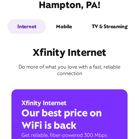
Hampton, PA!
Internet
Mobile
TV & Streaming
Xfinity Internet
Do more of what you love with a fast, reliable
connection
Xfinity Internet
Our best price on
WiFi is back
Get reliable, fiber-powered 300 Mbps