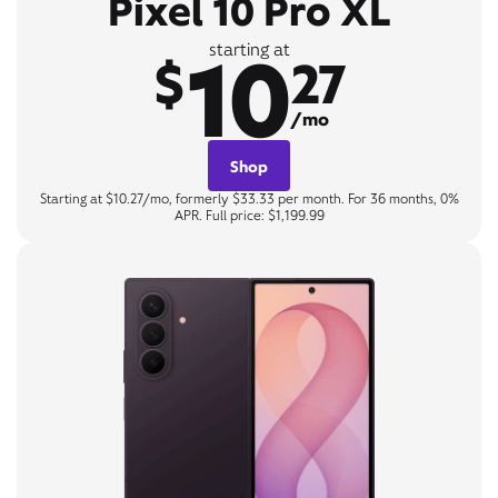
Pixel 10 Pro XL
10
starting at
$
27
/mo
Shop
Starting at $10.27/mo, formerly $33.33 per month. For 36 months, 0%
APR. Full price: $1,199.99