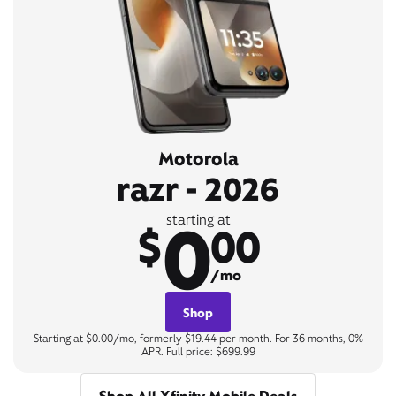
Motorola
razr - 2026
0
starting at
$
00
/mo
Shop
Starting at $0.00/mo, formerly $19.44 per month. For 36 months, 0%
APR. Full price: $699.99