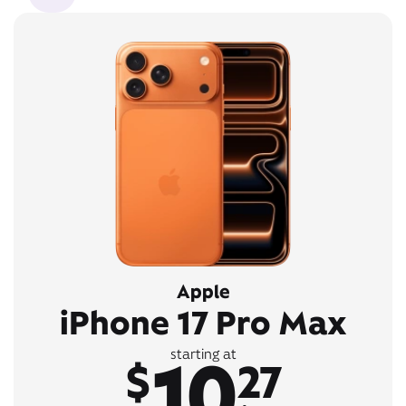
Apple
iPhone 17 Pro Max
10
starting at
$
27