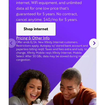
internet, WiFi equipment, and unlimited
data all for one low price that’s
guaranteed for 5 years. No contract,
cancel anytime. $40/mo for 5 years.
Shop internet
Pricing & Other Info
Offer ends 8/24. New Xfinity Internet customers.
Restrictions apply. Autopay w/ stored bank account and
paperless billing req’d. Taxes and fees extra and subj. to
change. Xfinity Mobile req's Xfinity Internet. Mobile
Select: After 50 GBs, data may be slowed during network
congestion.