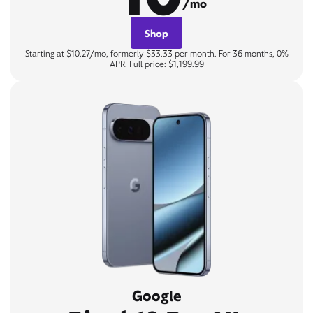
/mo
Shop
Starting at $10.27/mo, formerly $33.33 per month. For 36 months, 0%
APR. Full price: $1,199.99
Google