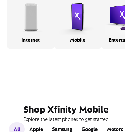
Internet
Mobile
Entertain
Shop Xfinity Mobile
Explore the latest phones to get started
All
Apple
Samsung
Google
Motorola