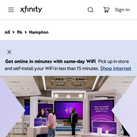
M
a
Sign In
i
n
C
All
PA
Hampton
o
n
t
e
n
Get online in minutes with same-day WiFi
Pick up in-store
t
Shop internet
and self-install your WiFi in less than 15 minutes.