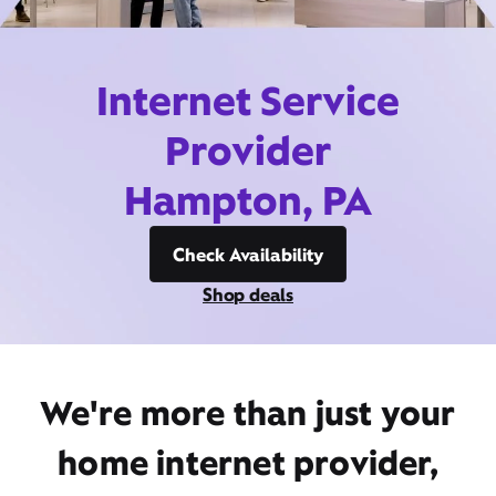
Internet Service
Provider
Hampton, PA
Check Availability
Shop deals
We're more than just your
home internet provider,