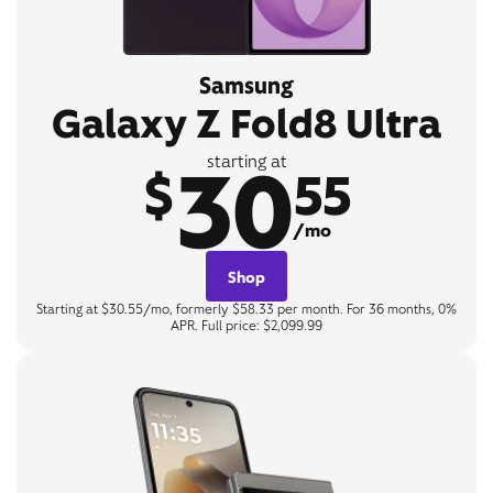
Samsung
Galaxy Z Fold8 Ultra
30
starting at
$
55
/mo
Shop
Starting at $30.55/mo, formerly $58.33 per month. For 36 months, 0%
APR. Full price: $2,099.99