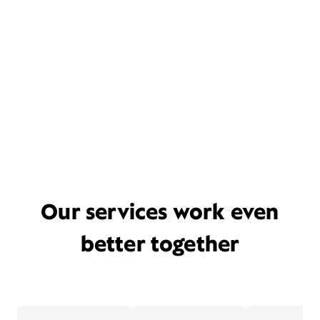
Our services work even
better together