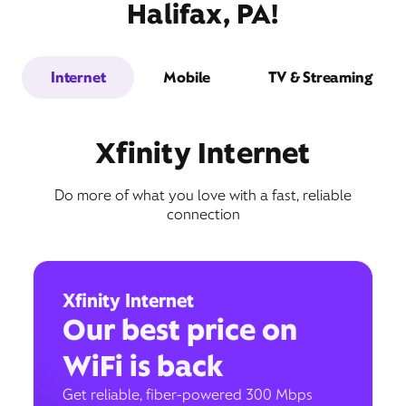
Halifax, PA!
Internet
Mobile
TV & Streaming
Xfinity Internet
Do more of what you love with a fast, reliable
connection
Xfinity Internet
Our best price on
WiFi is back
Get reliable, fiber-powered 300 Mbps