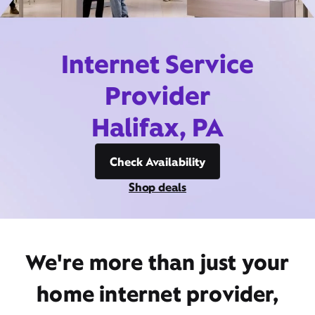
Internet Service
Provider
Halifax, PA
Check Availability
Shop deals
We're more than just your
home internet provider,