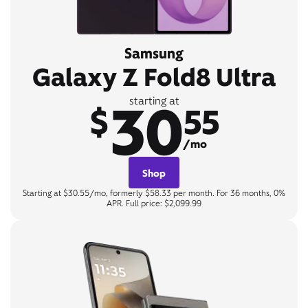
Samsung
Galaxy Z Fold8 Ultra
30
starting at
$
55
/mo
Shop
Starting at $30.55/mo, formerly $58.33 per month. For 36 months, 0%
APR. Full price: $2,099.99