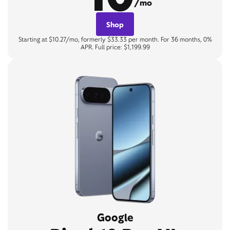
/mo
Shop
Starting at $10.27/mo, formerly $33.33 per month. For 36 months, 0%
APR. Full price: $1,199.99
Google