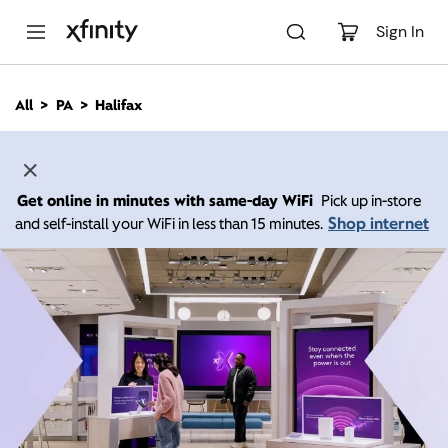
M
a
Sign In
i
n
C
All
PA
Halifax
o
n
t
e
n
Get online in minutes with same-day WiFi
Pick up in-store
t
Shop internet
and self-install your WiFi in less than 15 minutes.