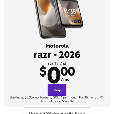
Motorola
razr - 2026
0
starting at
$
00
/mo
Shop
Starting at $0.00/mo, formerly $19.44 per month. For 36 months, 0%
APR. Full price: $699.99