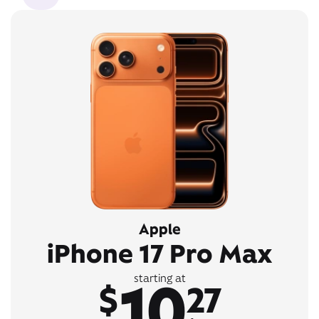
Apple
iPhone 17 Pro Max
10
starting at
$
27