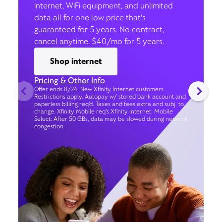
internet, WiFi equipment, and unlimited
data all for one low price that’s
guaranteed for 5 years. No contract,
cancel anytime. $40/mo for 5 years.
Shop internet
Pricing & Other Info
Offer ends 8/24. New Xfinity Internet customers.
Restrictions apply. Autopay w/ stored bank account and
paperless billing req’d. Taxes and fees extra and subj. to
change. Xfinity Mobile req's Xfinity Internet. Mobile
Select: After 50 GBs, data may be slowed during network
congestion.