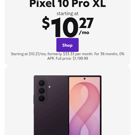
Pixel 10 Pro XL
10
starting at
$
27
/mo
Shop
Starting at $10.27/mo, formerly $33.33 per month. For 36 months, 0%
APR. Full price: $1,199.99