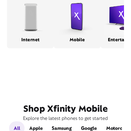
Internet
Mobile
Entertain
Shop Xfinity Mobile
Explore the latest phones to get started
All
Apple
Samsung
Google
Motorola