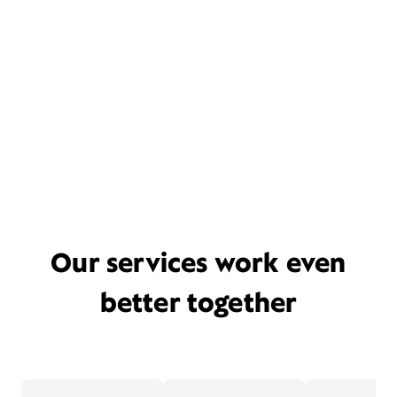
Our services work even
better together