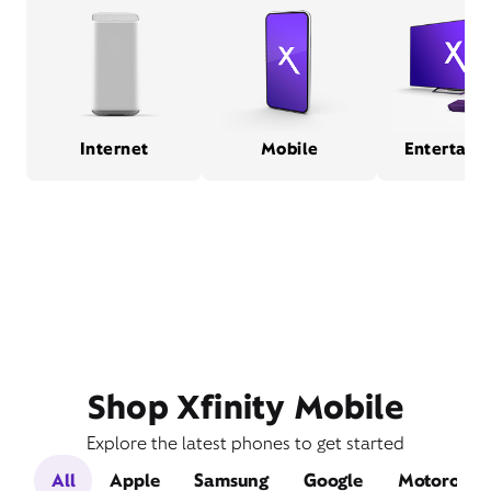
Internet
Mobile
Entertain
Shop Xfinity Mobile
Explore the latest phones to get started
All
Apple
Samsung
Google
Motorola