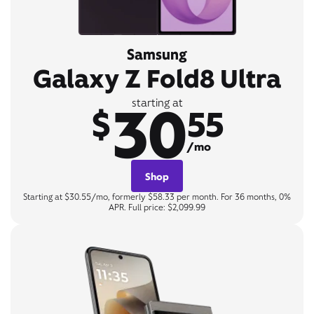
Samsung
Galaxy Z Fold8 Ultra
30
starting at
$
55
/mo
Shop
Starting at $30.55/mo, formerly $58.33 per month. For 36 months, 0%
APR. Full price: $2,099.99