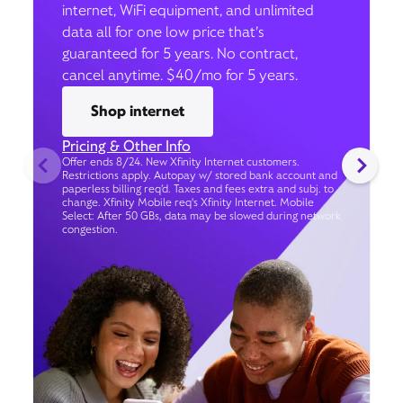
internet, WiFi equipment, and unlimited
data all for one low price that’s
guaranteed for 5 years. No contract,
cancel anytime. $40/mo for 5 years.
Shop internet
Pricing & Other Info
Offer ends 8/24. New Xfinity Internet customers.
Restrictions apply. Autopay w/ stored bank account and
paperless billing req’d. Taxes and fees extra and subj. to
change. Xfinity Mobile req's Xfinity Internet. Mobile
Select: After 50 GBs, data may be slowed during network
congestion.