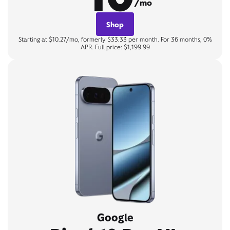
/mo
Shop
Starting at $10.27/mo, formerly $33.33 per month. For 36 months, 0%
APR. Full price: $1,199.99
Google