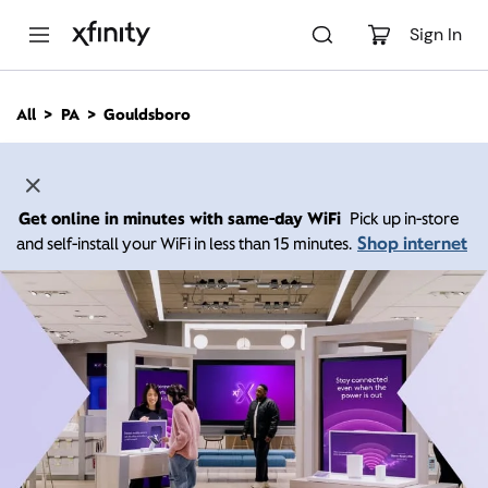
M
a
Sign In
i
n
C
All
PA
Gouldsboro
o
n
t
e
n
Get online in minutes with same-day WiFi
Pick up in-store
t
Shop internet
and self-install your WiFi in less than 15 minutes.