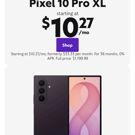
Pixel 10 Pro XL
10
starting at
$
27
/mo
Shop
Starting at $10.27/mo, formerly $33.33 per month. For 36 months, 0%
APR. Full price: $1,199.99