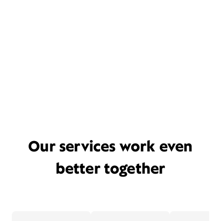
Our services work even
better together