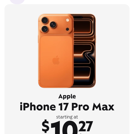
Apple
iPhone 17 Pro Max
10
starting at
$
27