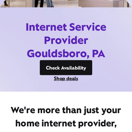
Internet Service
Provider
Gouldsboro, PA
Check Availability
Shop deals
We're more than just your
home internet provider,