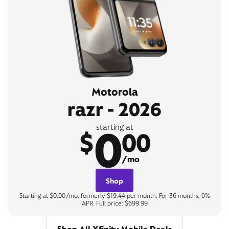
Motorola
razr - 2026
0
starting at
$
00
/mo
Shop
Starting at $0.00/mo, formerly $19.44 per month. For 36 months, 0%
APR. Full price: $699.99