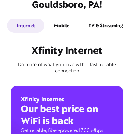
Gouldsboro, PA!
Internet
Mobile
TV & Streaming
Xfinity Internet
Do more of what you love with a fast, reliable
connection
Xfinity Internet
Our best price on
WiFi is back
Get reliable, fiber-powered 300 Mbps