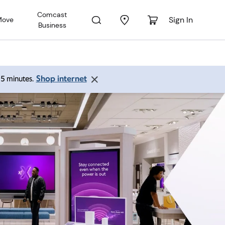
Comcast
Sign In
Move
Business
Shop internet
 15 minutes.