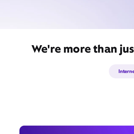
We're more than jus
Intern