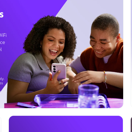
s
WiFi
ice
l
ly.
es
g