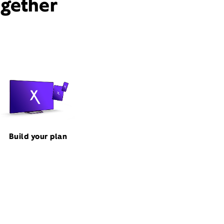
ogether
Build your plan