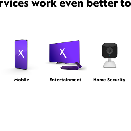
rvices work even better t
Mobile
Entertainment
Home Security