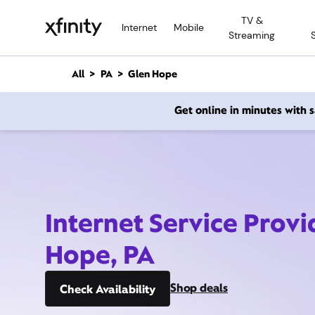
M
TV &
a
Internet
Mobile
Streaming
i
n
C
All
PA
Glen Hope
o
n
Get online in minutes with
t
e
n
t
Internet Service Provi
Hope, PA
Shop deals
Check Availability