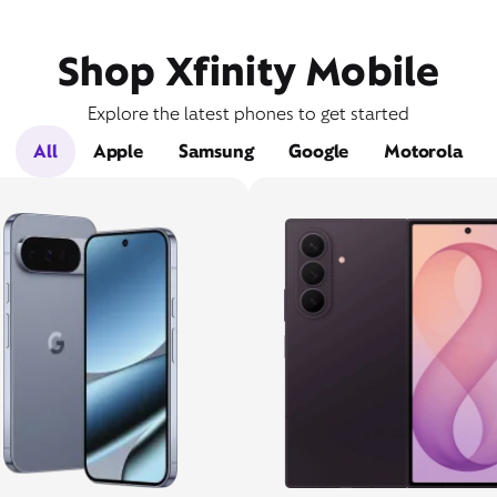
Shop Xfinity Mobile
Explore the latest phones to get started
All
Apple
Samsung
Google
Motorola