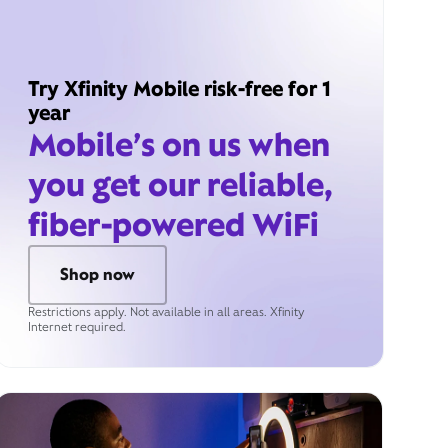
Try Xfinity Mobile risk-free for 1
year
Mobile’s on us when
you get our reliable,
fiber-powered WiFi
Shop now
Restrictions apply. Not available in all areas. Xfinity
Internet required.