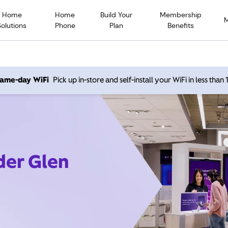
Home
Home
Build Your
Membership
Solutions
Phone
Plan
Benefits
 same-day WiFi
Pick up in-store and self-install your WiFi in less than
der Glen