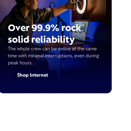
Over 99.9% rock
solid reliability
The whole crew can be online at the same
time with minimal interruptions, even during
peak hours.
Shop Internet