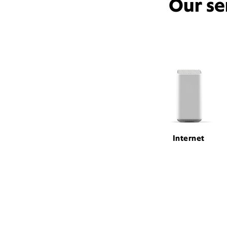
Our se
Internet