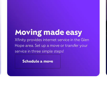
Moving made easy
Xfinity provides internet service in the Glen
Hope area. Set up a move or transfer your
service in three simple steps!
Schedule a move