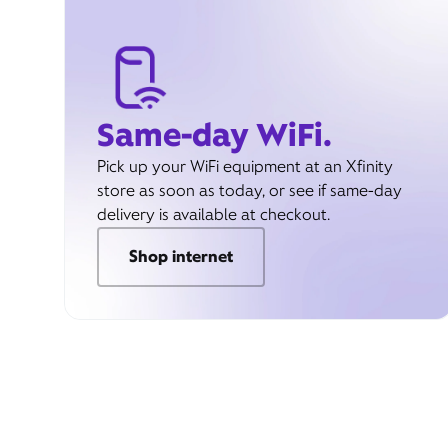
Same-day WiFi.
Pick up your WiFi equipment at an Xfinity
store as soon as today, or see if same-day
delivery is available at checkout.
Shop internet