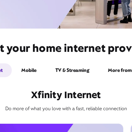
t your home internet prov
et
Mobile
TV & Streaming
More from 
Xfinity Internet
Do more of what you love with a fast, reliable connection