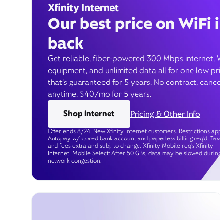
Xfinity Internet
Our best price on WiFi i
back
Get reliable, fiber-powered 300 Mbps internet, 
equipment, and unlimited data all for one low pr
that’s guaranteed for 5 years. No contract, cance
anytime. $40/mo for 5 years.
Shop internet
Pricing & Other Info
Offer ends 8/24. New Xfinity Internet customers. Restrictions app
Autopay w/ stored bank account and paperless billing req’d. Tax
and fees extra and subj. to change. Xfinity Mobile req's Xfinity
Internet. Mobile Select: After 50 GBs, data may be slowed durin
network congestion.