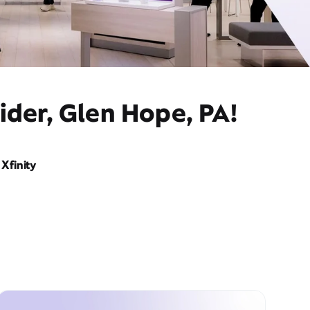
ider, Glen Hope, PA!
Xfinity