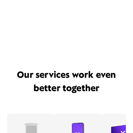
Our services work even
better together