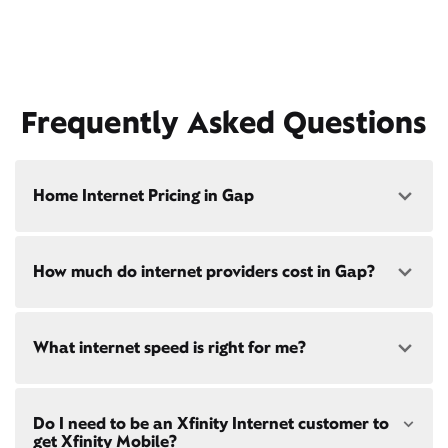
Frequently Asked Questions
Home Internet Pricing in Gap
Speed: 300 Mbps
How much do internet providers cost in Gap?
• $40/mo - Special offer pricing
• $75/mo - Everyday pricing
Speed: 500 Mbps
Xfinity Internet prices and speeds vary by location.
What internet speed is right for me?
Compare plans and prices
for your address online.
• $45/mo - Special offer pricing
• $85/mo - Everyday pricing
Do we provide home internet in your area?
Check
Choose from a range of fast, reliable home internet
availability
at your address!
Do I need to be an Xfinity Internet customer to
speeds to fit your needs - from on-the-go
WiFi
get Xfinity Mobile?
passes
to gig-speed internet. Compare options for