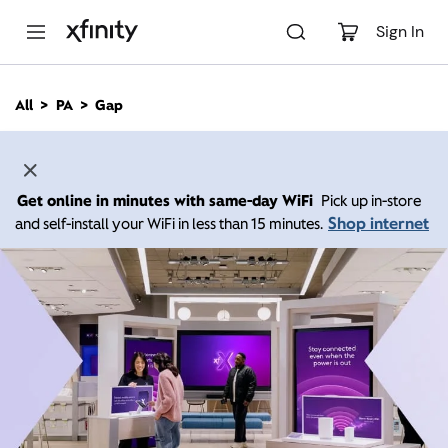
M
a
Sign In
i
n
C
All
PA
Gap
o
n
t
e
n
Get online in minutes with same-day WiFi
Pick up in-store
t
Shop internet
and self-install your WiFi in less than 15 minutes.