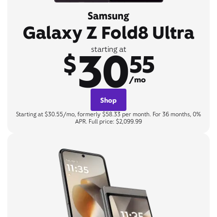
Samsung
Galaxy Z Fold8 Ultra
30
starting at
$
55
/mo
Shop
Starting at $30.55/mo, formerly $58.33 per month. For 36 months, 0%
APR. Full price: $2,099.99