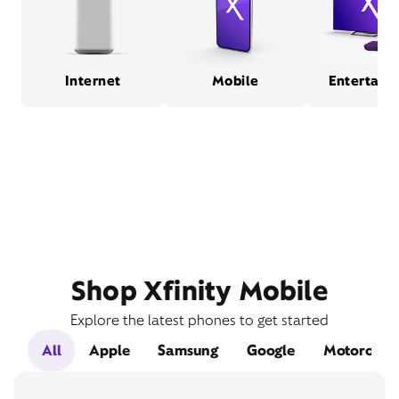
Internet
Mobile
Entertain
Shop Xfinity Mobile
Explore the latest phones to get started
All
Apple
Samsung
Google
Motorola