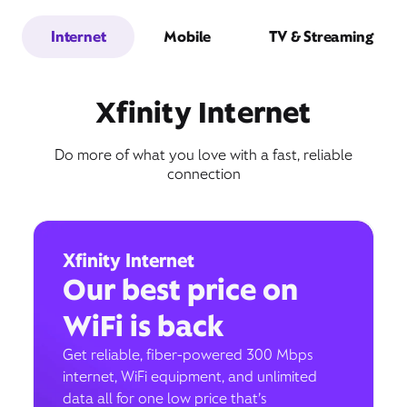
Internet
Mobile
TV & Streaming
Xfinity Internet
Do more of what you love with a fast, reliable
connection
Xfinity Internet
Our best price on
WiFi is back
Get reliable, fiber-powered 300 Mbps
internet, WiFi equipment, and unlimited
data all for one low price that’s