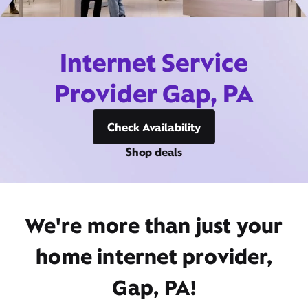
Internet Service
Provider Gap, PA
Check Availability
Shop deals
We're more than just your
home internet provider,
Gap, PA!