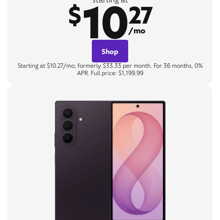
10
$
27
/mo
Shop
Starting at $10.27/mo, formerly $33.33 per month. For 36 months, 0%
APR. Full price: $1,199.99