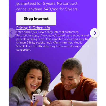
guaranteed for 5 years. No contract,
cancel anytime. $40/mo for 5 years.
Shop internet
Pricing & Other Info
Offer ends 8/24. New Xfinity Internet customers.
Restrictions apply. Autopay w/ stored bank account and
paperless billing req’d. Taxes and fees extra and subj. to
change. Xfinity Mobile req's Xfinity Internet. Mobile
Select: After 50 GBs, data may be slowed during network
congestion.