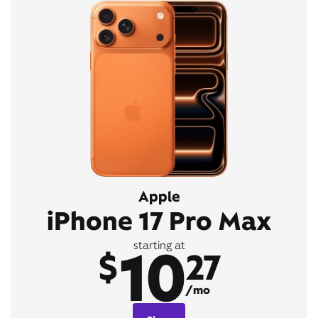
Apple
iPhone 17 Pro Max
10
starting at
$
27
/mo