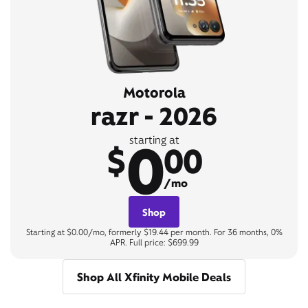
Motorola
razr - 2026
0
starting at
$
00
/mo
Shop
Starting at $0.00/mo, formerly $19.44 per month. For 36 months, 0%
APR. Full price: $699.99
Shop All Xfinity Mobile Deals