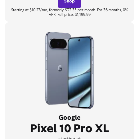
Shop
Starting at $10.27/mo, formerly $33.33 per month. For 36 months, 0%
APR. Full price: $1,199.99
Google
Pixel 10 Pro XL
starting at