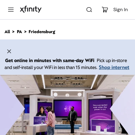
M
a
Sign In
i
n
C
All
PA
Friedensburg
o
n
t
e
n
Get online in minutes with same-day WiFi
Pick up in-store
t
Shop internet
and self-install your WiFi in less than 15 minutes.