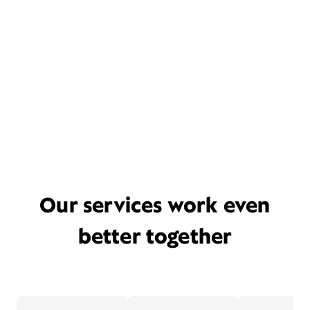
Our services work even
better together