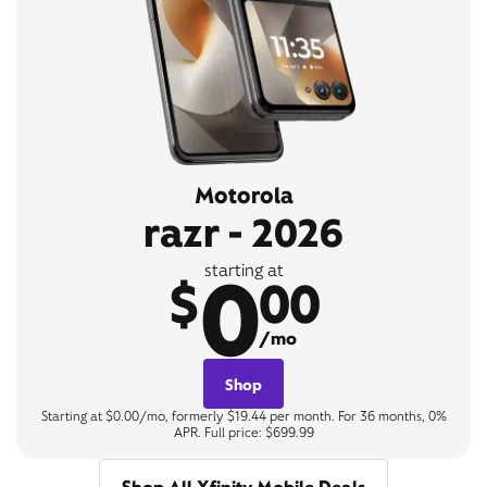
Motorola
razr - 2026
0
starting at
$
00
/mo
Shop
Starting at $0.00/mo, formerly $19.44 per month. For 36 months, 0%
APR. Full price: $699.99