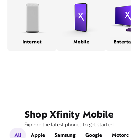
Internet
Mobile
Entertain
Shop Xfinity Mobile
Explore the latest phones to get started
All
Apple
Samsung
Google
Motorola