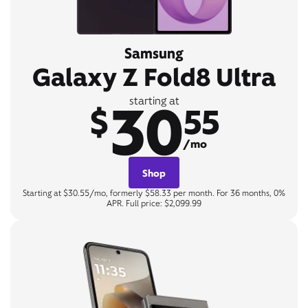
Samsung
Galaxy Z Fold8 Ultra
30
starting at
$
55
/mo
Shop
Starting at $30.55/mo, formerly $58.33 per month. For 36 months, 0%
APR. Full price: $2,099.99