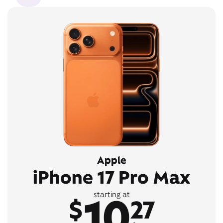
Apple
iPhone 17 Pro Max
10
starting at
$
27