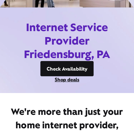
Internet Service
Provider
Friedensburg, PA
Check Availability
Shop deals
We're more than just your
home internet provider,