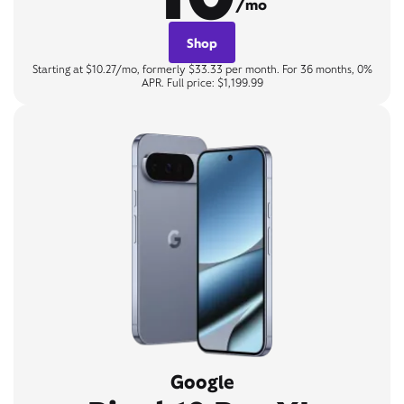
/mo
Shop
Starting at $10.27/mo, formerly $33.33 per month. For 36 months, 0%
APR. Full price: $1,199.99
Google