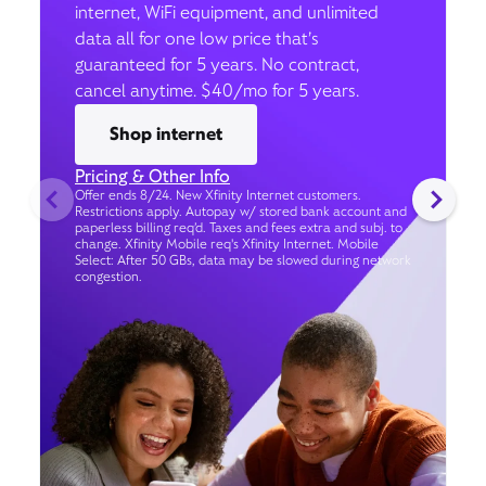
internet, WiFi equipment, and unlimited
data all for one low price that’s
guaranteed for 5 years. No contract,
cancel anytime. $40/mo for 5 years.
Shop internet
Pricing & Other Info
Offer ends 8/24. New Xfinity Internet customers.
Restrictions apply. Autopay w/ stored bank account and
paperless billing req’d. Taxes and fees extra and subj. to
change. Xfinity Mobile req's Xfinity Internet. Mobile
Select: After 50 GBs, data may be slowed during network
congestion.