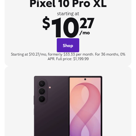
Pixel 10 Pro XL
10
starting at
$
27
/mo
Shop
Starting at $10.27/mo, formerly $33.33 per month. For 36 months, 0%
APR. Full price: $1,199.99