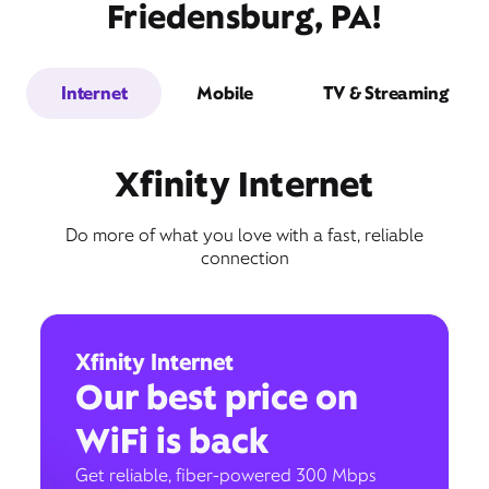
Friedensburg, PA!
Internet
Mobile
TV & Streaming
Xfinity Internet
Do more of what you love with a fast, reliable
connection
Xfinity Internet
Our best price on
WiFi is back
Get reliable, fiber-powered 300 Mbps