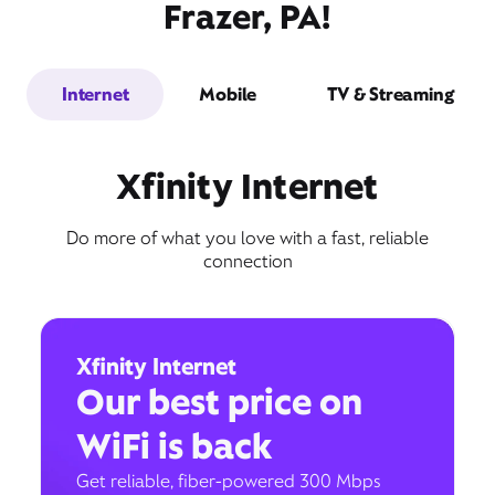
Frazer, PA!
Internet
Mobile
TV & Streaming
Xfinity Internet
Do more of what you love with a fast, reliable
connection
Xfinity Internet
Our best price on
WiFi is back
Get reliable, fiber-powered 300 Mbps