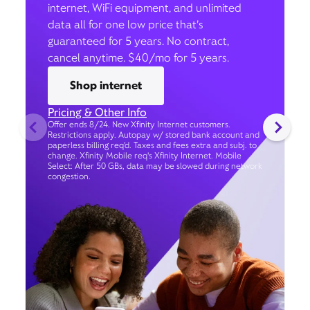
internet, WiFi equipment, and unlimited
data all for one low price that’s
guaranteed for 5 years. No contract,
cancel anytime. $40/mo for 5 years.
Shop internet
Pricing & Other Info
Offer ends 8/24. New Xfinity Internet customers.
Restrictions apply. Autopay w/ stored bank account and
paperless billing req’d. Taxes and fees extra and subj. to
change. Xfinity Mobile req's Xfinity Internet. Mobile
Select: After 50 GBs, data may be slowed during network
congestion.