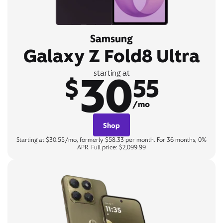
Samsung
Galaxy Z Fold8 Ultra
30
starting at
$
55
/mo
Shop
Starting at $30.55/mo, formerly $58.33 per month. For 36 months, 0%
APR. Full price: $2,099.99