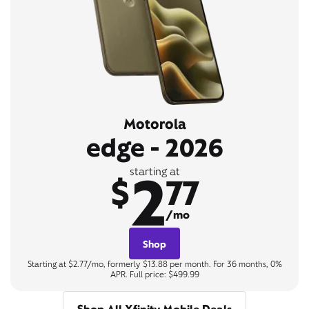
Motorola
edge - 2026
2
starting at
$
77
/mo
Shop
Starting at $2.77/mo, formerly $13.88 per month. For 36 months, 0%
APR. Full price: $499.99