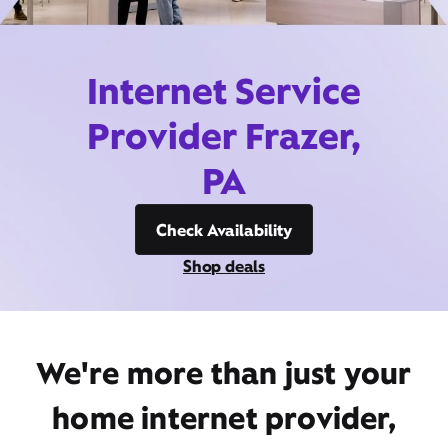
Internet Service
Provider Frazer,
PA
Check Availability
Shop deals
We're more than just your
home internet provider,