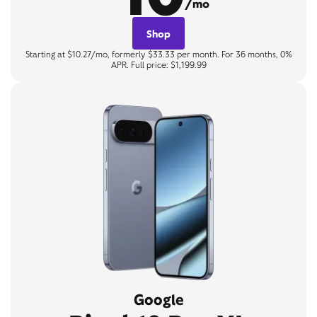
/mo
Shop
Starting at $10.27/mo, formerly $33.33 per month. For 36 months, 0%
APR. Full price: $1,199.99
Google