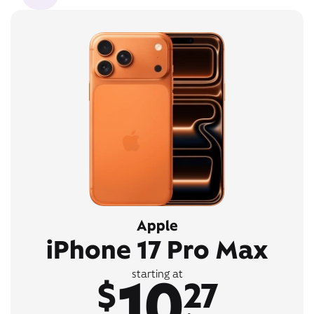
Apple
iPhone 17 Pro Max
10
starting at
$
27