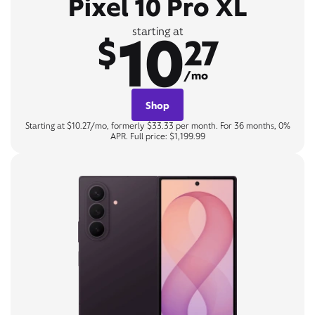
Pixel 10 Pro XL
10
starting at
$
27
/mo
Shop
Starting at $10.27/mo, formerly $33.33 per month. For 36 months, 0%
APR. Full price: $1,199.99