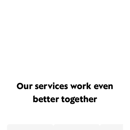
Our services work even
better together