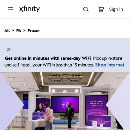
M
a
Sign In
i
n
C
All
PA
Frazer
o
n
t
e
n
Get online in minutes with same-day WiFi
Pick up in-store
t
Shop internet
and self-install your WiFi in less than 15 minutes.