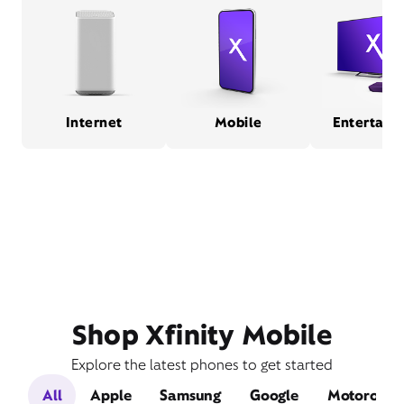
Internet
Mobile
Entertain
Shop Xfinity Mobile
Explore the latest phones to get started
All
Apple
Samsung
Google
Motorola