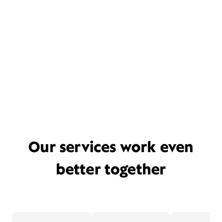
Our services work even
better together