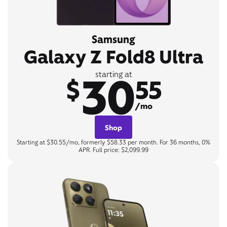
Samsung
Galaxy Z Fold8 Ultra
30
starting at
$
55
/mo
Shop
Starting at $30.55/mo, formerly $58.33 per month. For 36 months, 0%
APR. Full price: $2,099.99