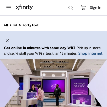
M
a
Sign In
i
n
C
All
PA
Forty Fort
o
n
t
e
n
Get online in minutes with same-day WiFi
Pick up in-store
t
Shop internet
and self-install your WiFi in less than 15 minutes.