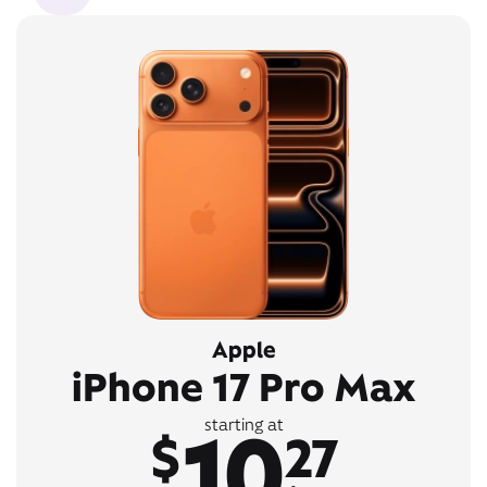
Apple
iPhone 17 Pro Max
10
starting at
$
27