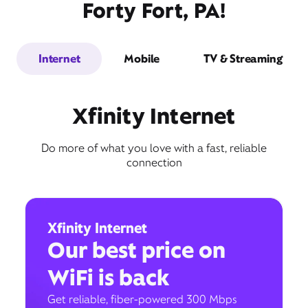
Forty Fort, PA!
Internet
Mobile
TV & Streaming
Xfinity Internet
Do more of what you love with a fast, reliable
connection
Xfinity Internet
Our best price on
WiFi is back
Get reliable, fiber-powered 300 Mbps