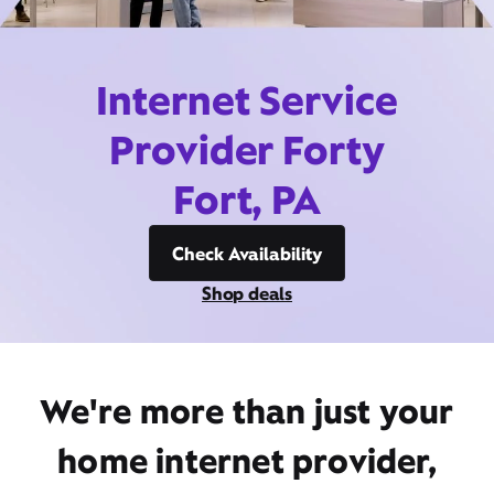
Internet Service
Provider Forty
Fort, PA
Check Availability
Shop deals
We're more than just your
home internet provider,