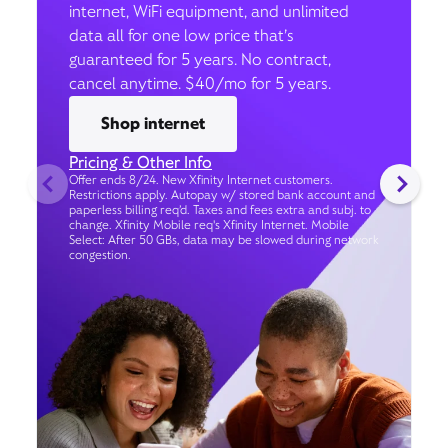
internet, WiFi equipment, and unlimited
data all for one low price that’s
guaranteed for 5 years. No contract,
cancel anytime. $40/mo for 5 years.
Shop internet
Pricing & Other Info
Offer ends 8/24. New Xfinity Internet customers.
Restrictions apply. Autopay w/ stored bank account and
paperless billing req’d. Taxes and fees extra and subj. to
change. Xfinity Mobile req's Xfinity Internet. Mobile
Select: After 50 GBs, data may be slowed during network
congestion.