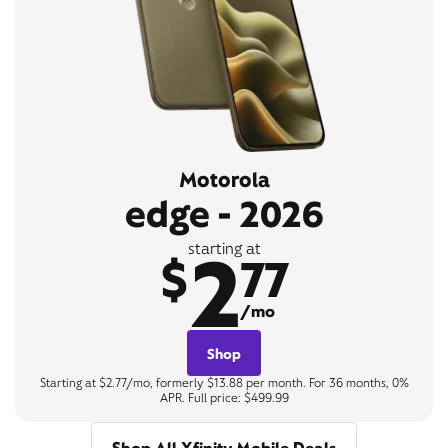
Motorola
edge - 2026
2
starting at
$
77
/mo
Shop
Starting at $2.77/mo, formerly $13.88 per month. For 36 months, 0%
APR. Full price: $499.99