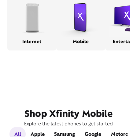
Internet
Mobile
Entertain
Shop Xfinity Mobile
Explore the latest phones to get started
All
Apple
Samsung
Google
Motorola