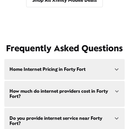
Shop All Xfinity Mobile Deals
Frequently Asked Questions
Home Internet Pricing in Forty Fort
Speed: 300 Mbps
How much do internet providers cost in Forty
• $40/mo - Special offer pricing
Fort?
• $75/mo - Everyday pricing
Speed: 500 Mbps
Xfinity Internet prices and speeds vary by location.
• $45/mo - Special offer pricing
Do you provide internet service near Forty
Compare plans and prices
for your address online.
• $85/mo - Everyday pricing
Fort?
Do we provide home internet in your area?
Check