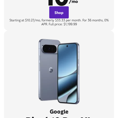
/mo
Shop
Starting at $10.27/mo, formerly $33.33 per month. For 36 months, 0%
APR. Full price: $1,199.99
Google