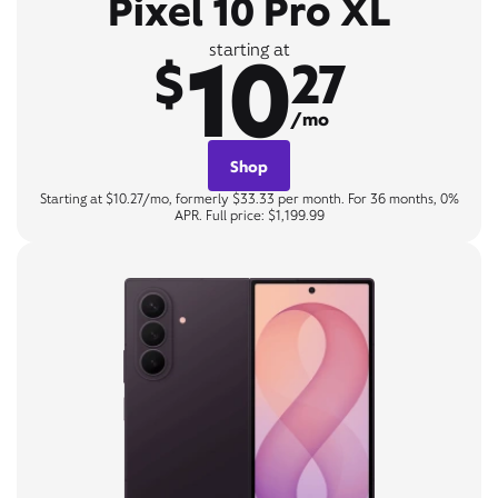
Pixel 10 Pro XL
10
starting at
$
27
/mo
Shop
Starting at $10.27/mo, formerly $33.33 per month. For 36 months, 0%
APR. Full price: $1,199.99