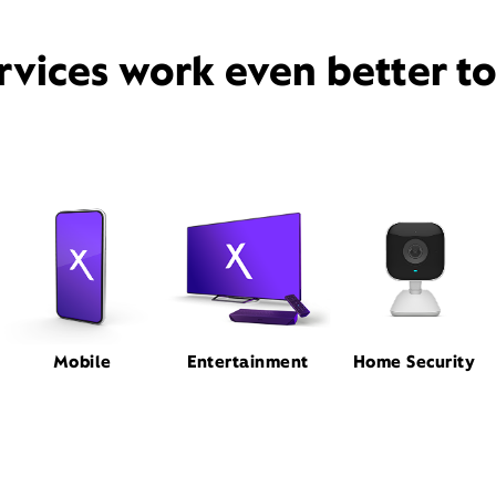
rvices work even better t
Mobile
Entertainment
Home Security