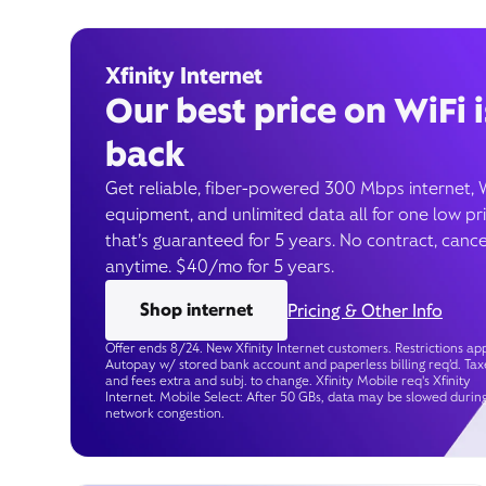
Xfinity Internet
Our best price on WiFi i
back
Get reliable, fiber-powered 300 Mbps internet, 
equipment, and unlimited data all for one low pr
that’s guaranteed for 5 years. No contract, cance
anytime. $40/mo for 5 years.
Shop internet
Pricing & Other Info
Offer ends 8/24. New Xfinity Internet customers. Restrictions app
Autopay w/ stored bank account and paperless billing req’d. Tax
and fees extra and subj. to change. Xfinity Mobile req's Xfinity
Internet. Mobile Select: After 50 GBs, data may be slowed durin
network congestion.