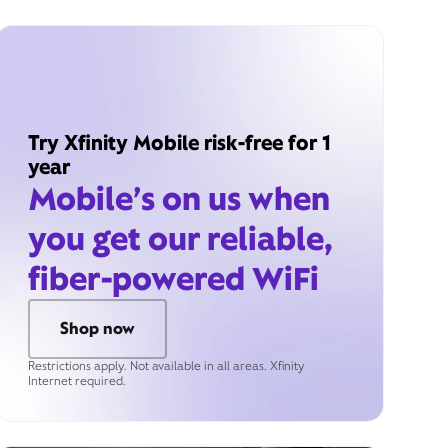
Try Xfinity Mobile risk-free for 1
year
Mobile’s on us when
you get our reliable,
fiber-powered WiFi
Shop now
Restrictions apply. Not available in all areas. Xfinity
Internet required.