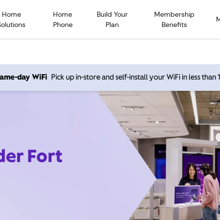
Home
Home
Build Your
Membership
Solutions
Phone
Plan
Benefits
 same-day WiFi
Pick up in-store and self-install your WiFi in less than
der Fort