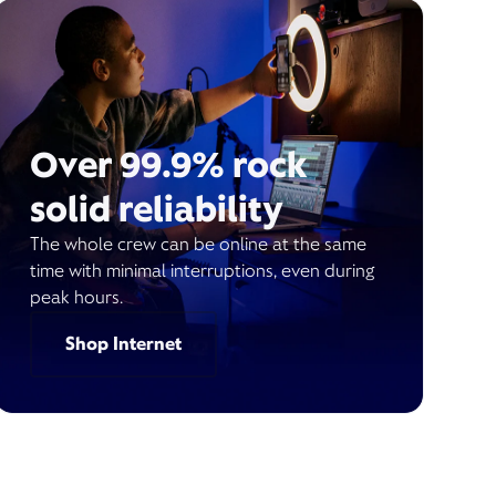
Over 99.9% rock
solid reliability
The whole crew can be online at the same
time with minimal interruptions, even during
peak hours.
Shop Internet