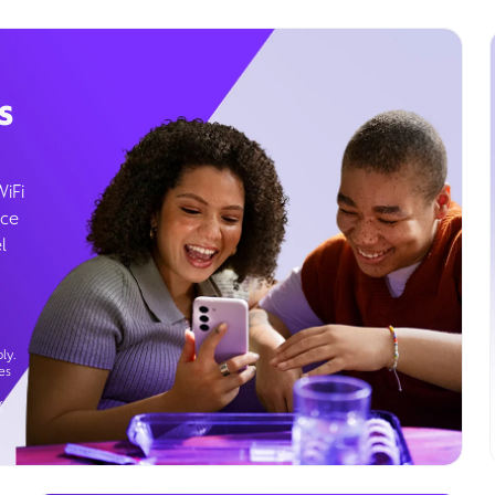
s
WiFi
ice
l
ly.
es
g