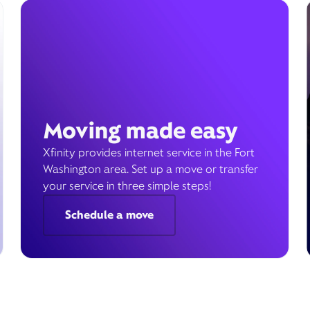
Moving made easy
Xfinity provides internet service in the Fort
Washington area. Set up a move or transfer
your service in three simple steps!
Schedule a move