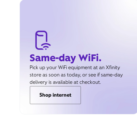
Same-day WiFi.
Pick up your WiFi equipment at an Xfinity
store as soon as today, or see if same-day
delivery is available at checkout.
Shop internet