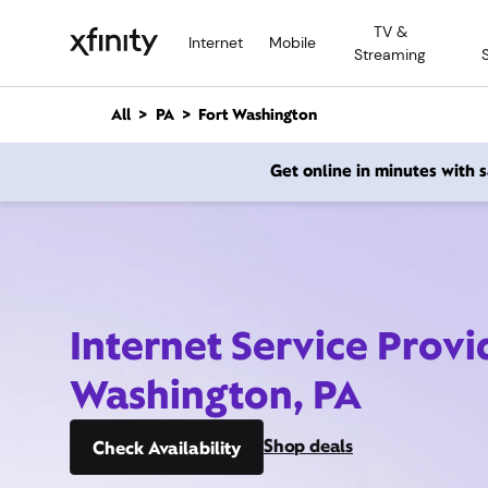
M
TV &
a
Internet
Mobile
Streaming
i
n
C
All
PA
Fort Washington
o
n
Get online in minutes with
t
e
n
t
Internet Service Provi
Washington, PA
Shop deals
Check Availability