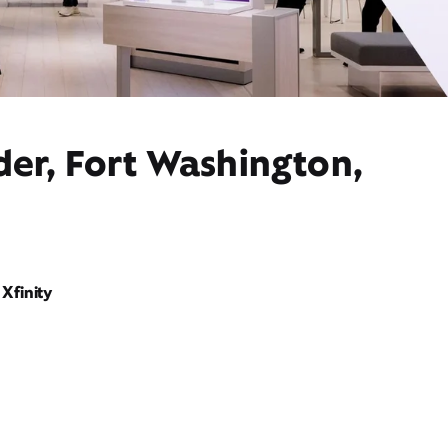
der, Fort Washington,
Xfinity