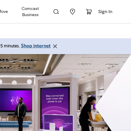
Comcast
Sign In
Move
Business
Shop internet
 15 minutes.