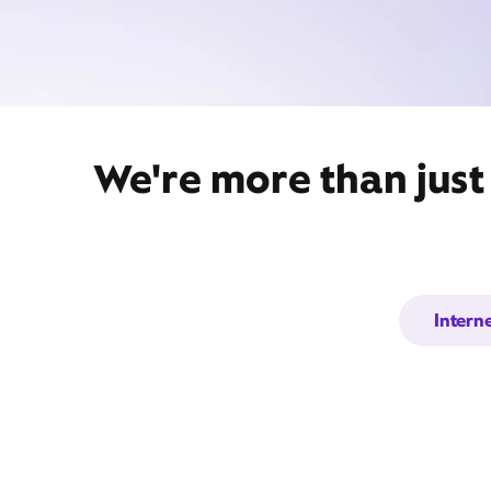
We're more than just
Intern