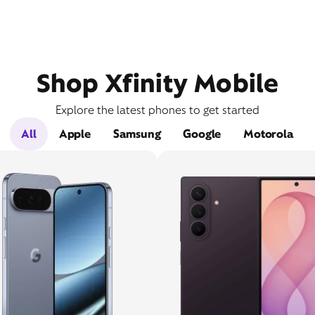
Shop Xfinity Mobile
Explore the latest phones to get started
All
Apple
Samsung
Google
Motorola