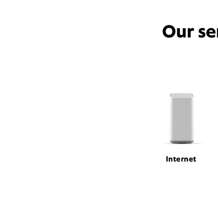
Our se
Internet