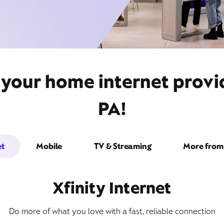
 your home internet provi
PA!
et
Mobile
TV & Streaming
More from 
Xfinity Internet
Do more of what you love with a fast, reliable connection