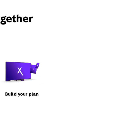
ogether
Build your plan