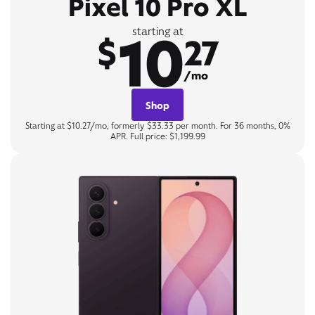
Pixel 10 Pro XL
10
starting at
$
27
/mo
Shop
Starting at $10.27/mo, formerly $33.33 per month. For 36 months, 0%
APR. Full price: $1,199.99