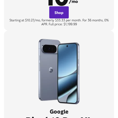
/mo
Shop
Starting at $10.27/mo, formerly $33.33 per month. For 36 months, 0%
APR. Full price: $1,199.99
Google