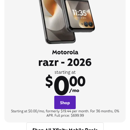
Motorola
razr - 2026
0
starting at
$
00
/mo
Shop
Starting at $0.00/mo, formerly $19.44 per month. For 36 months, 0%
APR. Full price: $699.99