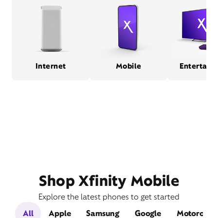
Internet
Mobile
Entertain
Shop Xfinity Mobile
Explore the latest phones to get started
All
Apple
Samsung
Google
Motorola