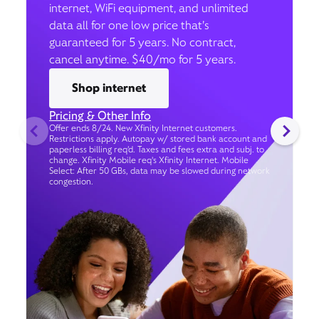
internet, WiFi equipment, and unlimited
data all for one low price that’s
guaranteed for 5 years. No contract,
cancel anytime. $40/mo for 5 years.
Shop internet
Pricing & Other Info
Offer ends 8/24. New Xfinity Internet customers.
Restrictions apply. Autopay w/ stored bank account and
paperless billing req’d. Taxes and fees extra and subj. to
change. Xfinity Mobile req's Xfinity Internet. Mobile
Select: After 50 GBs, data may be slowed during network
congestion.