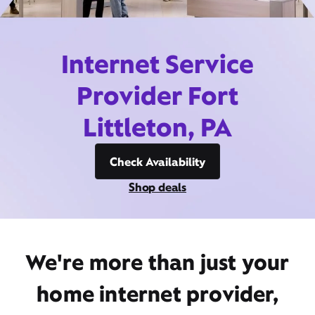
Internet Service
Provider Fort
Littleton, PA
Check Availability
Shop deals
We're more than just your
home internet provider,