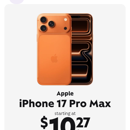
Apple
iPhone 17 Pro Max
10
starting at
$
27