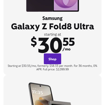
Samsung
Galaxy Z Fold8 Ultra
30
starting at
$
55
/mo
Shop
Starting at $30.55/mo, formerly $58.33 per month. For 36 months, 0%
APR. Full price: $2,099.99