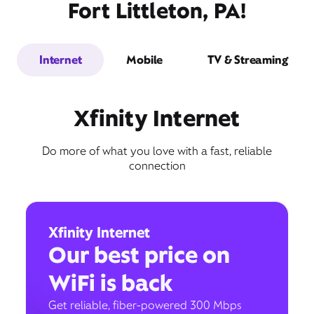
Fort Littleton, PA!
Internet
Mobile
TV & Streaming
Xfinity Internet
Do more of what you love with a fast, reliable
connection
Xfinity Internet
Our best price on
WiFi is back
Get reliable, fiber-powered 300 Mbps