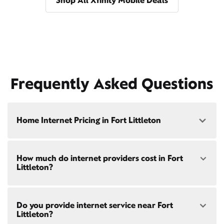
Shop All Xfinity Mobile Deals
Frequently Asked Questions
Home Internet Pricing in Fort Littleton
Speed: 300 Mbps
How much do internet providers cost in Fort
• $40/mo - Special offer pricing
Littleton?
• $75/mo - Everyday pricing
Speed: 500 Mbps
Xfinity Internet prices and speeds vary by location.
• $45/mo - Special offer pricing
Do you provide internet service near Fort
Compare plans and prices
for your address online.
• $85/mo - Everyday pricing
Littleton?
Do we provide home internet in your area?
Check