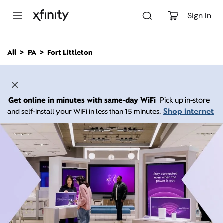
M
a
Sign In
i
n
C
All
PA
Fort Littleton
o
n
t
e
n
Get online in minutes with same-day WiFi
Pick up in-store
t
Shop internet
and self-install your WiFi in less than 15 minutes.