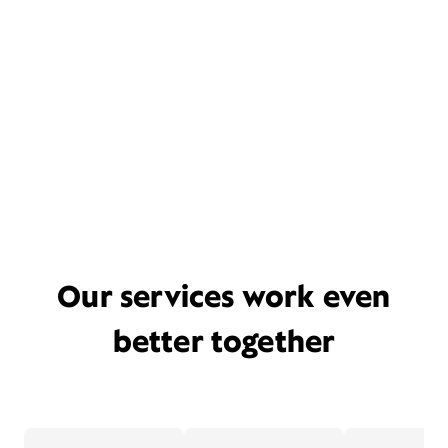
Our services work even
better together