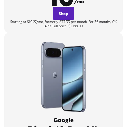
/mo
Shop
Starting at $10.27/mo, formerly $33.33 per month. For 36 months, 0%
APR. Full price: $1,199.99
Google