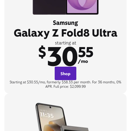
Samsung
Galaxy Z Fold8 Ultra
30
starting at
$
55
/mo
Shop
Starting at $30.55/mo, formerly $58.33 per month. For 36 months, 0%
APR. Full price: $2,099.99