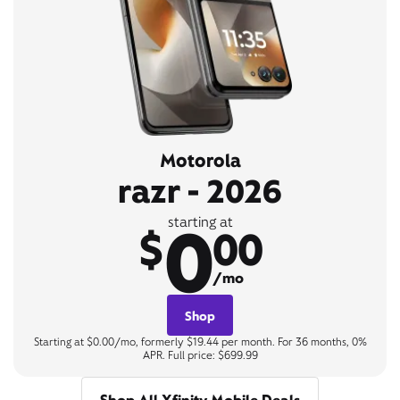
Motorola
razr - 2026
0
starting at
$
00
/mo
Shop
Starting at $0.00/mo, formerly $19.44 per month. For 36 months, 0%
APR. Full price: $699.99