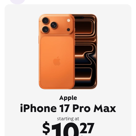
Apple
iPhone 17 Pro Max
10
starting at
$
27