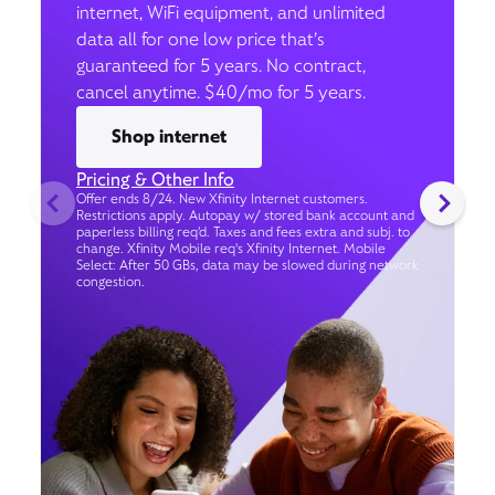
internet, WiFi equipment, and unlimited
data all for one low price that’s
guaranteed for 5 years. No contract,
cancel anytime. $40/mo for 5 years.
Shop internet
Pricing & Other Info
Offer ends 8/24. New Xfinity Internet customers.
Restrictions apply. Autopay w/ stored bank account and
paperless billing req’d. Taxes and fees extra and subj. to
change. Xfinity Mobile req's Xfinity Internet. Mobile
Select: After 50 GBs, data may be slowed during network
congestion.