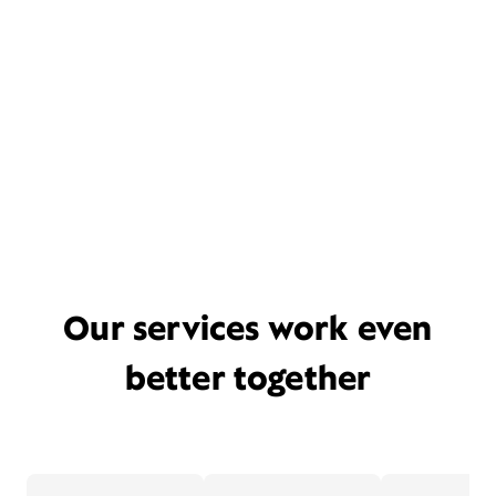
Our services work even
better together