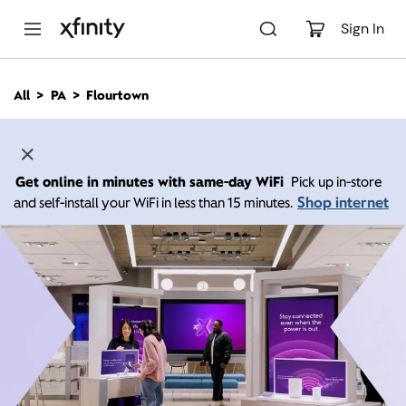
M
a
Sign In
i
n
C
All
PA
Flourtown
o
n
t
e
n
Get online in minutes with same-day WiFi
Pick up in-store
t
Shop internet
and self-install your WiFi in less than 15 minutes.