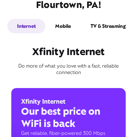
Flourtown, PA!
Internet
Mobile
TV & Streaming
Xfinity Internet
Do more of what you love with a fast, reliable
connection
Xfinity Internet
Our best price on
WiFi is back
Get reliable, fiber-powered 300 Mbps