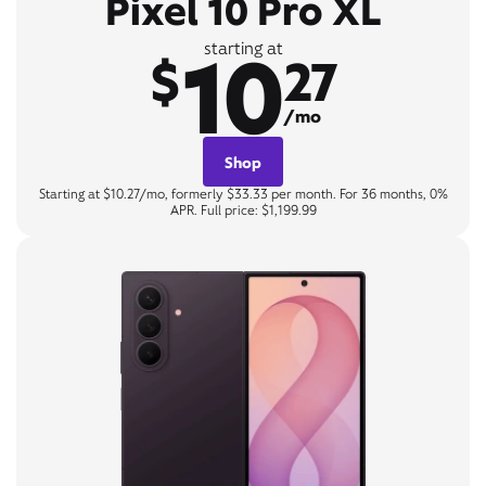
Pixel 10 Pro XL
10
starting at
$
27
/mo
Shop
Starting at $10.27/mo, formerly $33.33 per month. For 36 months, 0%
APR. Full price: $1,199.99