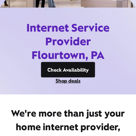
Internet Service
Provider
Flourtown, PA
Check Availability
Shop deals
We're more than just your
home internet provider,