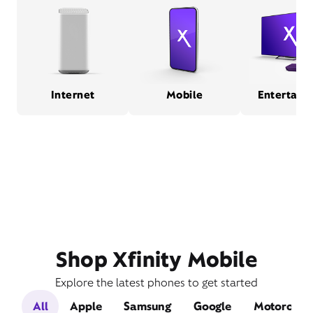
Internet
Mobile
Entertain
Shop Xfinity Mobile
Explore the latest phones to get started
All
Apple
Samsung
Google
Motorola