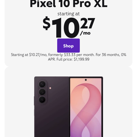
Pixel 10 Pro XL
10
starting at
$
27
/mo
Shop
Starting at $10.27/mo, formerly $33.33 per month. For 36 months, 0%
APR. Full price: $1,199.99