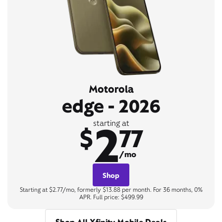
Motorola
edge - 2026
2
starting at
$
77
/mo
Shop
Starting at $2.77/mo, formerly $13.88 per month. For 36 months, 0%
APR. Full price: $499.99