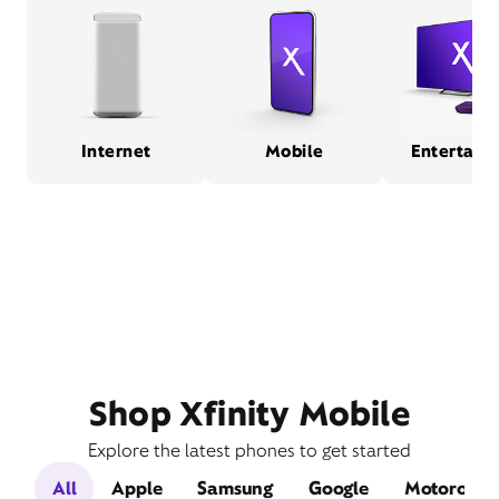
Internet
Mobile
Entertain
Shop Xfinity Mobile
Explore the latest phones to get started
All
Apple
Samsung
Google
Motorola