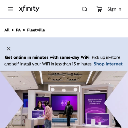
M
a
Sign In
i
n
C
All
PA
Fleetville
o
n
t
e
n
Get online in minutes with same-day WiFi
Pick up in-store
t
Shop internet
and self-install your WiFi in less than 15 minutes.