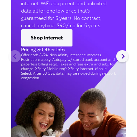
internet, WiFi equipment, and unlimited
data all for one low price that’s
guaranteed for 5 years. No contract,
cancel anytime. $40/mo for 5 years.
Shop internet
Pricing & Other Info
Offer ends 8/24. New Xfinity Internet customers.
Restrictions apply. Autopay w/ stored bank account and
paperless billing req’d. Taxes and fees extra and subj. to
change. Xfinity Mobile req's Xfinity Internet. Mobile
Select: After 50 GBs, data may be slowed during network
congestion.