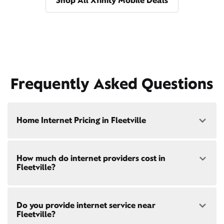
Shop All Xfinity Mobile Deals
Frequently Asked Questions
Home Internet Pricing in Fleetville
Speed: 300 Mbps
How much do internet providers cost in
• $40/mo - Special offer pricing
Fleetville?
• $75/mo - Everyday pricing
Speed: 500 Mbps
Xfinity Internet prices and speeds vary by location.
• $45/mo - Special offer pricing
Do you provide internet service near
Compare plans and prices
for your address online.
• $85/mo - Everyday pricing
Fleetville?
Do we provide home internet in your area?
Check