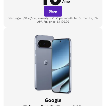
/mo
Shop
Starting at $10.27/mo, formerly $33.33 per month. For 36 months, 0%
APR. Full price: $1,199.99
Google