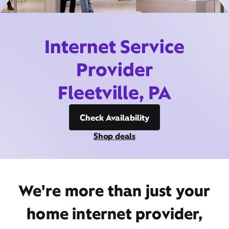
Internet Service
Provider
Fleetville, PA
Check Availability
Shop deals
We're more than just your
home internet provider,