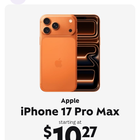
Apple
iPhone 17 Pro Max
10
starting at
$
27