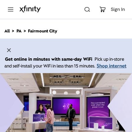
M
a
Sign In
i
n
C
All
PA
Fairmount City
o
n
t
e
n
Get online in minutes with same-day WiFi
Pick up in-store
t
Shop internet
and self-install your WiFi in less than 15 minutes.