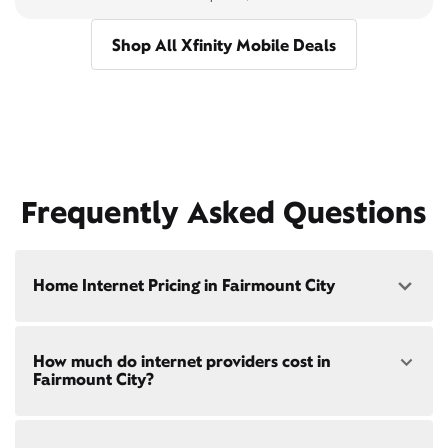
Shop All Xfinity Mobile Deals
Frequently Asked Questions
Home Internet Pricing in Fairmount City
Speed: 300 Mbps
How much do internet providers cost in
• $40/mo - Special offer pricing
Fairmount City?
• $75/mo - Everyday pricing
Speed: 500 Mbps
Xfinity Internet prices and speeds vary by location.
• $45/mo - Special offer pricing