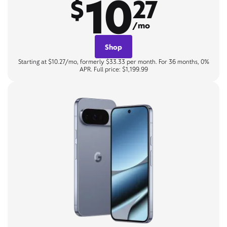
10
$
27
/mo
Shop
Starting at $10.27/mo, formerly $33.33 per month. For 36 months, 0%
APR. Full price: $1,199.99