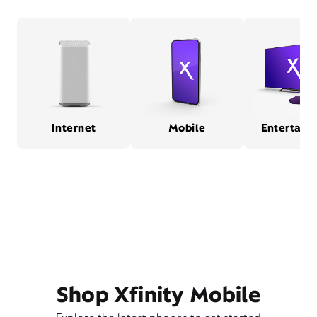
Internet
Mobile
Entertain
Shop Xfinity Mobile