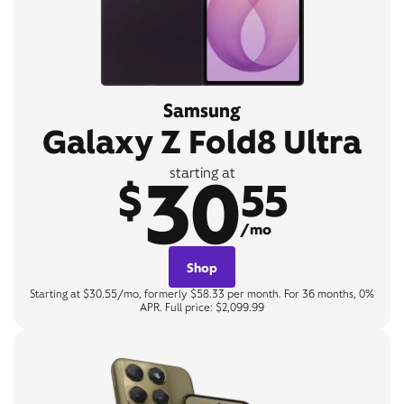
Samsung
Galaxy Z Fold8 Ultra
30
starting at
$
55
/mo
Shop
Starting at $30.55/mo, formerly $58.33 per month. For 36 months, 0%
APR. Full price: $2,099.99