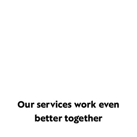
Our services work even
better together