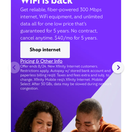
WiFi is back
Get reliable, fiber-powered 300 Mbps
internet, WiFi equipment, and unlimited
data all for one low price that’s
guaranteed for 5 years. No contract,
cancel anytime. $40/mo for 5 years.
Shop internet
Pricing & Other Info
Offer ends 8/24. New Xfinity Internet customers.
Restrictions apply. Autopay w/ stored bank account and
paperless billing req’d. Taxes and fees extra and subj. to
change. Xfinity Mobile req's Xfinity Internet. Mobile
Select: After 50 GBs, data may be slowed during network
congestion.