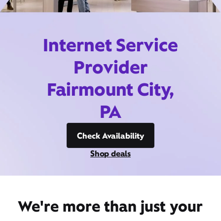
Internet Service
Provider
Fairmount City,
PA
Check Availability
Shop deals
We're more than just your