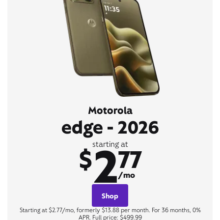
Motorola
edge - 2026
2
starting at
$
77
/mo
Shop
Starting at $2.77/mo, formerly $13.88 per month. For 36 months, 0%
APR. Full price: $499.99