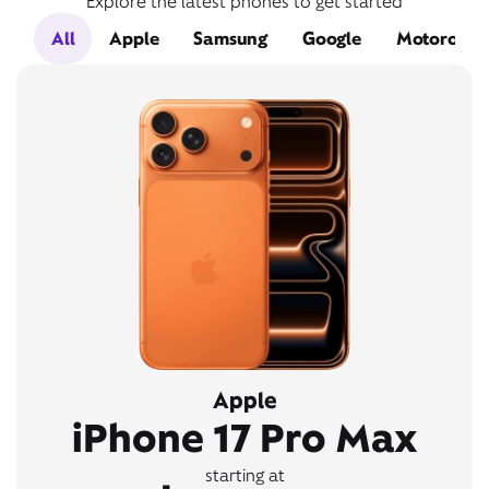
Explore the latest phones to get started
All
Apple
Samsung
Google
Motorola
Apple
iPhone 17 Pro Max
starting at