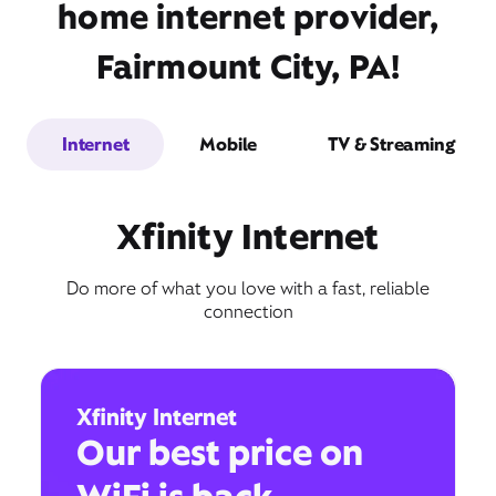
home internet provider,
Fairmount City, PA!
Internet
Mobile
TV & Streaming
Xfinity Internet
Do more of what you love with a fast, reliable
connection
Xfinity Internet
Our best price on