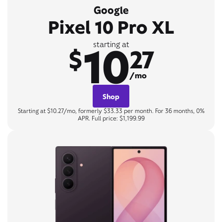
Google
Pixel 10 Pro XL
10
starting at
$
27
/mo
Shop
Starting at $10.27/mo, formerly $33.33 per month. For 36 months, 0%
APR. Full price: $1,199.99