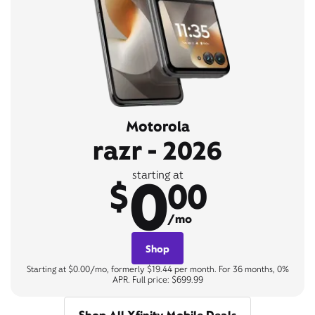
Motorola
razr - 2026
0
starting at
$
00
/mo
Shop
Starting at $0.00/mo, formerly $19.44 per month. For 36 months, 0%
APR. Full price: $699.99