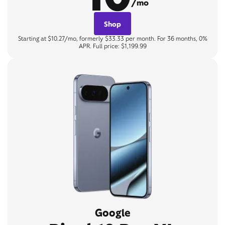
/mo
Shop
Starting at $10.27/mo, formerly $33.33 per month. For 36 months, 0%
APR. Full price: $1,199.99
Google