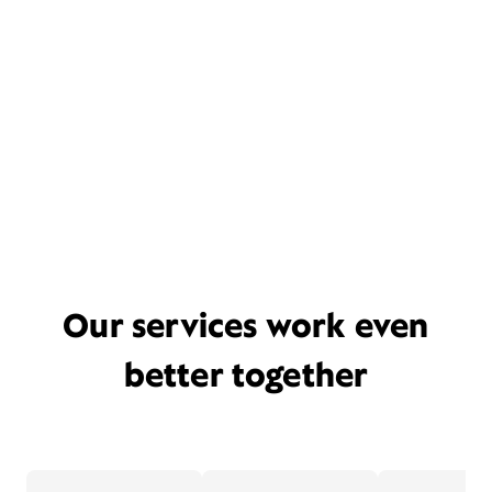
Our services work even
better together