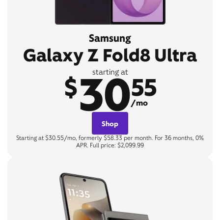
Samsung
Galaxy Z Fold8 Ultra
30
starting at
$
55
/mo
Shop
Starting at $30.55/mo, formerly $58.33 per month. For 36 months, 0%
APR. Full price: $2,099.99