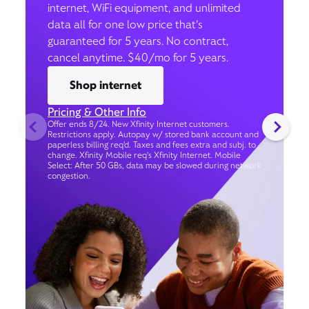
internet, WiFi equipment, and unlimited
data all for one low price that’s
guaranteed for 5 years. No contract,
cancel anytime. $40/mo for 5 years.
Shop internet
Pricing & Other Info
Offer ends 8/24. New Xfinity Internet customers.
Restrictions apply. Autopay w/ stored bank account and
paperless billing req’d. Taxes and fees extra and subj. to
change. Xfinity Mobile req's Xfinity Internet. Mobile
Select: After 50 GBs, data may be slowed during network
congestion.