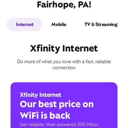
Fairhope, PA!
Internet
Mobile
TV & Streaming
Xfinity Internet
Do more of what you love with a fast, reliable
connection
Xfinity Internet
Our best price on
WiFi is back
Get reliable, fiber-powered 300 Mbps