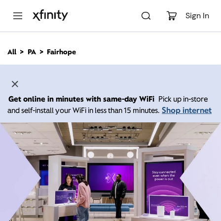
M
a
Sign In
i
n
C
All
PA
Fairhope
o
n
t
e
n
Get online in minutes with same-day WiFi
Pick up in-store
t
Shop internet
and self-install your WiFi in less than 15 minutes.