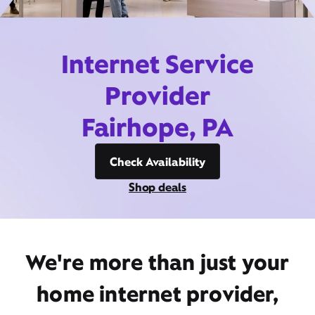
Internet Service
Provider
Fairhope, PA
Check Availability
Shop deals
We're more than just your
home internet provider,