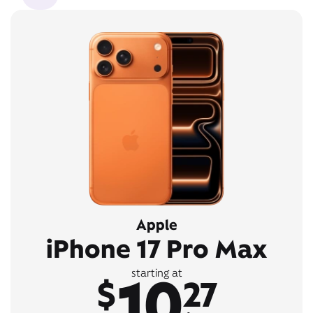
Apple
iPhone 17 Pro Max
10
starting at
$
27