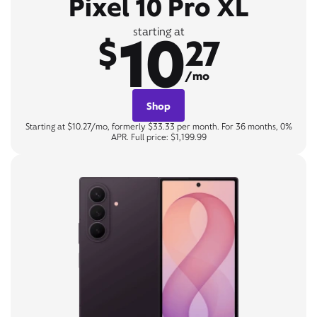
Pixel 10 Pro XL
10
starting at
$
27
/mo
Shop
Starting at $10.27/mo, formerly $33.33 per month. For 36 months, 0%
APR. Full price: $1,199.99