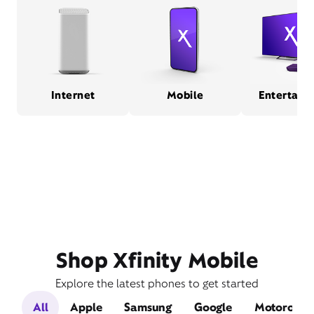
Internet
Mobile
Entertain
Shop Xfinity Mobile
Explore the latest phones to get started
All
Apple
Samsung
Google
Motorola