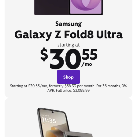
Samsung
Galaxy Z Fold8 Ultra
30
starting at
$
55
/mo
Shop
Starting at $30.55/mo, formerly $58.33 per month. For 36 months, 0%
APR. Full price: $2,099.99