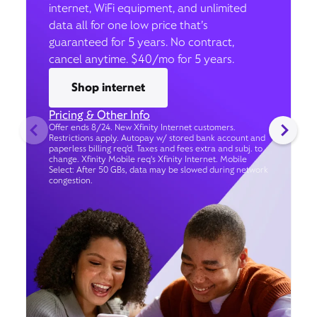
internet, WiFi equipment, and unlimited
data all for one low price that’s
guaranteed for 5 years. No contract,
cancel anytime. $40/mo for 5 years.
Shop internet
Pricing & Other Info
Offer ends 8/24. New Xfinity Internet customers.
Restrictions apply. Autopay w/ stored bank account and
paperless billing req’d. Taxes and fees extra and subj. to
change. Xfinity Mobile req's Xfinity Internet. Mobile
Select: After 50 GBs, data may be slowed during network
congestion.