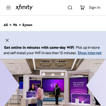
M
a
Sign In
i
n
C
All
PA
Eynon
o
n
t
e
n
Get online in minutes with same-day WiFi
Pick up in-store
t
Shop internet
and self-install your WiFi in less than 15 minutes.