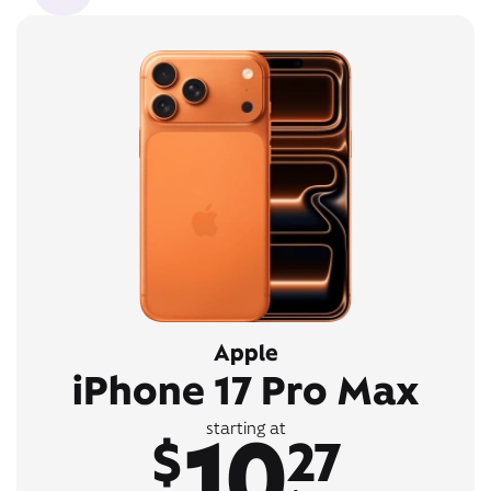
Apple
iPhone 17 Pro Max
10
starting at
$
27