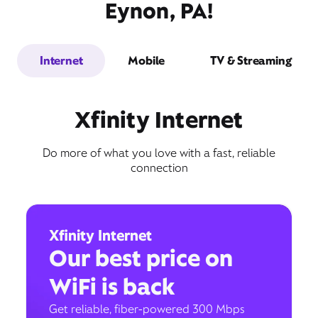
Eynon, PA!
Internet
Mobile
TV & Streaming
Xfinity Internet
Do more of what you love with a fast, reliable
connection
Xfinity Internet
Our best price on
WiFi is back
Get reliable, fiber-powered 300 Mbps