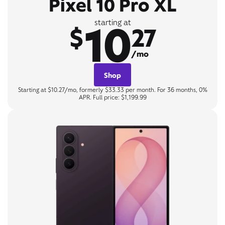
Pixel 10 Pro XL
10
starting at
$
27
/mo
Shop
Starting at $10.27/mo, formerly $33.33 per month. For 36 months, 0%
APR. Full price: $1,199.99