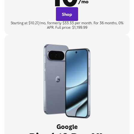
/mo
Shop
Starting at $10.27/mo, formerly $33.33 per month. For 36 months, 0%
APR. Full price: $1,199.99
Google