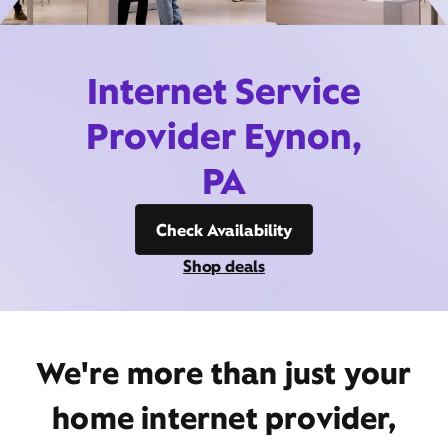
Internet Service
Provider Eynon,
PA
Check Availability
Shop deals
We're more than just your
home internet provider,