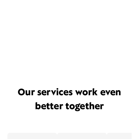
Our services work even
better together