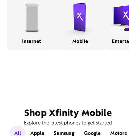
Internet
Mobile
Entertain
Shop Xfinity Mobile
Explore the latest phones to get started
All
Apple
Samsung
Google
Motorola