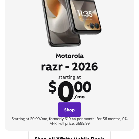
Motorola
razr - 2026
0
starting at
$
00
/mo
Shop
Starting at $0.00/mo, formerly $19.44 per month. For 36 months, 0%
APR. Full price: $699.99