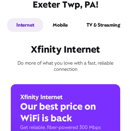
Exeter Twp, PA!
Internet
Mobile
TV & Streaming
Xfinity Internet
Do more of what you love with a fast, reliable
connection
Xfinity Internet
Our best price on
WiFi is back
Get reliable, fiber-powered 300 Mbps