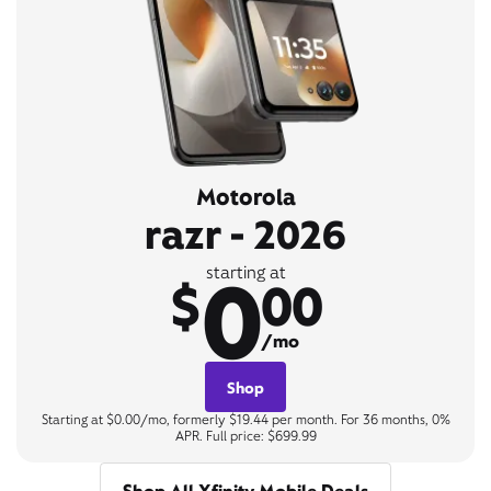
Motorola
razr - 2026
0
starting at
$
00
/mo
Shop
Starting at $0.00/mo, formerly $19.44 per month. For 36 months, 0%
APR. Full price: $699.99