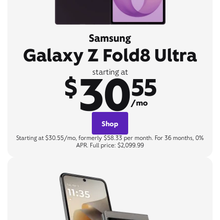
Samsung
Galaxy Z Fold8 Ultra
30
starting at
$
55
/mo
Shop
Starting at $30.55/mo, formerly $58.33 per month. For 36 months, 0%
APR. Full price: $2,099.99