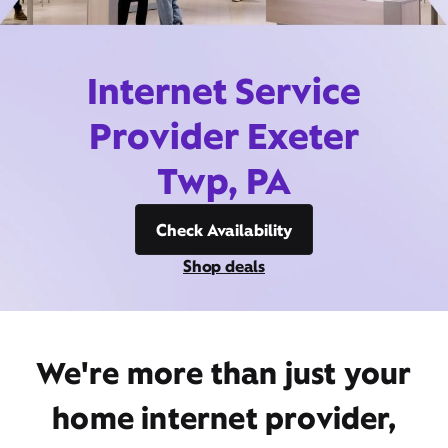
Internet Service
Provider Exeter
Twp, PA
Check Availability
Shop deals
We're more than just your
home internet provider,