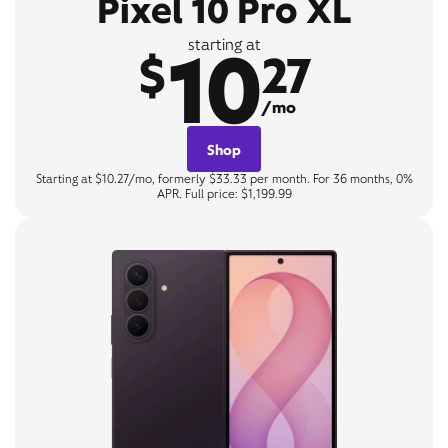
Pixel 10 Pro XL
10
starting at
$
27
/mo
Shop
Starting at $10.27/mo, formerly $33.33 per month. For 36 months, 0%
APR. Full price: $1,199.99