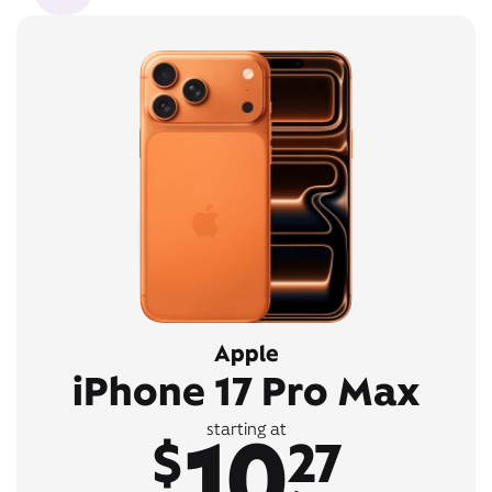
Apple
iPhone 17 Pro Max
10
starting at
$
27