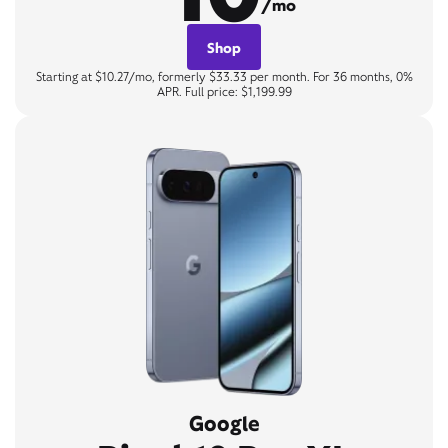
/mo
Shop
Starting at $10.27/mo, formerly $33.33 per month. For 36 months, 0%
APR. Full price: $1,199.99
Google