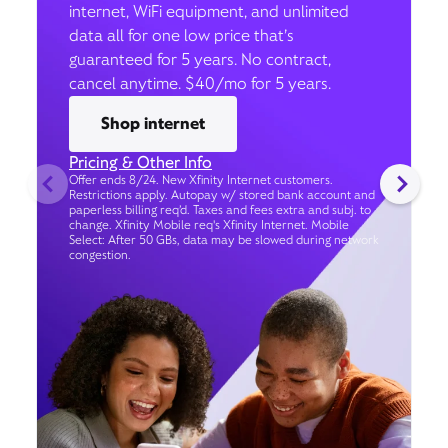
internet, WiFi equipment, and unlimited
data all for one low price that’s
guaranteed for 5 years. No contract,
cancel anytime. $40/mo for 5 years.
Shop internet
Pricing & Other Info
Offer ends 8/24. New Xfinity Internet customers.
Restrictions apply. Autopay w/ stored bank account and
paperless billing req’d. Taxes and fees extra and subj. to
change. Xfinity Mobile req's Xfinity Internet. Mobile
Select: After 50 GBs, data may be slowed during network
congestion.