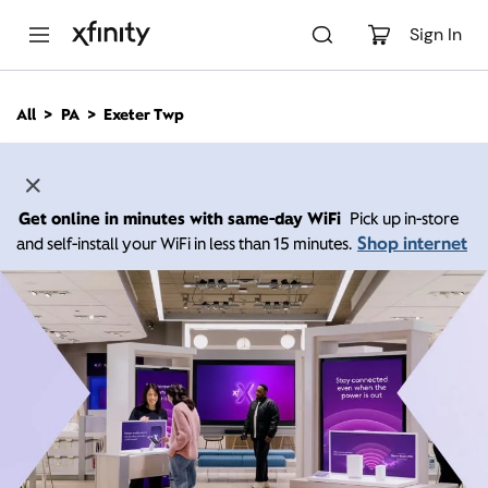
M
a
Sign In
i
n
C
All
PA
Exeter Twp
o
n
t
e
n
Get online in minutes with same-day WiFi
Pick up in-store
t
Shop internet
and self-install your WiFi in less than 15 minutes.