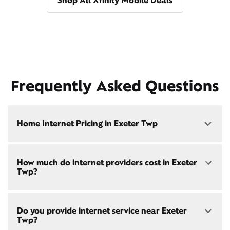
Shop All Xfinity Mobile Deals
Frequently Asked Questions
Home Internet Pricing in Exeter Twp
Speed: 300 Mbps
How much do internet providers cost in Exeter
• $40/mo - Special offer pricing
Twp?
• $75/mo - Everyday pricing
Speed: 500 Mbps
Xfinity Internet prices and speeds vary by location.
• $45/mo - Special offer pricing
Do you provide internet service near Exeter
Compare plans and prices
for your address online.
• $85/mo - Everyday pricing
Twp?
Do we provide home internet in your area?
Check