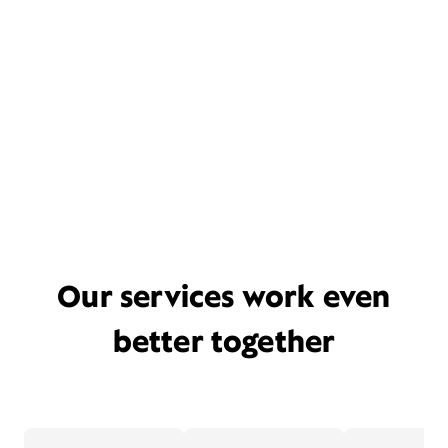
Our services work even
better together