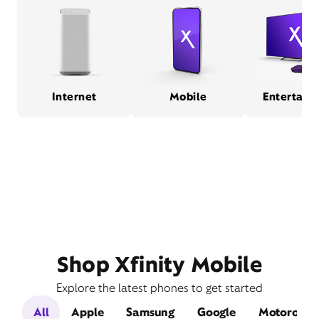
Internet
Mobile
Entertain
Shop Xfinity Mobile
Explore the latest phones to get started
All
Apple
Samsung
Google
Motorola