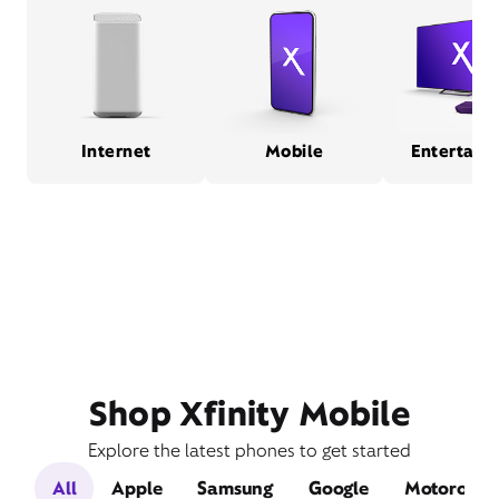
Internet
Mobile
Entertain
Shop Xfinity Mobile
Explore the latest phones to get started
All
Apple
Samsung
Google
Motorola