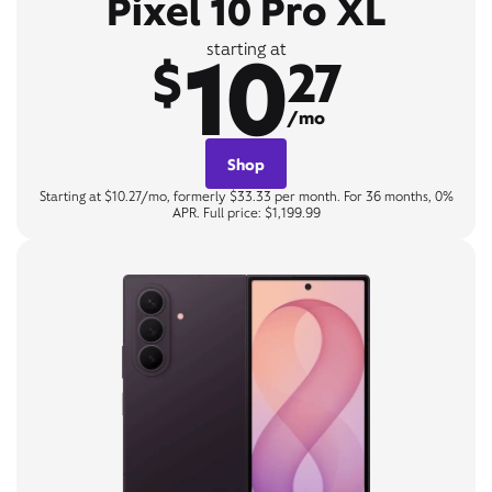
Pixel 10 Pro XL
10
starting at
$
27
/mo
Shop
Starting at $10.27/mo, formerly $33.33 per month. For 36 months, 0%
APR. Full price: $1,199.99