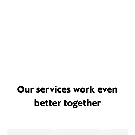
Our services work even
better together