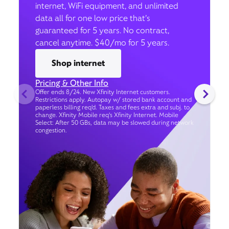
internet, WiFi equipment, and unlimited
data all for one low price that’s
guaranteed for 5 years. No contract,
cancel anytime. $40/mo for 5 years.
Shop internet
Pricing & Other Info
Offer ends 8/24. New Xfinity Internet customers.
Restrictions apply. Autopay w/ stored bank account and
paperless billing req’d. Taxes and fees extra and subj. to
change. Xfinity Mobile req's Xfinity Internet. Mobile
Select: After 50 GBs, data may be slowed during network
congestion.