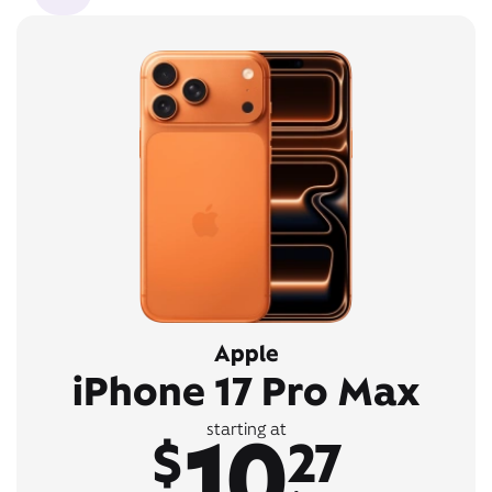
Apple
iPhone 17 Pro Max
10
starting at
$
27