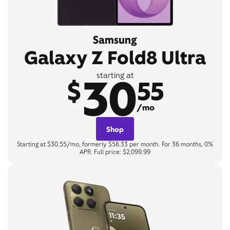
Samsung
Galaxy Z Fold8 Ultra
30
starting at
$
55
/mo
Shop
Starting at $30.55/mo, formerly $58.33 per month. For 36 months, 0%
APR. Full price: $2,099.99