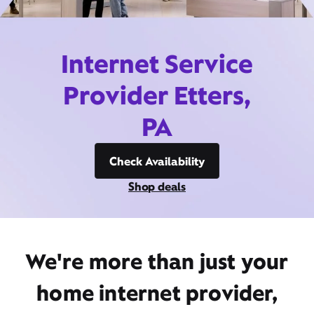
Internet Service
Provider Etters,
PA
Check Availability
Shop deals
We're more than just your
home internet provider,