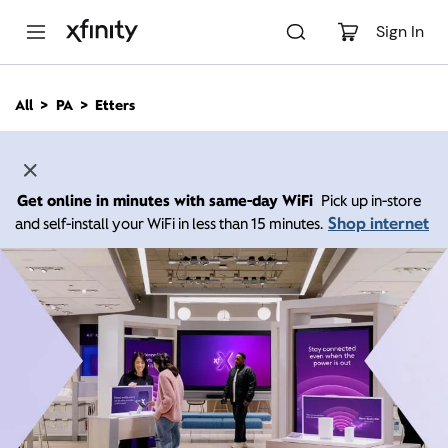
M
a
Sign In
i
n
C
All
PA
Etters
o
n
t
e
n
Get online in minutes with same-day WiFi
Pick up in-store
t
Shop internet
and self-install your WiFi in less than 15 minutes.