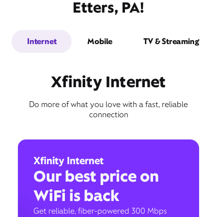
Etters, PA!
Internet
Mobile
TV & Streaming
Xfinity Internet
Do more of what you love with a fast, reliable
connection
Xfinity Internet
Our best price on
WiFi is back
Get reliable, fiber-powered 300 Mbps