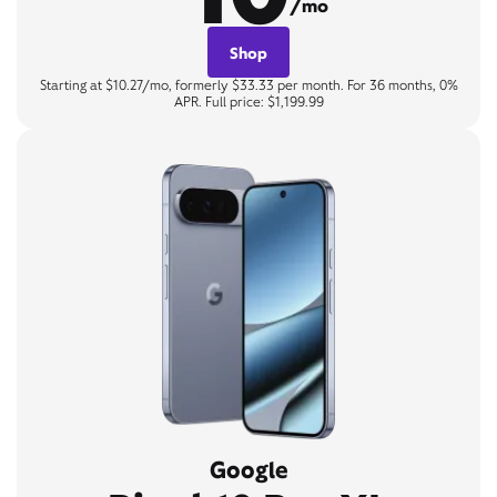
/mo
Shop
Starting at $10.27/mo, formerly $33.33 per month. For 36 months, 0%
APR. Full price: $1,199.99
Google