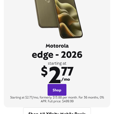
Motorola
edge - 2026
2
starting at
$
77
/mo
Shop
Starting at $2.77/mo, formerly $13.88 per month. For 36 months, 0%
APR. Full price: $499.99