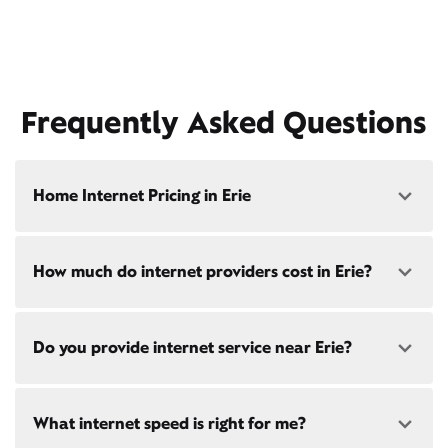
Frequently Asked Questions
Home Internet Pricing in Erie
Speed: 300 Mbps
How much do internet providers cost in Erie?
• $40/mo - Special offer pricing
• $75/mo - Everyday pricing
Speed: 500 Mbps
Xfinity Internet prices and speeds vary by location.
Do you provide internet service near Erie?
Compare plans and prices
for your address online.
• $45/mo - Special offer pricing
• $85/mo - Everyday pricing
Do we provide home internet in your area?
Check
Yes! Check availability
availability
at your address!
What internet speed is right for me?