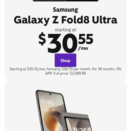
Samsung
Galaxy Z Fold8 Ultra
30
starting at
$
55
/mo
Shop
Starting at $30.55/mo, formerly $58.33 per month. For 36 months, 0%
APR. Full price: $2,099.99