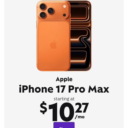
Apple
iPhone 17 Pro Max
10
starting at
$
27
/mo