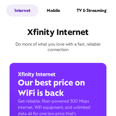
Internet
Mobile
TV & Streaming
Xfinity Internet
Do more of what you love with a fast, reliable
connection
Xfinity Internet
Our best price on
WiFi is back
Get reliable, fiber-powered 300 Mbps
internet, WiFi equipment, and unlimited
data all for one low price that’s