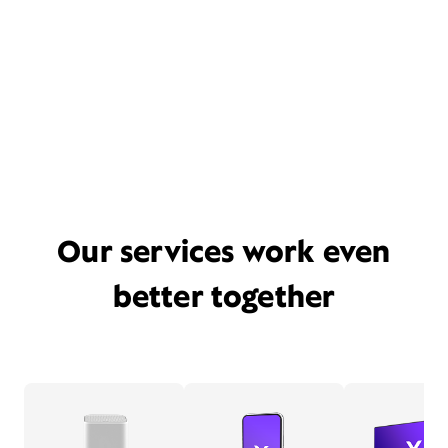
Our services work even
better together