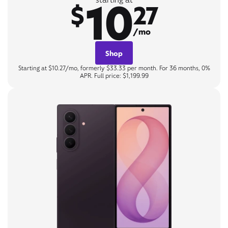
10
$
27
/mo
Shop
Starting at $10.27/mo, formerly $33.33 per month. For 36 months, 0%
APR. Full price: $1,199.99