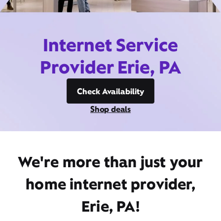
Internet Service
Provider Erie, PA
Check Availability
Shop deals
We're more than just your
home internet provider,
Erie, PA!