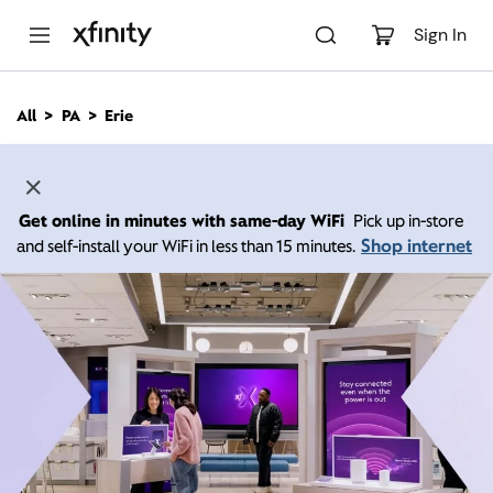
M
a
Sign In
i
n
C
All
PA
Erie
o
n
t
e
n
Get online in minutes with same-day WiFi
Pick up in-store
t
Shop internet
and self-install your WiFi in less than 15 minutes.