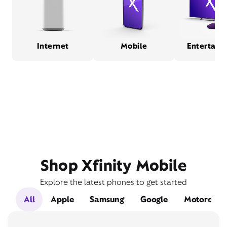
Internet
Mobile
Entertain
Shop Xfinity Mobile
Explore the latest phones to get started
All
Apple
Samsung
Google
Motorola