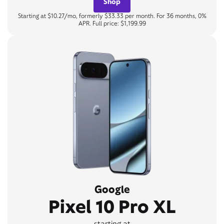
Shop
Starting at $10.27/mo, formerly $33.33 per month. For 36 months, 0%
APR. Full price: $1,199.99
Google
Pixel 10 Pro XL
starting at