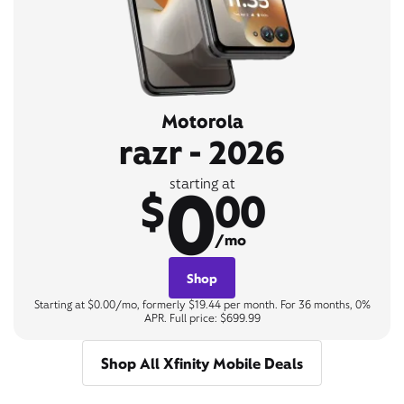
Motorola
razr - 2026
0
starting at
$
00
/mo
Shop
Starting at $0.00/mo, formerly $19.44 per month. For 36 months, 0%
APR. Full price: $699.99
Shop All Xfinity Mobile Deals