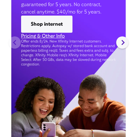
guaranteed for 5 years. No contract,
cancel anytime. $40/mo for 5 years.
Shop internet
Pricing & Other Info
Offer ends 8/24. New Xfinity Internet customers.
Restrictions apply. Autopay w/ stored bank account and
paperless billing req’d. Taxes and fees extra and subj. to
change. Xfinity Mobile req's Xfinity Internet. Mobile
Select: After 50 GBs, data may be slowed during network
congestion.