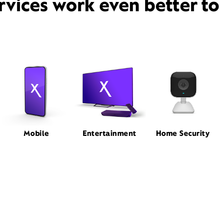
rvices work even better t
Mobile
Entertainment
Home Security