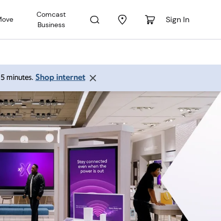
Comcast
Sign In
Move
Business
Shop internet
 15 minutes.