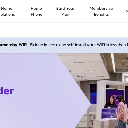
Home
Home
Build Your
Membership
Solutions
Phone
Plan
Benefits
 same-day WiFi
Pick up in-store and self-install your WiFi in less than
der