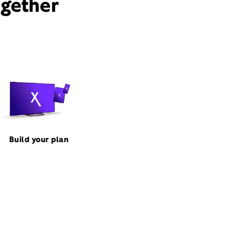
ogether
Build your plan