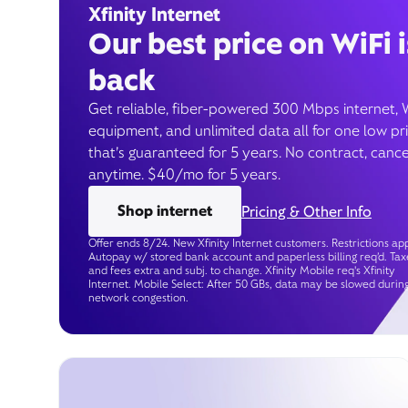
Xfinity Internet
Our best price on WiFi i
back
Get reliable, fiber-powered 300 Mbps internet, 
equipment, and unlimited data all for one low pr
that’s guaranteed for 5 years. No contract, cance
anytime. $40/mo for 5 years.
Shop internet
Pricing & Other Info
Offer ends 8/24. New Xfinity Internet customers. Restrictions app
Autopay w/ stored bank account and paperless billing req’d. Tax
and fees extra and subj. to change. Xfinity Mobile req's Xfinity
Internet. Mobile Select: After 50 GBs, data may be slowed durin
network congestion.