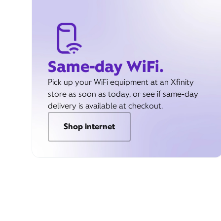
Same-day WiFi.
Pick up your WiFi equipment at an Xfinity
store as soon as today, or see if same-day
delivery is available at checkout.
Shop internet