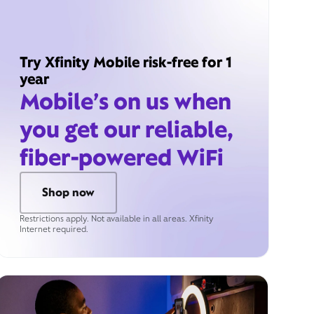
Try Xfinity Mobile risk-free for 1
year
Mobile’s on us when
you get our reliable,
fiber-powered WiFi
Shop now
Restrictions apply. Not available in all areas. Xfinity
Internet required.