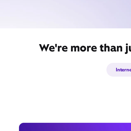
We're more than j
Intern