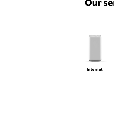
Our se
Internet