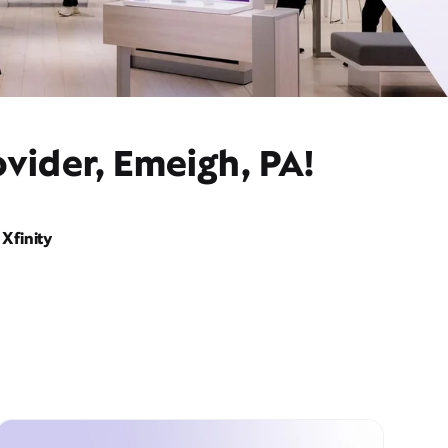
vider, Emeigh, PA!
Xfinity