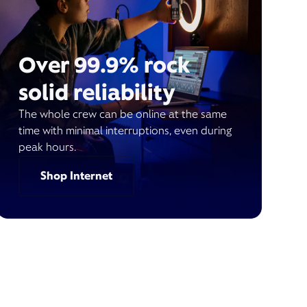
Over 99.9% rock
solid reliability
The whole crew can be online at the same
time with minimal interruptions, even during
peak hours.
Shop Internet