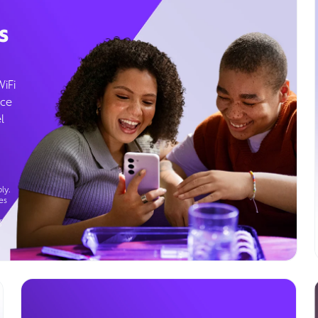
s
WiFi
ice
l
ly.
es
g