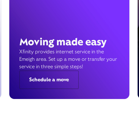
Moving made easy
Xfinity provides internet service in the
Emeigh area. Set up a move or transfer your
service in three simple steps!
Schedule a move