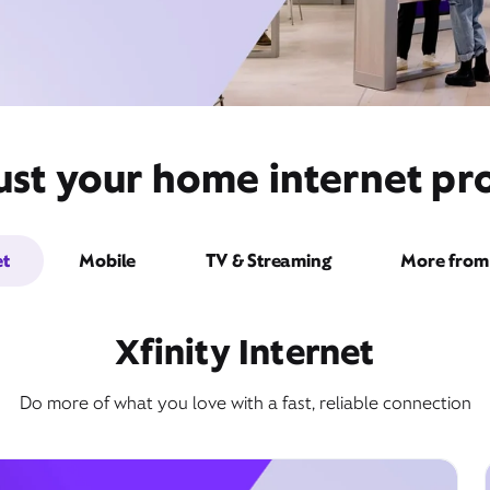
ust your home internet pro
et
Mobile
TV & Streaming
More from 
Xfinity Internet
Do more of what you love with a fast, reliable connection