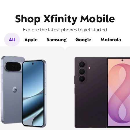
Shop Xfinity Mobile
Explore the latest phones to get started
All
Apple
Samsung
Google
Motorola