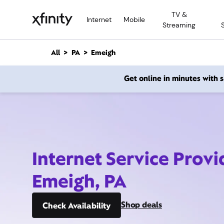
M
TV &
a
Internet
Mobile
Streaming
i
n
C
All
PA
Emeigh
o
n
Get online in minutes with
t
e
n
t
Internet Service Provi
Emeigh, PA
Shop deals
Check Availability