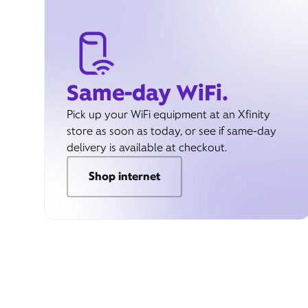
Same-day WiFi.
Pick up your WiFi equipment at an Xfinity
store as soon as today, or see if same-day
delivery is available at checkout.
Shop internet