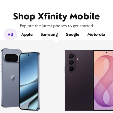
Shop Xfinity Mobile
Explore the latest phones to get started
All
Apple
Samsung
Google
Motorola