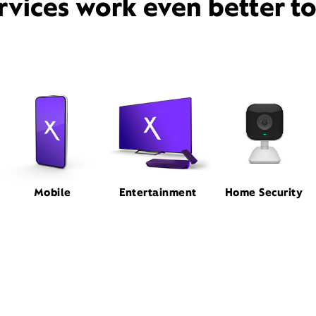
rvices work even better t
Mobile
Entertainment
Home Security