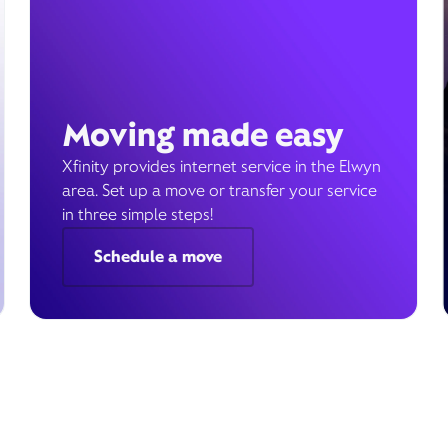
Moving made easy
Xfinity provides internet service in the Elwyn
area. Set up a move or transfer your service
in three simple steps!
Schedule a move