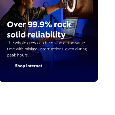
Over 99.9% rock
solid reliability
The whole crew can be online at the same
time with minimal interruptions, even during
peak hours.
Shop Internet