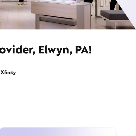
ovider, Elwyn, PA!
Xfinity