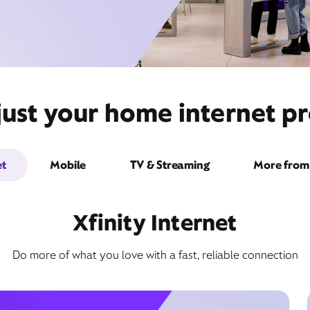
ust your home internet pr
et
Mobile
TV & Streaming
More from 
Xfinity Internet
Do more of what you love with a fast, reliable connection