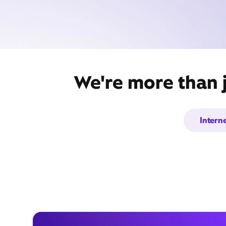
We're more than j
Intern