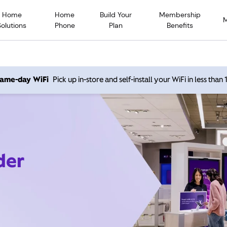
Home
Home
Build Your
Membership
Solutions
Phone
Plan
Benefits
 same-day WiFi
Pick up in-store and self-install your WiFi in less than
der