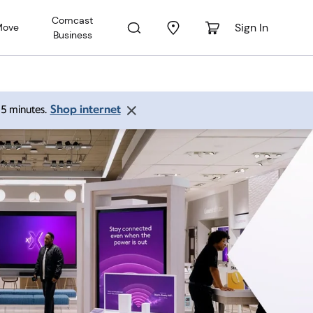
Comcast
Sign In
Move
Business
Shop internet
 15 minutes.