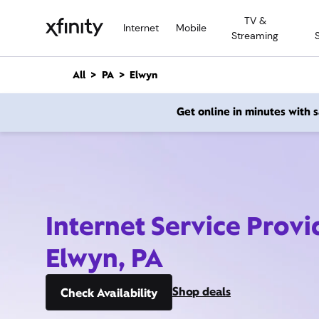
M
TV &
a
Internet
Mobile
Streaming
i
n
C
All
PA
Elwyn
o
n
Get online in minutes with
t
e
n
t
Internet Service Provi
Elwyn, PA
Shop deals
Check Availability