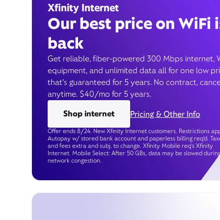
Xfinity Internet
Our best price on WiFi i
back
Get reliable, fiber-powered 300 Mbps internet, 
equipment, and unlimited data all for one low pr
that’s guaranteed for 5 years. No contract, cance
anytime. $40/mo for 5 years.
Shop internet
Pricing & Other Info
Offer ends 8/24. New Xfinity Internet customers. Restrictions app
Autopay w/ stored bank account and paperless billing req’d. Tax
and fees extra and subj. to change. Xfinity Mobile req's Xfinity
Internet. Mobile Select: After 50 GBs, data may be slowed durin
network congestion.