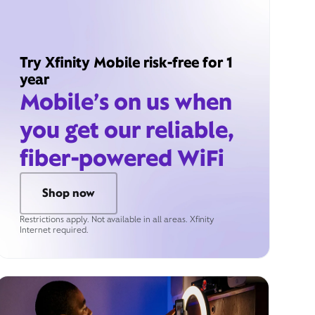
Try Xfinity Mobile risk-free for 1
year
Mobile’s on us when
you get our reliable,
fiber-powered WiFi
Shop now
Restrictions apply. Not available in all areas. Xfinity
Internet required.