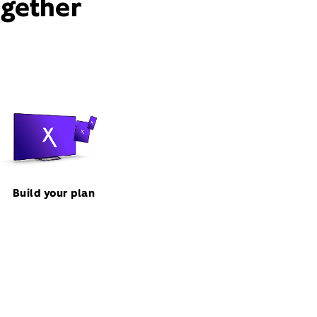
ogether
Build your plan