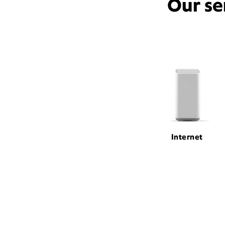
Our se
Internet