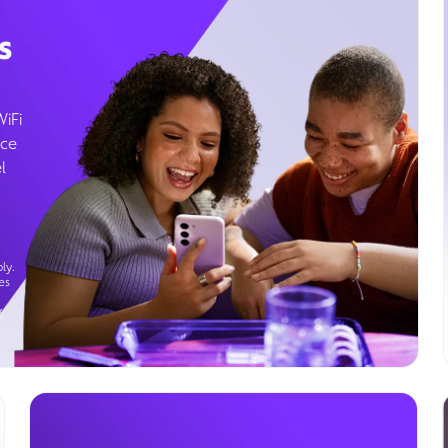
s
WiFi
ice
l
ly.
es
g