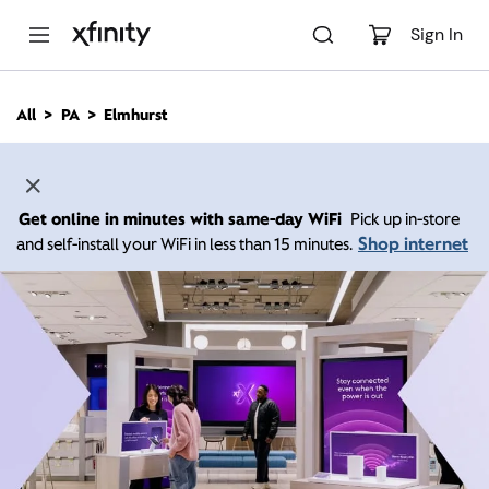
M
a
Sign In
i
n
C
All
PA
Elmhurst
o
n
t
e
n
Get online in minutes with same-day WiFi
Pick up in-store
t
Shop internet
and self-install your WiFi in less than 15 minutes.