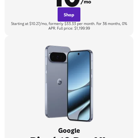
/mo
Shop
Starting at $10.27/mo, formerly $33.33 per month. For 36 months, 0%
APR. Full price: $1,199.99
Google