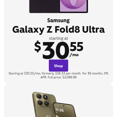
Samsung
Galaxy Z Fold8 Ultra
30
starting at
$
55
/mo
Shop
Starting at $30.55/mo, formerly $58.33 per month. For 36 months, 0%
APR. Full price: $2,099.99