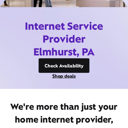
Internet Service
Provider
Elmhurst, PA
Check Availability
Shop deals
We're more than just your
home internet provider,