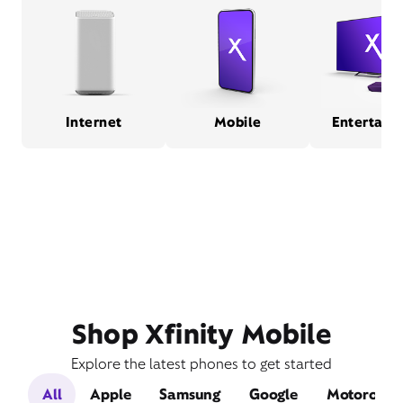
Internet
Mobile
Entertain
Shop Xfinity Mobile
Explore the latest phones to get started
All
Apple
Samsung
Google
Motorola