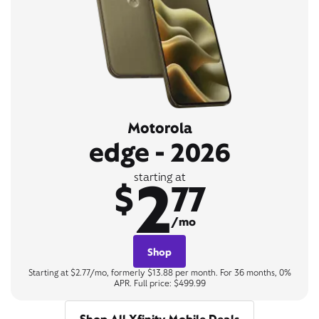
Motorola
edge - 2026
2
starting at
$
77
/mo
Shop
Starting at $2.77/mo, formerly $13.88 per month. For 36 months, 0%
APR. Full price: $499.99