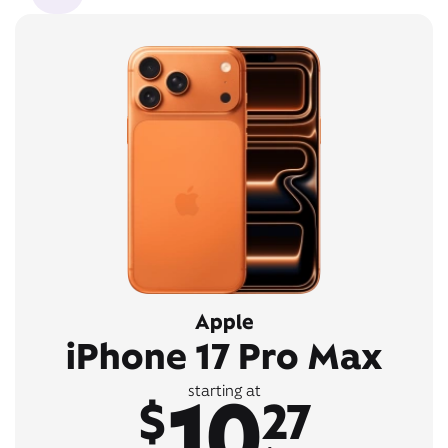
Apple
iPhone 17 Pro Max
10
starting at
$
27