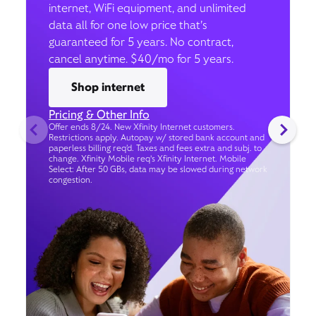
internet, WiFi equipment, and unlimited
data all for one low price that’s
guaranteed for 5 years. No contract,
cancel anytime. $40/mo for 5 years.
Shop internet
Pricing & Other Info
Offer ends 8/24. New Xfinity Internet customers.
Restrictions apply. Autopay w/ stored bank account and
paperless billing req’d. Taxes and fees extra and subj. to
change. Xfinity Mobile req's Xfinity Internet. Mobile
Select: After 50 GBs, data may be slowed during network
congestion.