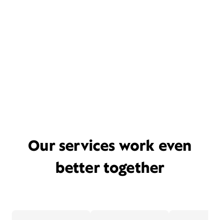
Our services work even
better together