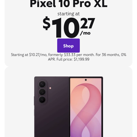
Pixel 10 Pro XL
10
starting at
$
27
/mo
Shop
Starting at $10.27/mo, formerly $33.33 per month. For 36 months, 0%
APR. Full price: $1,199.99