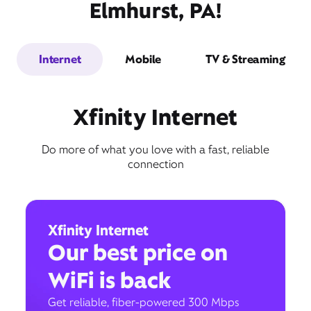
Elmhurst, PA!
Internet
Mobile
TV & Streaming
Xfinity Internet
Do more of what you love with a fast, reliable
connection
Xfinity Internet
Our best price on
WiFi is back
Get reliable, fiber-powered 300 Mbps