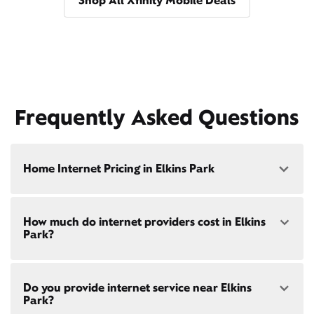
Shop All Xfinity Mobile Deals
Frequently Asked Questions
Home Internet Pricing in Elkins Park
Speed: 300 Mbps
How much do internet providers cost in Elkins
• $40/mo - Special offer pricing
Park?
• $75/mo - Everyday pricing
Speed: 500 Mbps
Xfinity Internet prices and speeds vary by location.
• $45/mo - Special offer pricing
Do you provide internet service near Elkins
Compare plans and prices
for your address online.
• $85/mo - Everyday pricing
Park?
Do we provide home internet in your area?
Check