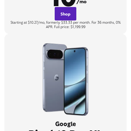
/mo
Shop
Starting at $10.27/mo, formerly $33.33 per month. For 36 months, 0%
APR. Full price: $1,199.99
Google