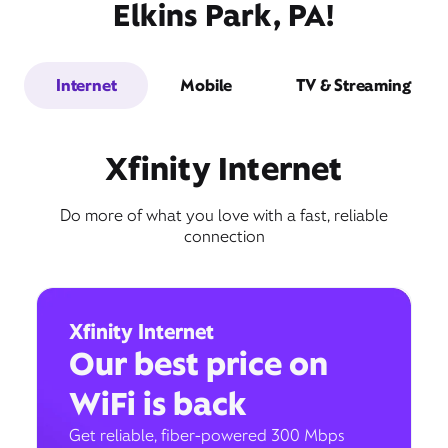
Elkins Park, PA!
Internet
Mobile
TV & Streaming
Xfinity Internet
Do more of what you love with a fast, reliable
connection
Xfinity Internet
Our best price on
WiFi is back
Get reliable, fiber-powered 300 Mbps