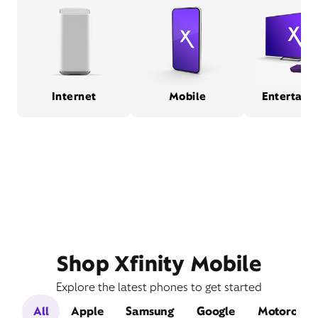
Internet
Mobile
Entertain
Shop Xfinity Mobile
Explore the latest phones to get started
All
Apple
Samsung
Google
Motorola