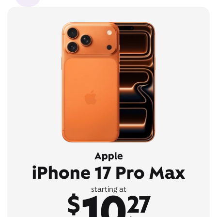
Apple
iPhone 17 Pro Max
10
starting at
$
27