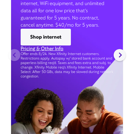
internet, WiFi equipment, and unlimited
data all for one low price that’s
guaranteed for 5 years. No contract,
cancel anytime. $40/mo for 5 years.
Shop internet
Pricing & Other Info
Offer ends 8/24. New Xfinity Internet customers.
Restrictions apply. Autopay w/ stored bank account and
paperless billing req’d. Taxes and fees extra and subj. to
change. Xfinity Mobile req's Xfinity Internet. Mobile
Select: After 50 GBs, data may be slowed during network
congestion.