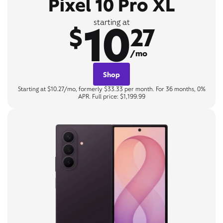
Pixel 10 Pro XL
10
starting at
$
27
/mo
Shop
Starting at $10.27/mo, formerly $33.33 per month. For 36 months, 0%
APR. Full price: $1,199.99