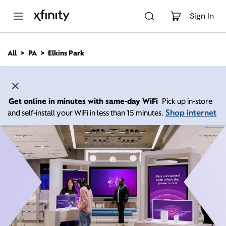
M
a
Sign In
i
n
C
All
PA
Elkins Park
o
n
t
e
n
Get online in minutes with same-day WiFi
Pick up in-store
t
Shop internet
and self-install your WiFi in less than 15 minutes.