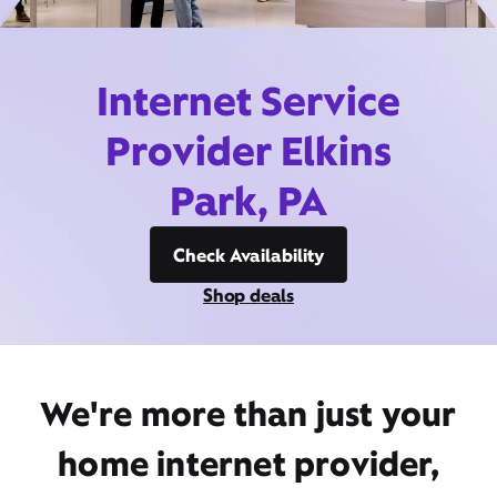
Internet Service
Provider Elkins
Park, PA
Check Availability
Shop deals
We're more than just your
home internet provider,