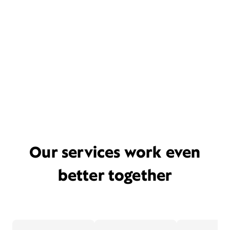
Our services work even
better together