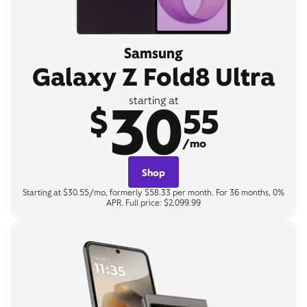
Samsung
Galaxy Z Fold8 Ultra
30
starting at
$
55
/mo
Shop
Starting at $30.55/mo, formerly $58.33 per month. For 36 months, 0%
APR. Full price: $2,099.99