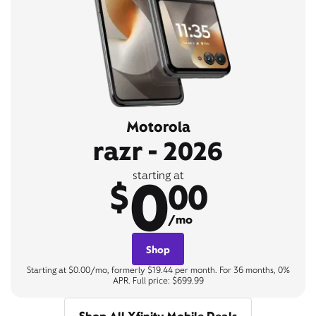
Motorola
razr - 2026
0
starting at
$
00
/mo
Shop
Starting at $0.00/mo, formerly $19.44 per month. For 36 months, 0%
APR. Full price: $699.99