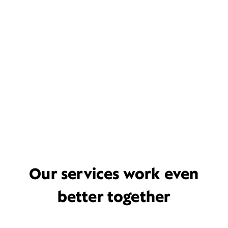
Our services work even
better together