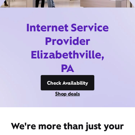
Internet Service
Provider
Elizabethville,
PA
Check Availability
Shop deals
We're more than just your