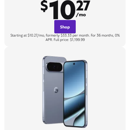
10
$
27
/mo
Shop
Starting at $10.27/mo, formerly $33.33 per month. For 36 months, 0%
APR. Full price: $1,199.99