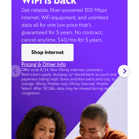
WiFi is back
Get reliable, fiber-powered 300 Mbps
internet, WiFi equipment, and unlimited
data all for one low price that’s
guaranteed for 5 years. No contract,
cancel anytime. $40/mo for 5 years.
Shop internet
Pricing & Other Info
Offer ends 8/24. New Xfinity Internet customers.
Restrictions apply. Autopay w/ stored bank account and
paperless billing req’d. Taxes and fees extra and subj. to
change. Xfinity Mobile req's Xfinity Internet. Mobile
Select: After 50 GBs, data may be slowed during network
congestion.