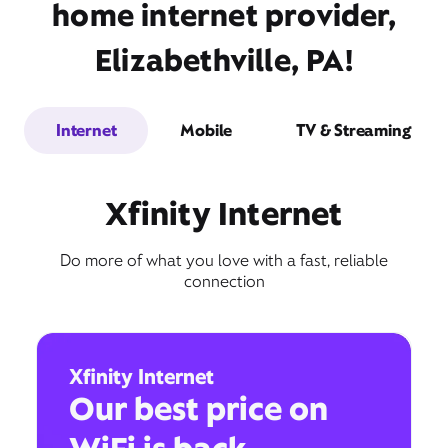
home internet provider,
Elizabethville, PA!
Internet
Mobile
TV & Streaming
Xfinity Internet
Do more of what you love with a fast, reliable
connection
Xfinity Internet
Our best price on