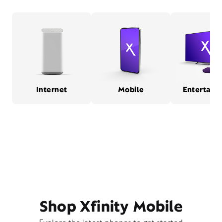
Internet
Mobile
Entertain
Shop Xfinity Mobile