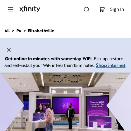
M
a
Sign In
i
n
C
All
PA
Elizabethville
o
n
t
e
n
Get online in minutes with same-day WiFi
Pick up in-store
t
Shop internet
and self-install your WiFi in less than 15 minutes.