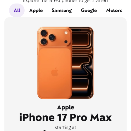
Explore the latest phones to get started
All
Apple
Samsung
Google
Motorola
Apple
iPhone 17 Pro Max
starting at