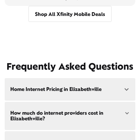
Shop All Xfinity Mobile Deals
Frequently Asked Questions
Home Internet Pricing in Elizabethville
Speed: 300 Mbps
How much do internet providers cost in
• $40/mo - Special offer pricing
Elizabethville?
• $75/mo - Everyday pricing
Speed: 500 Mbps
Xfinity Internet prices and speeds vary by location.
• $45/mo - Special offer pricing