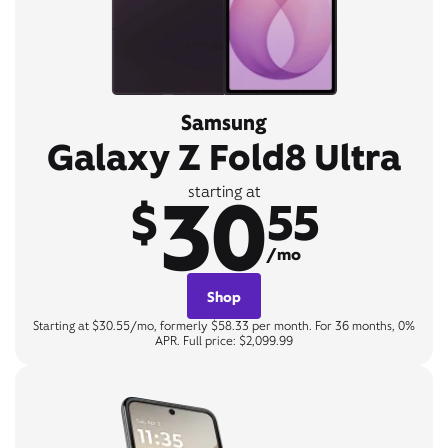
Samsung
Galaxy Z Fold8 Ultra
30
starting at
$
55
/mo
Shop
Starting at $30.55/mo, formerly $58.33 per month. For 36 months, 0%
APR. Full price: $2,099.99