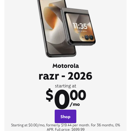
Motorola
razr - 2026
0
starting at
$
00
/mo
Shop
Starting at $0.00/mo, formerly $19.44 per month. For 36 months, 0%
APR. Full price: $699.99