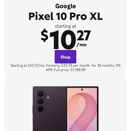
Google
Pixel 10 Pro XL
10
starting at
$
27
/mo
Shop
Starting at $10.27/mo, formerly $33.33 per month. For 36 months, 0%
APR. Full price: $1,199.99