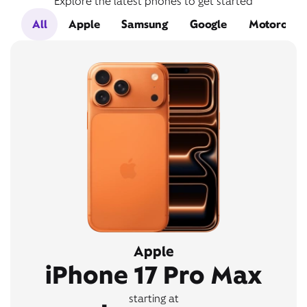
Explore the latest phones to get started
All
Apple
Samsung
Google
Motorola
Apple
iPhone 17 Pro Max
starting at