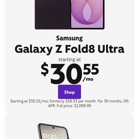
Samsung
Galaxy Z Fold8 Ultra
30
starting at
$
55
/mo
Shop
Starting at $30.55/mo, formerly $58.33 per month. For 36 months, 0%
APR. Full price: $2,099.99