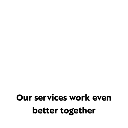
Our services work even
better together