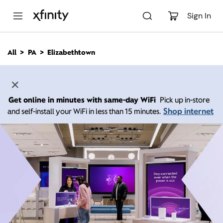
M
a
Sign In
i
n
C
All
PA
Elizabethtown
o
n
t
e
n
Get online in minutes with same-day WiFi
Pick up in-store
t
Shop internet
and self-install your WiFi in less than 15 minutes.