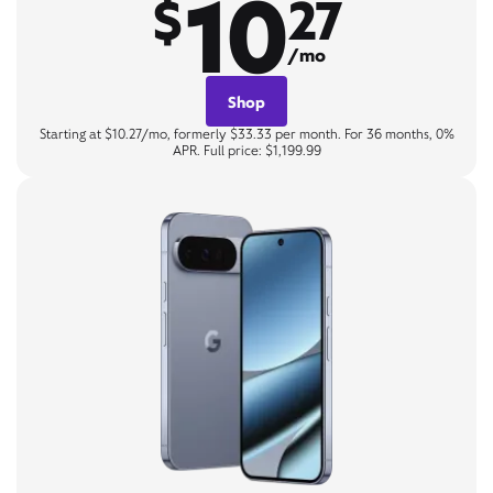
10
$
27
/mo
Shop
Starting at $10.27/mo, formerly $33.33 per month. For 36 months, 0%
APR. Full price: $1,199.99