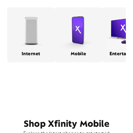
Internet
Mobile
Entertain
Shop Xfinity Mobile