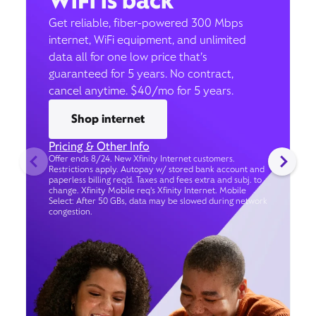
WiFi is back
Get reliable, fiber-powered 300 Mbps
internet, WiFi equipment, and unlimited
data all for one low price that’s
guaranteed for 5 years. No contract,
cancel anytime. $40/mo for 5 years.
Shop internet
Pricing & Other Info
Offer ends 8/24. New Xfinity Internet customers.
Restrictions apply. Autopay w/ stored bank account and
paperless billing req’d. Taxes and fees extra and subj. to
change. Xfinity Mobile req's Xfinity Internet. Mobile
Select: After 50 GBs, data may be slowed during network
congestion.