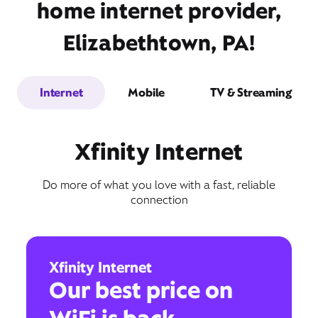
home internet provider,
Elizabethtown, PA!
Internet
Mobile
TV & Streaming
Xfinity Internet
Do more of what you love with a fast, reliable
connection
Xfinity Internet
Our best price on