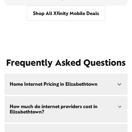
Shop All Xfinity Mobile Deals
Frequently Asked Questions
Home Internet Pricing in Elizabethtown
Speed: 300 Mbps
How much do internet providers cost in
• $40/mo - Special offer pricing
Elizabethtown?
• $75/mo - Everyday pricing
Speed: 500 Mbps
Xfinity Internet prices and speeds vary by location.
• $45/mo - Special offer pricing