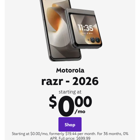
Motorola
razr - 2026
0
starting at
$
00
/mo
Shop
Starting at $0.00/mo, formerly $19.44 per month. For 36 months, 0%
APR. Full price: $699.99