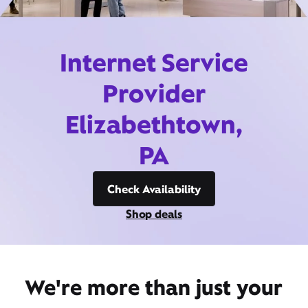
Internet Service
Provider
Elizabethtown,
PA
Check Availability
Shop deals
We're more than just your