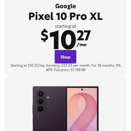
Google
Pixel 10 Pro XL
10
starting at
$
27
/mo
Shop
Starting at $10.27/mo, formerly $33.33 per month. For 36 months, 0%
APR. Full price: $1,199.99