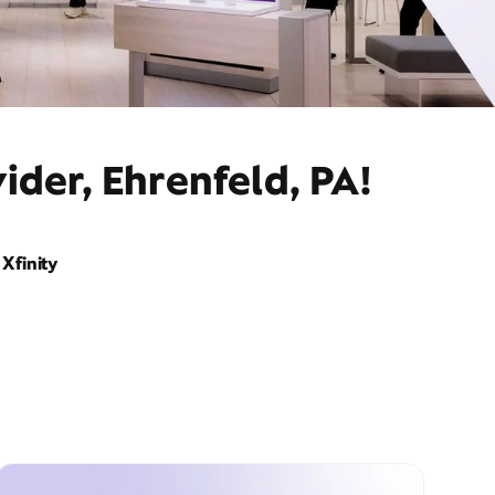
ider, Ehrenfeld, PA!
Xfinity