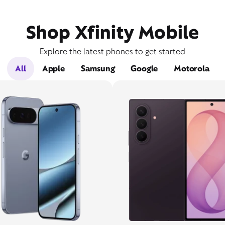
Shop Xfinity Mobile
Explore the latest phones to get started
All
Apple
Samsung
Google
Motorola