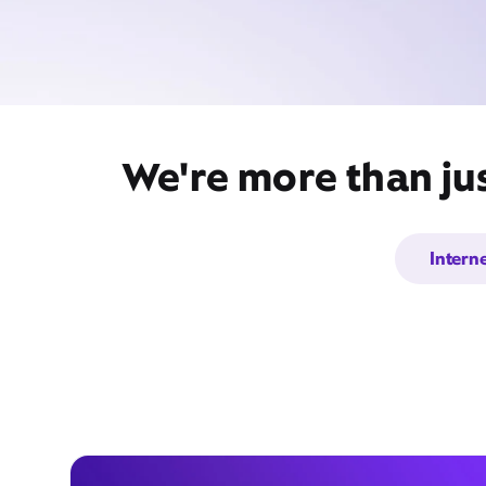
We're more than jus
Intern