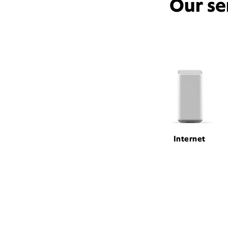
Our se
Internet