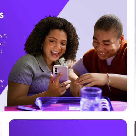
s
WiFi
ice
l
ly.
es
g