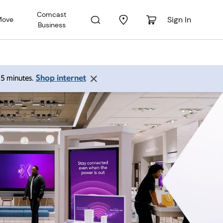
Comcast
Sign In
Move
Business
Shop internet
 15 minutes.