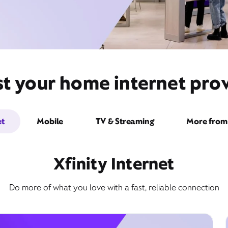
t your home internet prov
et
Mobile
TV & Streaming
More from 
Xfinity Internet
Do more of what you love with a fast, reliable connection