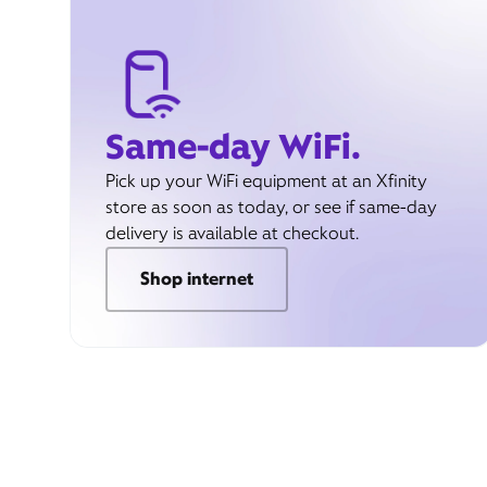
Same-day WiFi.
Pick up your WiFi equipment at an Xfinity
store as soon as today, or see if same-day
delivery is available at checkout.
Shop internet