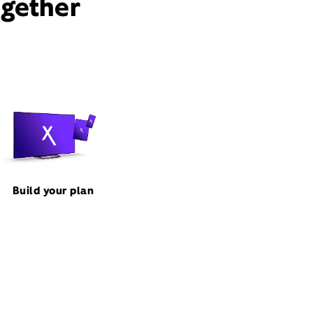
ogether
Build your plan