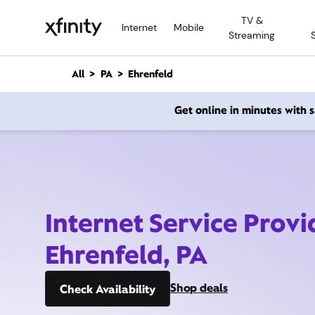
M
TV &
a
Internet
Mobile
Streaming
i
n
C
All
PA
Ehrenfeld
o
n
Get online in minutes with
t
e
n
t
Internet Service Provi
Ehrenfeld, PA
Shop deals
Check Availability