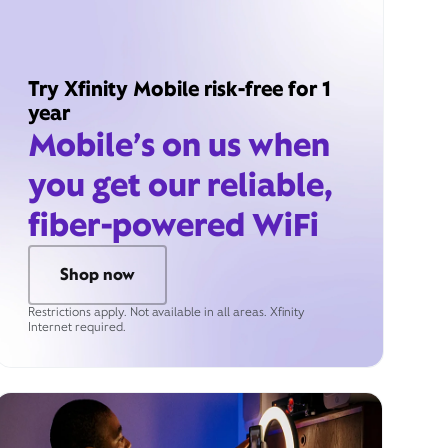
Try Xfinity Mobile risk-free for 1
year
Mobile’s on us when
you get our reliable,
fiber-powered WiFi
Shop now
Restrictions apply. Not available in all areas. Xfinity
Internet required.