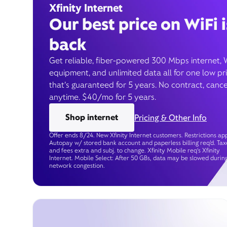
Xfinity Internet
Our best price on WiFi i
back
Get reliable, fiber-powered 300 Mbps internet, 
equipment, and unlimited data all for one low pr
that’s guaranteed for 5 years. No contract, cance
anytime. $40/mo for 5 years.
Shop internet
Pricing & Other Info
Offer ends 8/24. New Xfinity Internet customers. Restrictions app
Autopay w/ stored bank account and paperless billing req’d. Tax
and fees extra and subj. to change. Xfinity Mobile req's Xfinity
Internet. Mobile Select: After 50 GBs, data may be slowed durin
network congestion.