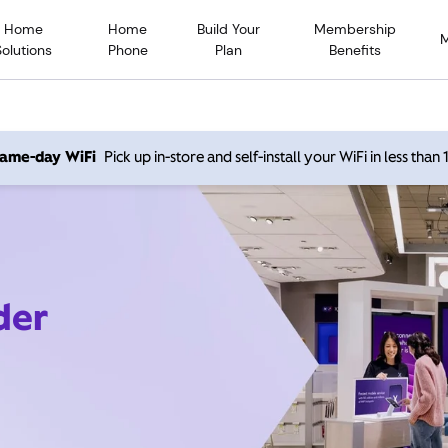
Home
Home
Build Your
Membership
Solutions
Phone
Plan
Benefits
 same-day WiFi
Pick up in-store and self-install your WiFi in less than
der