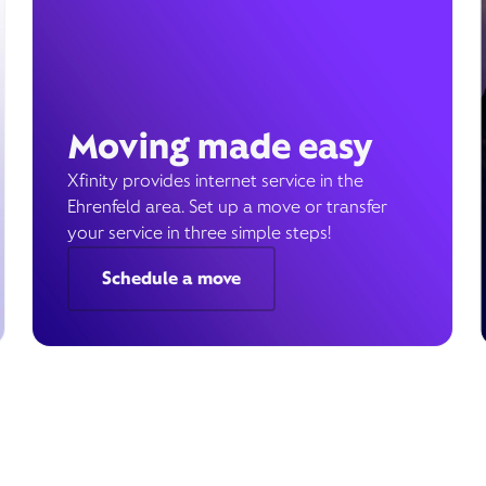
Moving made easy
Xfinity provides internet service in the
Ehrenfeld area. Set up a move or transfer
your service in three simple steps!
Schedule a move