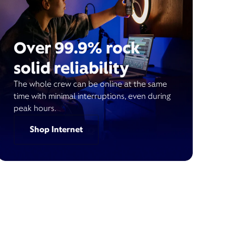
Over 99.9% rock
solid reliability
The whole crew can be online at the same
time with minimal interruptions, even during
peak hours.
Shop Internet