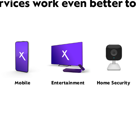
rvices work even better t
Mobile
Entertainment
Home Security