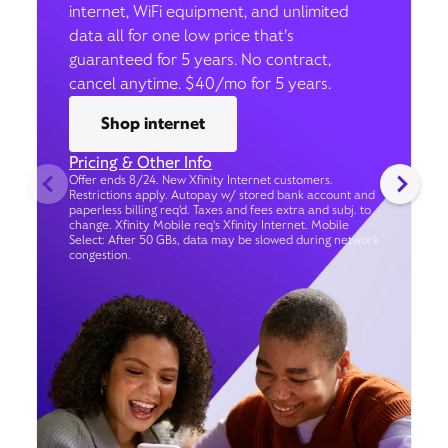
internet, WiFi equipment, and unlimited
data all for one low price that’s
guaranteed for 5 years. No contract,
cancel anytime. $40/mo for 5 years.
Shop internet
Pricing & Other Info
Offer ends 8/24. New Xfinity Internet customers.
Restrictions apply. Autopay w/ stored bank account and
paperless billing req’d. Taxes and fees extra and subj. to
change. Xfinity Mobile req's Xfinity Internet. Mobile
Select: After 50 GBs, data may be slowed during network
congestion.