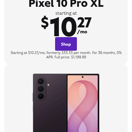
Pixel 10 Pro XL
10
starting at
$
27
/mo
Shop
Starting at $10.27/mo, formerly $33.33 per month. For 36 months, 0%
APR. Full price: $1,199.99