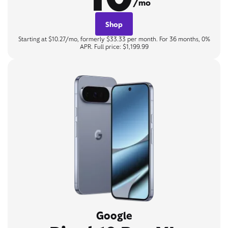
/mo
Shop
Starting at $10.27/mo, formerly $33.33 per month. For 36 months, 0%
APR. Full price: $1,199.99
Google