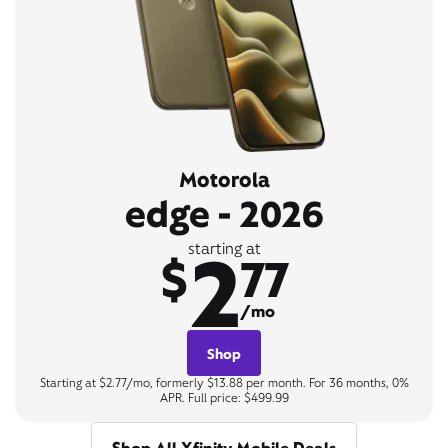
Motorola
edge - 2026
2
starting at
$
77
/mo
Shop
Starting at $2.77/mo, formerly $13.88 per month. For 36 months, 0%
APR. Full price: $499.99