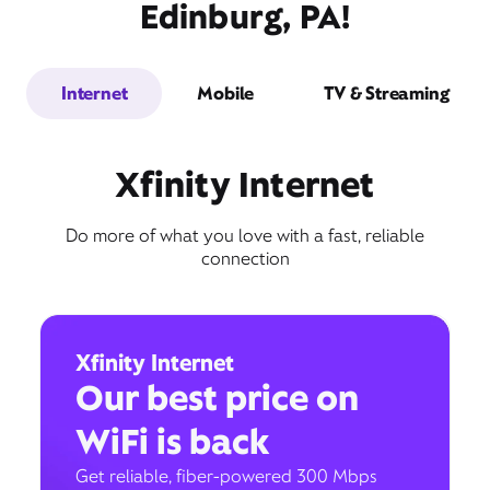
Edinburg, PA!
Internet
Mobile
TV & Streaming
Xfinity Internet
Do more of what you love with a fast, reliable
connection
Xfinity Internet
Our best price on
WiFi is back
Get reliable, fiber-powered 300 Mbps