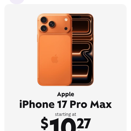
Apple
iPhone 17 Pro Max
10
starting at
$
27