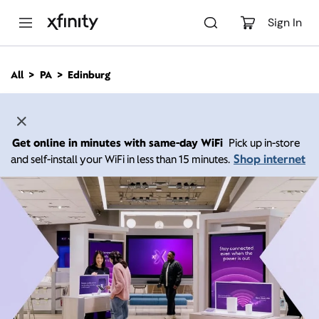
M
a
Sign In
i
n
C
All
PA
Edinburg
o
n
t
e
n
Get online in minutes with same-day WiFi
Pick up in-store
t
Shop internet
and self-install your WiFi in less than 15 minutes.