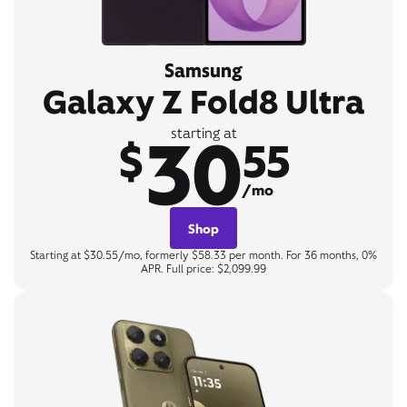
Samsung
Galaxy Z Fold8 Ultra
30
starting at
$
55
/mo
Shop
Starting at $30.55/mo, formerly $58.33 per month. For 36 months, 0%
APR. Full price: $2,099.99