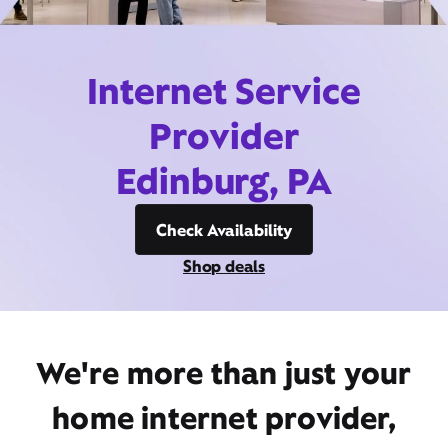
Internet Service
Provider
Edinburg, PA
Check Availability
Shop deals
We're more than just your
home internet provider,