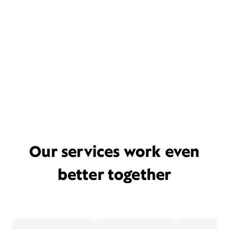
Our services work even
better together