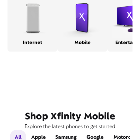
Internet
Mobile
Entertain
Shop Xfinity Mobile
Explore the latest phones to get started
All
Apple
Samsung
Google
Motorola