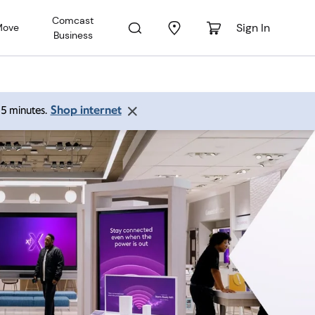
Comcast
Sign In
Move
Business
Shop internet
 15 minutes.