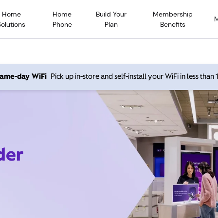
Home
Home
Build Your
Membership
Solutions
Phone
Plan
Benefits
 same-day WiFi
Pick up in-store and self-install your WiFi in less than
der