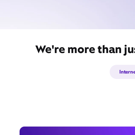
We're more than ju
Intern