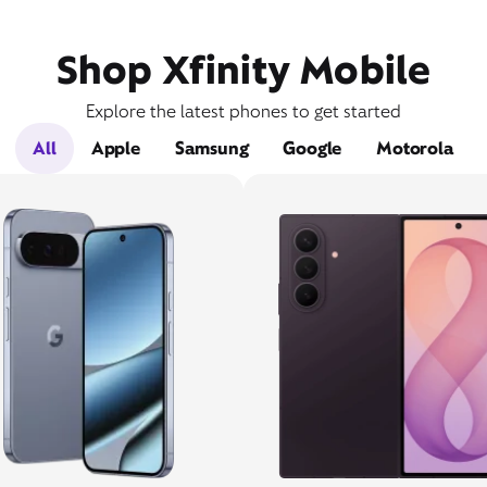
Shop Xfinity Mobile
Explore the latest phones to get started
All
Apple
Samsung
Google
Motorola