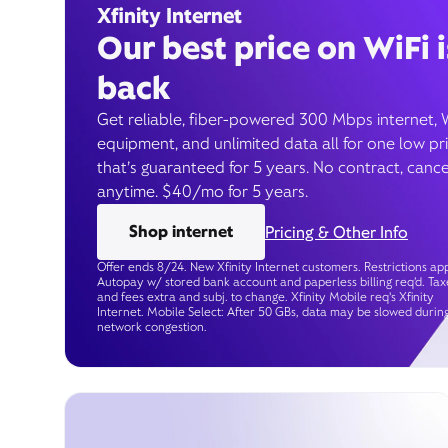
Xfinity Internet
Our best price on WiFi i
back
Get reliable, fiber-powered 300 Mbps internet, 
equipment, and unlimited data all for one low pr
that’s guaranteed for 5 years. No contract, cance
anytime. $40/mo for 5 years.
Shop internet
Pricing & Other Info
Offer ends 8/24. New Xfinity Internet customers. Restrictions app
Autopay w/ stored bank account and paperless billing req’d. Tax
and fees extra and subj. to change. Xfinity Mobile req's Xfinity
Internet. Mobile Select: After 50 GBs, data may be slowed durin
network congestion.