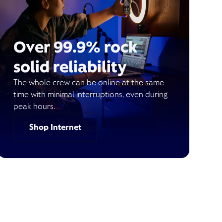
Over 99.9% rock
solid reliability
The whole crew can be online at the same
time with minimal interruptions, even during
peak hours.
Shop Internet