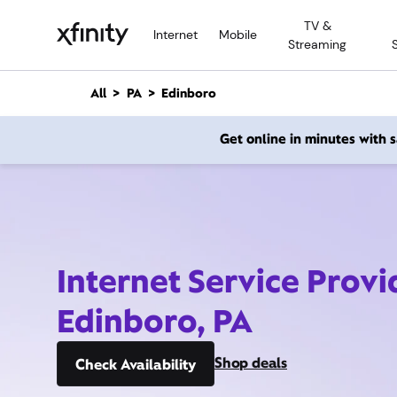
M
TV &
a
Internet
Mobile
Streaming
i
n
C
All
PA
Edinboro
o
n
Get online in minutes with
t
e
n
t
Internet Service Provi
Edinboro, PA
Shop deals
Check Availability