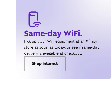
Same-day WiFi.
Pick up your WiFi equipment at an Xfinity
store as soon as today, or see if same-day
delivery is available at checkout.
Shop internet