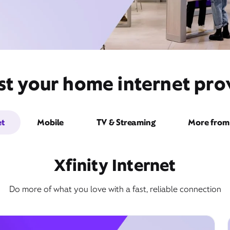
st your home internet prov
et
Mobile
TV & Streaming
More from 
Xfinity Internet
Do more of what you love with a fast, reliable connection