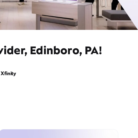
ider, Edinboro, PA!
Xfinity