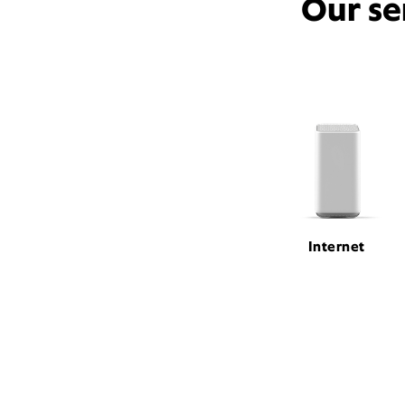
Our se
Internet