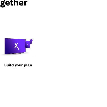
ogether
Build your plan