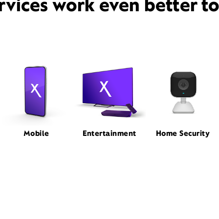
rvices work even better t
Mobile
Entertainment
Home Security