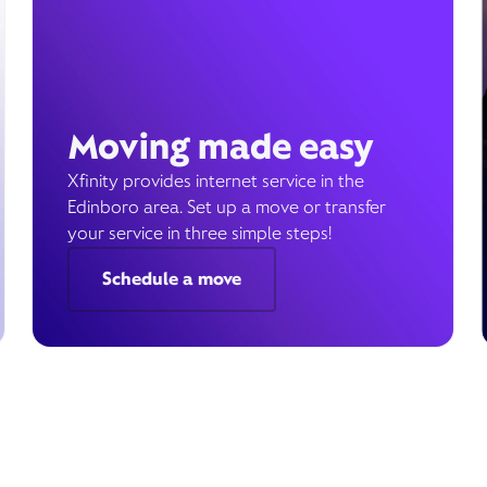
Moving made easy
Xfinity provides internet service in the
Edinboro area. Set up a move or transfer
your service in three simple steps!
Schedule a move