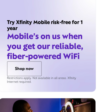
Try Xfinity Mobile risk-free for 1
year
Mobile’s on us when
you get our reliable,
fiber-powered WiFi
Shop now
Restrictions apply. Not available in all areas. Xfinity
Internet required.