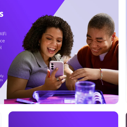
s
WiFi
ice
l
ly.
es
g