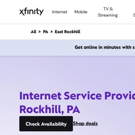
M
TV &
a
Internet
Mobile
Streaming
i
n
C
All
PA
East Rockhill
o
n
Get online in minutes with
t
e
n
t
Internet Service Provi
Rockhill, PA
Shop deals
Check Availability