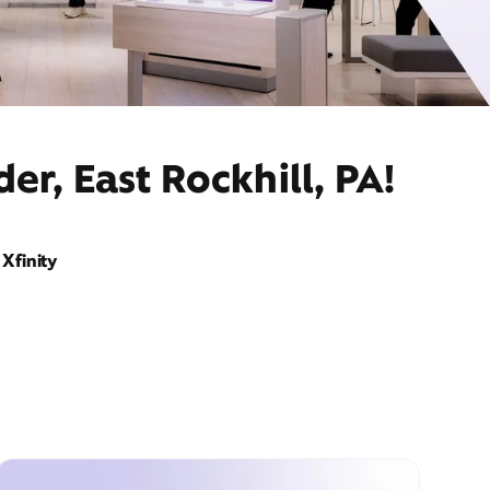
r, East Rockhill, PA!
Xfinity