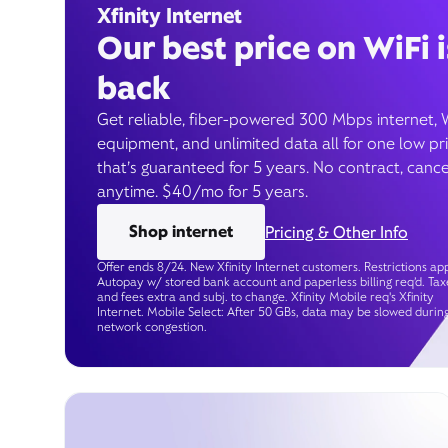
Xfinity Internet
Our best price on WiFi i
back
Get reliable, fiber-powered 300 Mbps internet, 
equipment, and unlimited data all for one low pr
that’s guaranteed for 5 years. No contract, cance
anytime. $40/mo for 5 years.
Shop internet
Pricing & Other Info
Offer ends 8/24. New Xfinity Internet customers. Restrictions app
Autopay w/ stored bank account and paperless billing req’d. Tax
and fees extra and subj. to change. Xfinity Mobile req's Xfinity
Internet. Mobile Select: After 50 GBs, data may be slowed durin
network congestion.