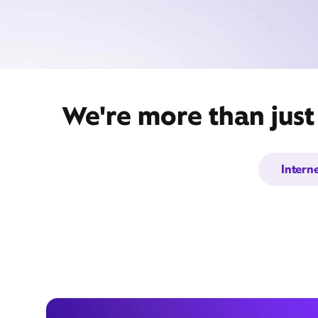
We're more than just
Intern