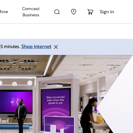
Comcast
Sign In
Move
Business
Shop internet
 15 minutes.