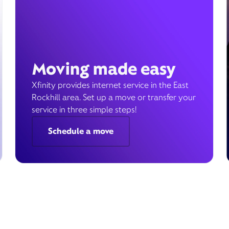
Moving made easy
Xfinity provides internet service in the East
Rockhill area. Set up a move or transfer your
service in three simple steps!
Schedule a move