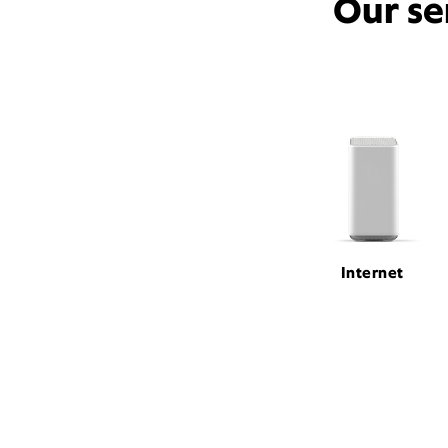
Our se
Internet