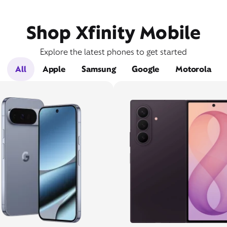
Shop Xfinity Mobile
Explore the latest phones to get started
All
Apple
Samsung
Google
Motorola