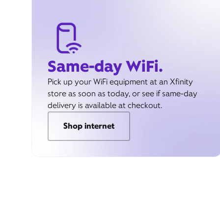
Same-day WiFi.
Pick up your WiFi equipment at an Xfinity
store as soon as today, or see if same-day
delivery is available at checkout.
Shop internet