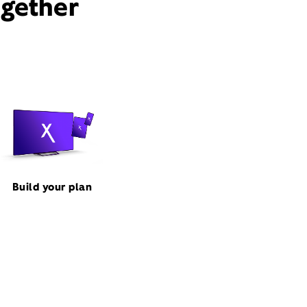
ogether
Build your plan