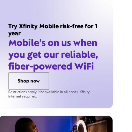
Try Xfinity Mobile risk-free for 1
year
Mobile’s on us when
you get our reliable,
fiber-powered WiFi
Shop now
Restrictions apply. Not available in all areas. Xfinity
Internet required.