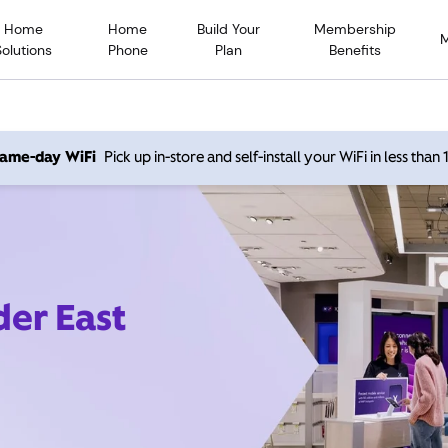
Home
Home
Build Your
Membership
Solutions
Phone
Plan
Benefits
 same-day WiFi
Pick up in-store and self-install your WiFi in less than
der East