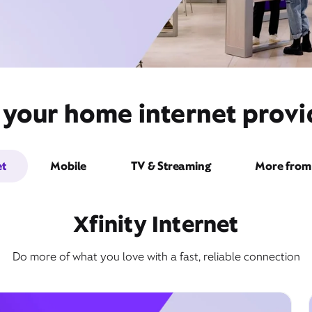
 your home internet provide
et
Mobile
TV & Streaming
More from 
Xfinity Internet
Do more of what you love with a fast, reliable connection