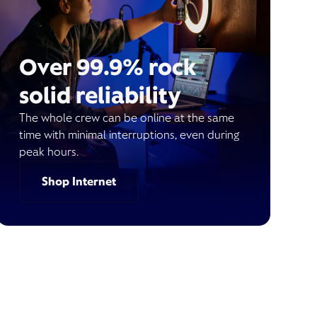
Over 99.9% rock
solid reliability
The whole crew can be online at the same
time with minimal interruptions, even during
peak hours.
Shop Internet