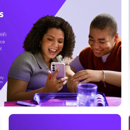
s
WiFi
ice
l
ly.
es
g