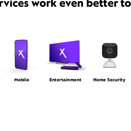
rvices work even better t
Mobile
Entertainment
Home Security