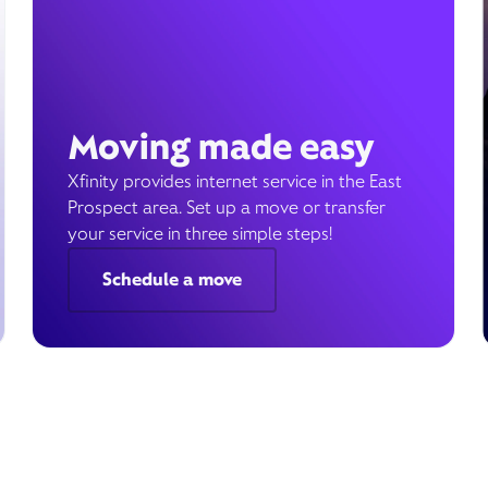
Moving made easy
Xfinity provides internet service in the East
Prospect area. Set up a move or transfer
your service in three simple steps!
Schedule a move