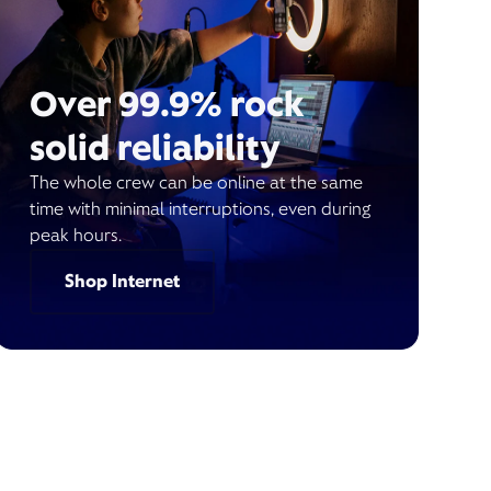
Over 99.9% rock
solid reliability
The whole crew can be online at the same
time with minimal interruptions, even during
peak hours.
Shop Internet