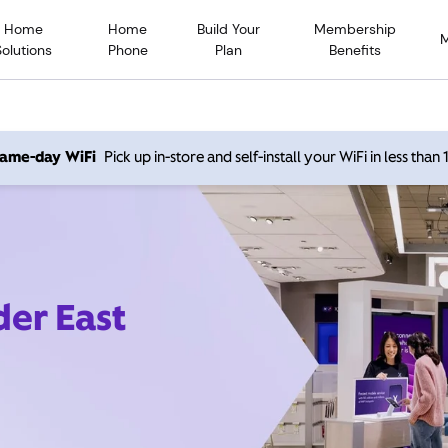
Home
Home
Build Your
Membership
Solutions
Phone
Plan
Benefits
 same-day WiFi
Pick up in-store and self-install your WiFi in less than
der East