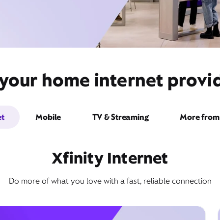
your home internet provid
et
Mobile
TV & Streaming
More from 
Xfinity Internet
Do more of what you love with a fast, reliable connection