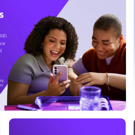
s
WiFi
ice
l
ly.
es
g