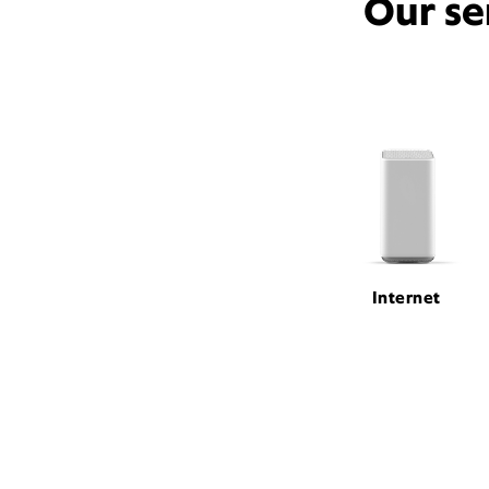
Our se
Internet