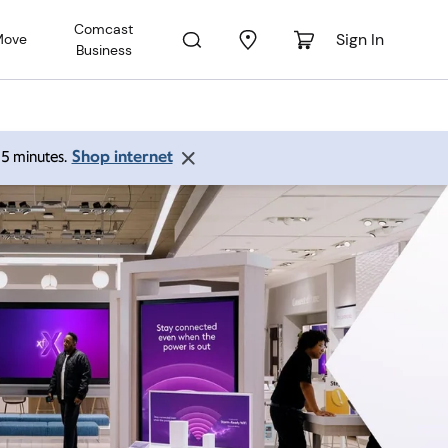
Comcast
Sign In
Move
Business
Shop internet
 15 minutes.