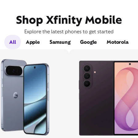
Shop Xfinity Mobile
Explore the latest phones to get started
All
Apple
Samsung
Google
Motorola