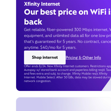
Xfinity Internet
Our best price on WiFi i
back
Get reliable, fiber-powered 300 Mbps internet, 
equipment, and unlimited data all for one low pr
that’s guaranteed for 5 years. No contract, cance
anytime. $40/mo for 5 years.
Shop internet
Pricing & Other Info
Offer ends 8/24. New Xfinity Internet customers. Restrictions app
Autopay w/ stored bank account and paperless billing req’d. Tax
and fees extra and subj. to change. Xfinity Mobile req's Xfinity
Internet. Mobile Select: After 50 GBs, data may be slowed durin
network congestion.