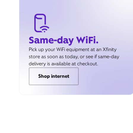
Same-day WiFi.
Pick up your WiFi equipment at an Xfinity
store as soon as today, or see if same-day
delivery is available at checkout.
Shop internet