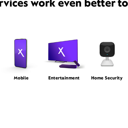
rvices work even better t
Mobile
Entertainment
Home Security