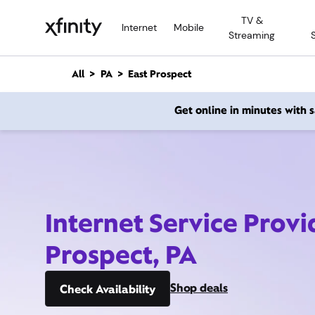
M
TV &
a
Internet
Mobile
Streaming
i
n
C
All
PA
East Prospect
o
n
Get online in minutes with
t
e
n
t
Internet Service Provi
Prospect, PA
Shop deals
Check Availability