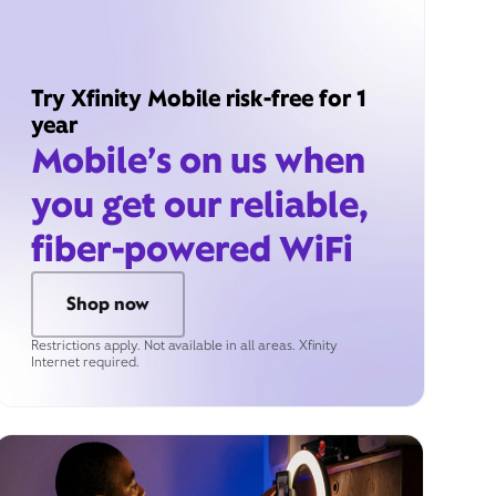
Try Xfinity Mobile risk-free for 1
year
Mobile’s on us when
you get our reliable,
fiber-powered WiFi
Shop now
Restrictions apply. Not available in all areas. Xfinity
Internet required.