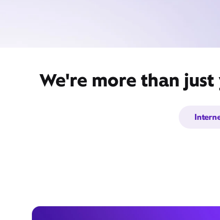
We're more than just 
Intern