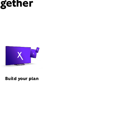
ogether
Build your plan