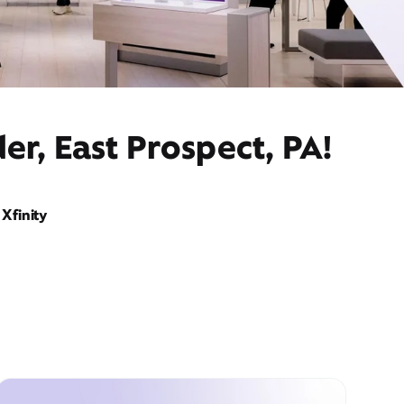
er, East Prospect, PA!
Xfinity