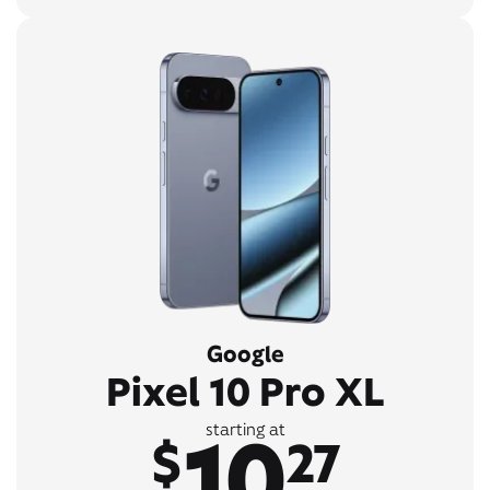
Google
Pixel 10 Pro XL
10
starting at
$
27