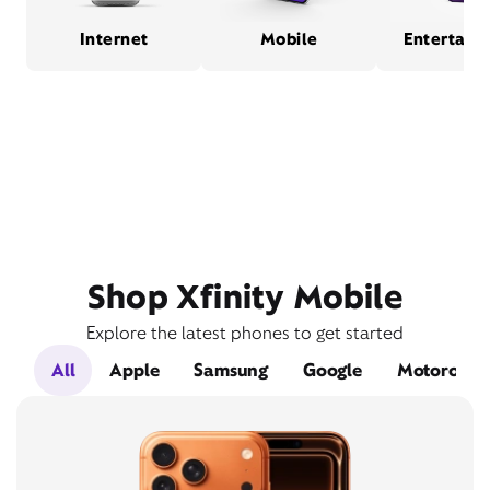
Internet
Mobile
Entertain
Shop Xfinity Mobile
Explore the latest phones to get started
All
Apple
Samsung
Google
Motorola