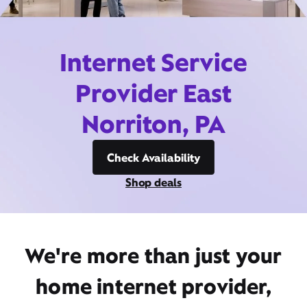
Internet Service
Provider East
Norriton, PA
Check Availability
Shop deals
We're more than just your
home internet provider,