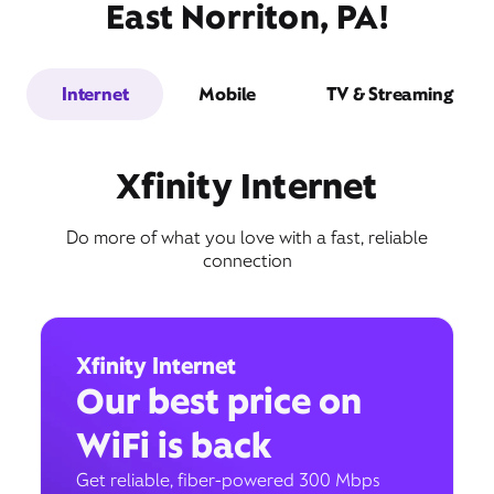
East Norriton, PA!
Internet
Mobile
TV & Streaming
Xfinity Internet
Do more of what you love with a fast, reliable
connection
Xfinity Internet
Our best price on
WiFi is back
Get reliable, fiber-powered 300 Mbps