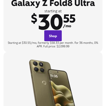
Galaxy Z Fold8 Ultra
30
starting at
$
55
/mo
Shop
Starting at $30.55/mo, formerly $58.33 per month. For 36 months, 0%
APR. Full price: $2,099.99