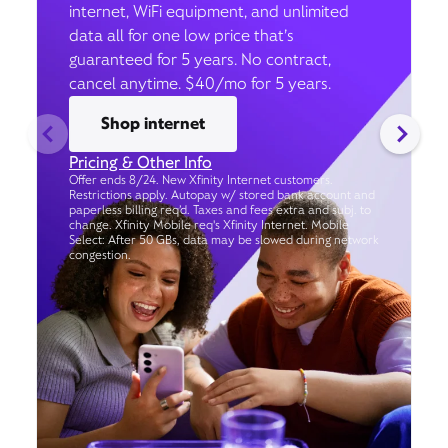
internet, WiFi equipment, and unlimited
data all for one low price that’s
guaranteed for 5 years. No contract,
cancel anytime. $40/mo for 5 years.
Shop internet
Pricing & Other Info
Offer ends 8/24. New Xfinity Internet customers.
Restrictions apply. Autopay w/ stored bank account and
paperless billing req’d. Taxes and fees extra and subj. to
change. Xfinity Mobile req's Xfinity Internet. Mobile
Select: After 50 GBs, data may be slowed during network
congestion.