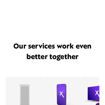
Our services work even
better together