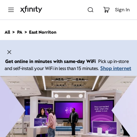
M
a
Sign In
i
n
C
All
PA
East Norriton
o
n
t
e
n
Get online in minutes with same-day WiFi
Pick up in-store
t
Shop internet
and self-install your WiFi in less than 15 minutes.