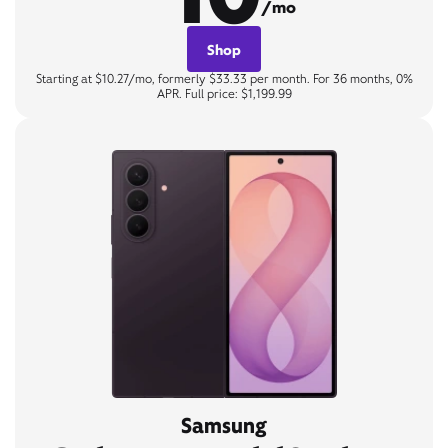
/mo
Shop
Starting at $10.27/mo, formerly $33.33 per month. For 36 months, 0%
APR. Full price: $1,199.99
Samsung