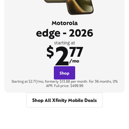
Motorola
edge - 2026
2
starting at
$
77
/mo
Shop
Starting at $2.77/mo, formerly $13.88 per month. For 36 months, 0%
APR. Full price: $499.99
Shop All Xfinity Mobile Deals