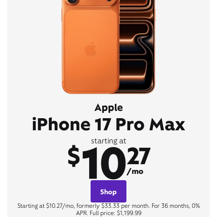
Apple
iPhone 17 Pro Max
10
starting at
$
27
/mo
Shop
Starting at $10.27/mo, formerly $33.33 per month. For 36 months, 0%
APR. Full price: $1,199.99