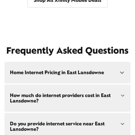
Shop All Xfinity Mobile Deals
Frequently Asked Questions
Home Internet Pricing in East Lansdowne
Speed: 300 Mbps
How much do internet providers cost in East
• $40/mo - Special offer pricing
Lansdowne?
• $75/mo - Everyday pricing
Speed: 500 Mbps
Xfinity Internet prices and speeds vary by location.
• $45/mo - Special offer pricing
Do you provide internet service near East
Compare plans and prices
for your address online.
• $85/mo - Everyday pricing
Lansdowne?
Do we provide home internet in your area?
Check