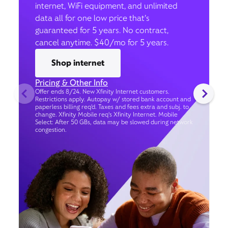
internet, WiFi equipment, and unlimited
data all for one low price that’s
guaranteed for 5 years. No contract,
cancel anytime. $40/mo for 5 years.
Shop internet
Pricing & Other Info
Offer ends 8/24. New Xfinity Internet customers.
Restrictions apply. Autopay w/ stored bank account and
paperless billing req’d. Taxes and fees extra and subj. to
change. Xfinity Mobile req's Xfinity Internet. Mobile
Select: After 50 GBs, data may be slowed during network
congestion.