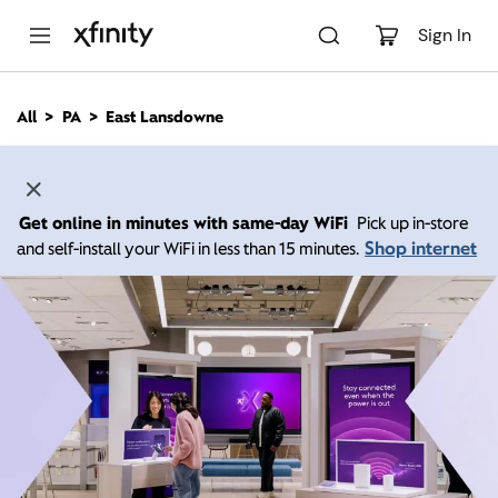
M
a
Sign In
i
n
C
All
PA
East Lansdowne
o
n
t
e
n
Get online in minutes with same-day WiFi
Pick up in-store
t
Shop internet
and self-install your WiFi in less than 15 minutes.