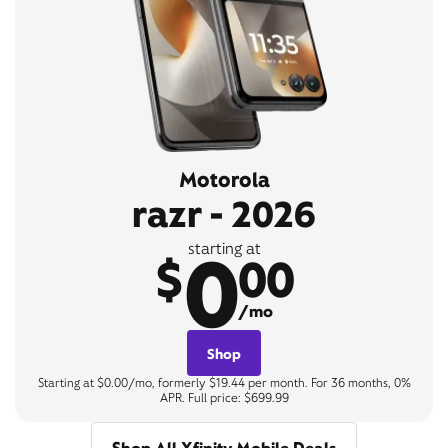
Motorola
razr - 2026
0
starting at
$
00
/mo
Shop
Starting at $0.00/mo, formerly $19.44 per month. For 36 months, 0%
APR. Full price: $699.99