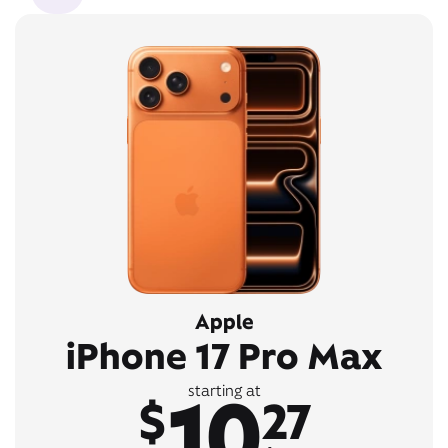
Apple
iPhone 17 Pro Max
10
starting at
$
27