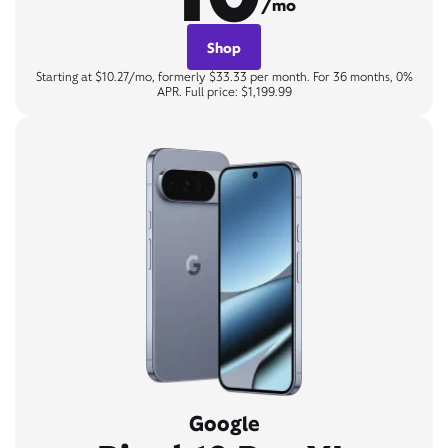
/mo
Shop
Starting at $10.27/mo, formerly $33.33 per month. For 36 months, 0%
APR. Full price: $1,199.99
Google