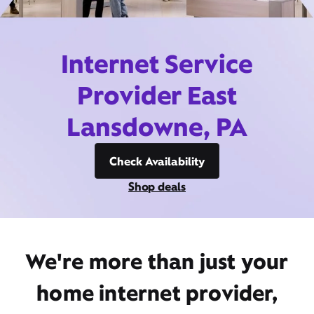
Internet Service
Provider East
Lansdowne, PA
Check Availability
Shop deals
We're more than just your
home internet provider,