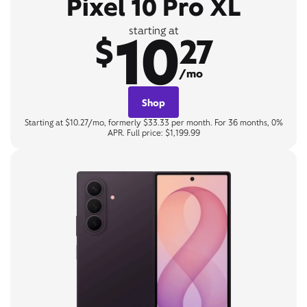
Pixel 10 Pro XL
10
starting at
$
27
/mo
Shop
Starting at $10.27/mo, formerly $33.33 per month. For 36 months, 0%
APR. Full price: $1,199.99