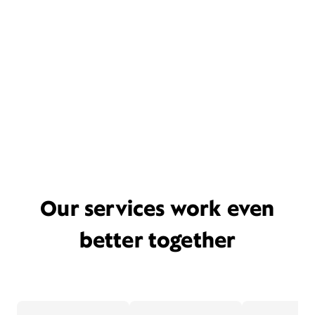
Our services work even
better together