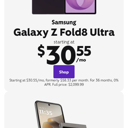
Samsung
Galaxy Z Fold8 Ultra
30
starting at
$
55
/mo
Shop
Starting at $30.55/mo, formerly $58.33 per month. For 36 months, 0%
APR. Full price: $2,099.99