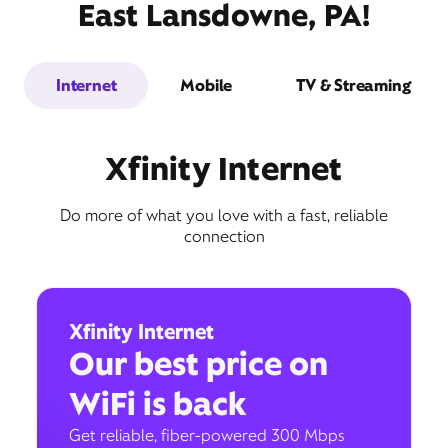
East Lansdowne, PA!
Internet
Mobile
TV & Streaming
Xfinity Internet
Do more of what you love with a fast, reliable
connection
Xfinity Internet
Our best price on
WiFi is back
Get reliable, fiber-powered 300 Mbps