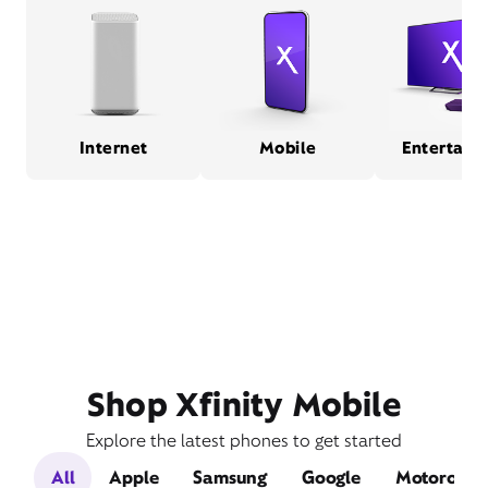
Internet
Mobile
Entertain
Shop Xfinity Mobile
Explore the latest phones to get started
All
Apple
Samsung
Google
Motorola