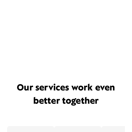
Our services work even
better together