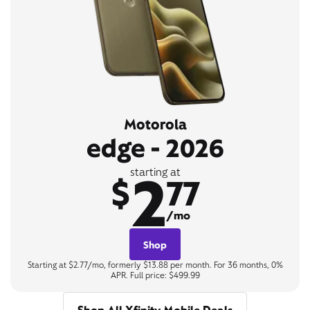
Motorola
edge - 2026
2
starting at
$
77
/mo
Shop
Starting at $2.77/mo, formerly $13.88 per month. For 36 months, 0%
APR. Full price: $499.99