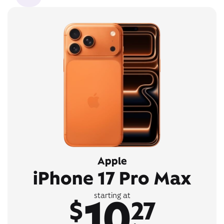
Apple
iPhone 17 Pro Max
10
starting at
$
27