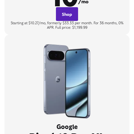
/mo
Shop
Starting at $10.27/mo, formerly $33.33 per month. For 36 months, 0%
APR. Full price: $1,199.99
Google