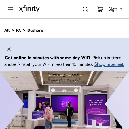
M
a
Sign In
i
n
C
All
PA
Dushore
o
n
t
e
n
Get online in minutes with same-day WiFi
Pick up in-store
t
Shop internet
and self-install your WiFi in less than 15 minutes.