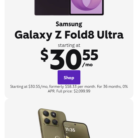
Samsung
Galaxy Z Fold8 Ultra
30
starting at
$
55
/mo
Shop
Starting at $30.55/mo, formerly $58.33 per month. For 36 months, 0%
APR. Full price: $2,099.99