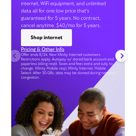
internet, WiFi equipment, and unlimited
data all for one low price that’s
guaranteed for 5 years. No contract,
cancel anytime. $40/mo for 5 years.
Shop internet
Pricing & Other Info
Offer ends 8/24. New Xfinity Internet customers.
Restrictions apply. Autopay w/ stored bank account and
paperless billing req’d. Taxes and fees extra and subj. to
change. Xfinity Mobile req's Xfinity Internet. Mobile
Select: After 50 GBs, data may be slowed during network
congestion.