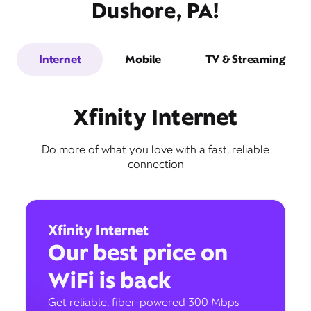
Dushore, PA!
Internet
Mobile
TV & Streaming
Xfinity Internet
Do more of what you love with a fast, reliable
connection
Xfinity Internet
Our best price on
WiFi is back
Get reliable, fiber-powered 300 Mbps