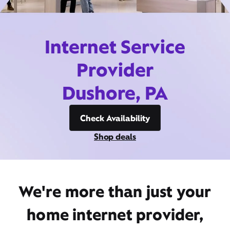
Internet Service
Provider
Dushore, PA
Check Availability
Shop deals
We're more than just your
home internet provider,