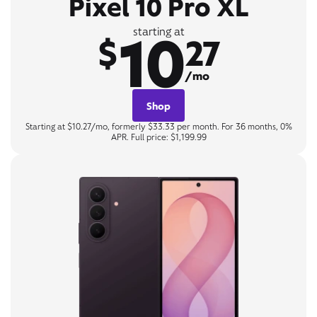
Pixel 10 Pro XL
10
starting at
$
27
/mo
Shop
Starting at $10.27/mo, formerly $33.33 per month. For 36 months, 0%
APR. Full price: $1,199.99