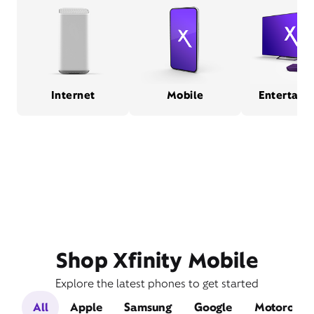
Internet
Mobile
Entertain
Shop Xfinity Mobile
Explore the latest phones to get started
All
Apple
Samsung
Google
Motorola