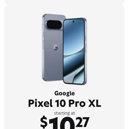
Google
Pixel 10 Pro XL
10
starting at
$
27