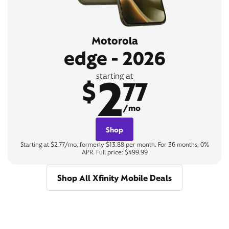
Motorola
edge - 2026
2
starting at
$
77
/mo
Shop
Starting at $2.77/mo, formerly $13.88 per month. For 36 months, 0%
APR. Full price: $499.99
Shop All Xfinity Mobile Deals