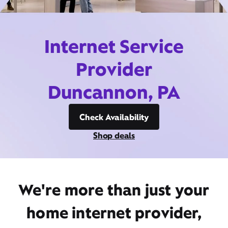
Internet Service
Provider
Duncannon, PA
Check Availability
Shop deals
We're more than just your
home internet provider,