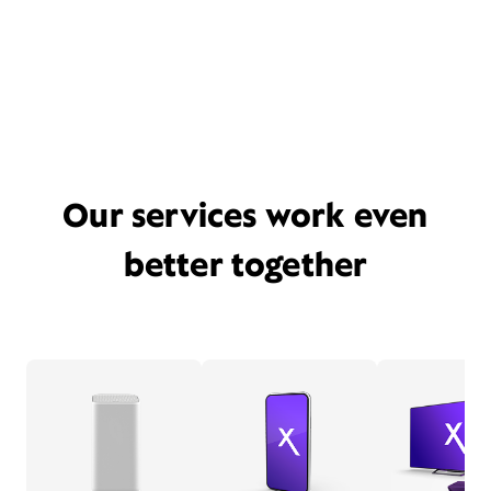
Our services work even
better together