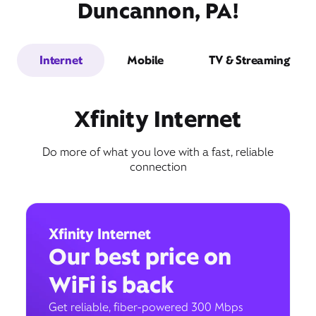
Duncannon, PA!
Internet
Mobile
TV & Streaming
Xfinity Internet
Do more of what you love with a fast, reliable
connection
Xfinity Internet
Our best price on
WiFi is back
Get reliable, fiber-powered 300 Mbps