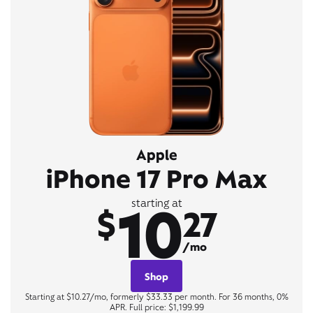
Apple
iPhone 17 Pro Max
10
starting at
$
27
/mo
Shop
Starting at $10.27/mo, formerly $33.33 per month. For 36 months, 0%
APR. Full price: $1,199.99