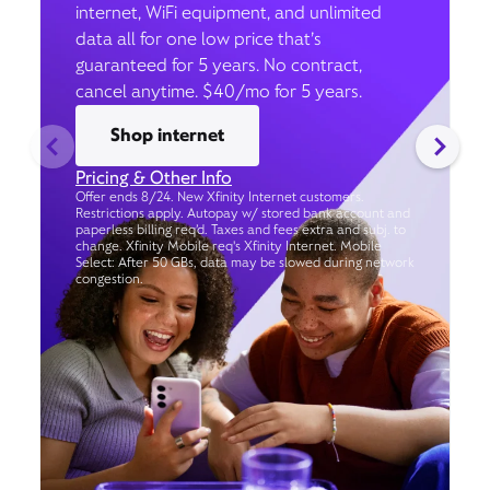
internet, WiFi equipment, and unlimited
data all for one low price that’s
guaranteed for 5 years. No contract,
cancel anytime. $40/mo for 5 years.
Shop internet
Pricing & Other Info
Offer ends 8/24. New Xfinity Internet customers.
Restrictions apply. Autopay w/ stored bank account and
paperless billing req’d. Taxes and fees extra and subj. to
change. Xfinity Mobile req's Xfinity Internet. Mobile
Select: After 50 GBs, data may be slowed during network
congestion.