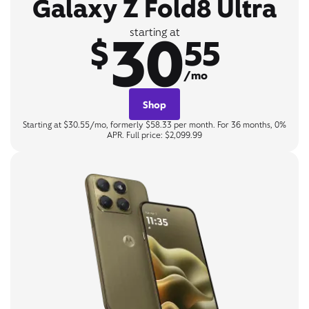
Galaxy Z Fold8 Ultra
30
starting at
$
55
/mo
Shop
Starting at $30.55/mo, formerly $58.33 per month. For 36 months, 0%
APR. Full price: $2,099.99