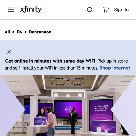
M
a
Sign In
i
n
C
All
PA
Duncannon
o
n
t
e
n
Get online in minutes with same-day WiFi
Pick up in-store
t
Shop internet
and self-install your WiFi in less than 15 minutes.