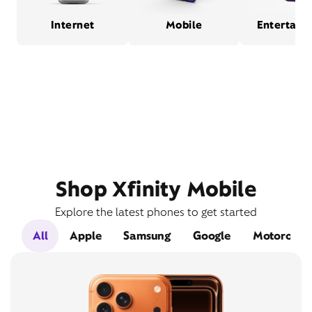
Internet
Mobile
Entertain
Shop Xfinity Mobile
Explore the latest phones to get started
All
Apple
Samsung
Google
Motorola