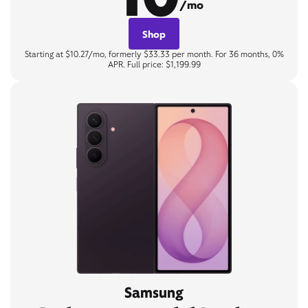
/mo
Shop
Starting at $10.27/mo, formerly $33.33 per month. For 36 months, 0%
APR. Full price: $1,199.99
Samsung