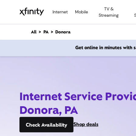
M
TV &
a
Internet
Mobile
Streaming
i
n
C
All
PA
Donora
o
n
Get online in minutes with
t
e
n
t
Internet Service Provi
Donora, PA
Shop deals
Check Availability