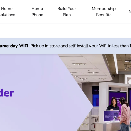
Home
Home
Build Your
Membership
Solutions
Phone
Plan
Benefits
 same-day WiFi
Pick up in-store and self-install your WiFi in less than
der