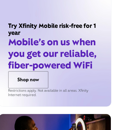
Try Xfinity Mobile risk-free for 1
year
Mobile’s on us when
you get our reliable,
fiber-powered WiFi
Shop now
Restrictions apply. Not available in all areas. Xfinity
Internet required.