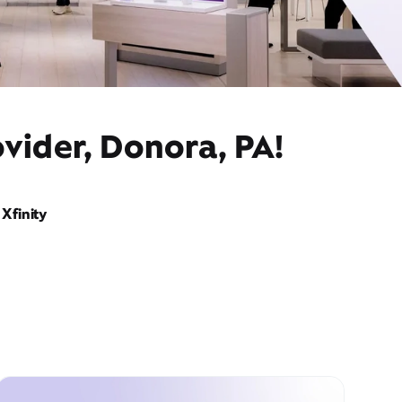
vider, Donora, PA!
Xfinity