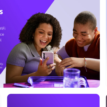
s
WiFi
ice
l
ly.
es
g