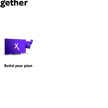
ogether
Build your plan