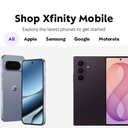
Shop Xfinity Mobile
Explore the latest phones to get started
All
Apple
Samsung
Google
Motorola