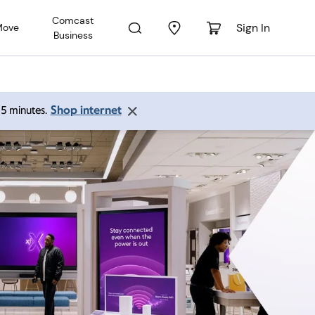
Comcast
Sign In
Move
Business
Shop internet
 15 minutes.