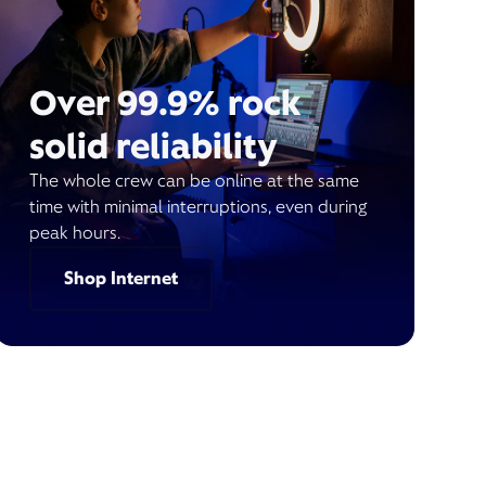
Over 99.9% rock
solid reliability
The whole crew can be online at the same
time with minimal interruptions, even during
peak hours.
Shop Internet