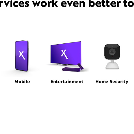
rvices work even better t
Mobile
Entertainment
Home Security