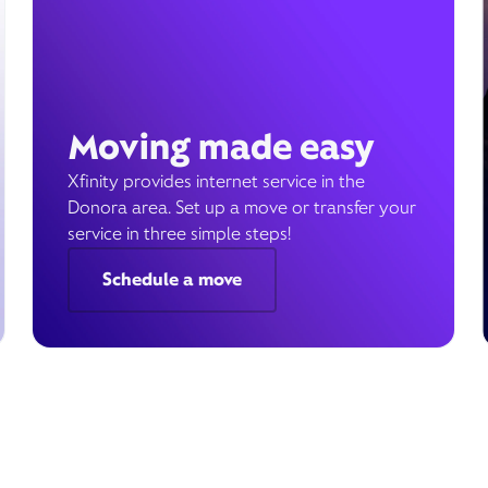
Moving made easy
Xfinity provides internet service in the
Donora area. Set up a move or transfer your
service in three simple steps!
Schedule a move