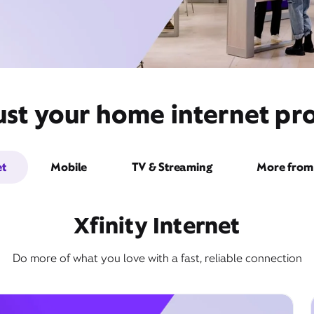
ust your home internet pro
et
Mobile
TV & Streaming
More from 
Xfinity Internet
Do more of what you love with a fast, reliable connection