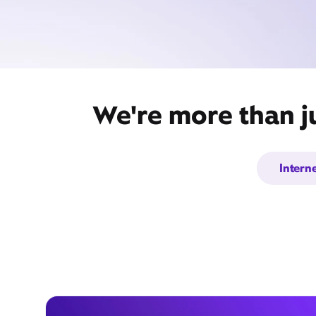
We're more than j
Intern