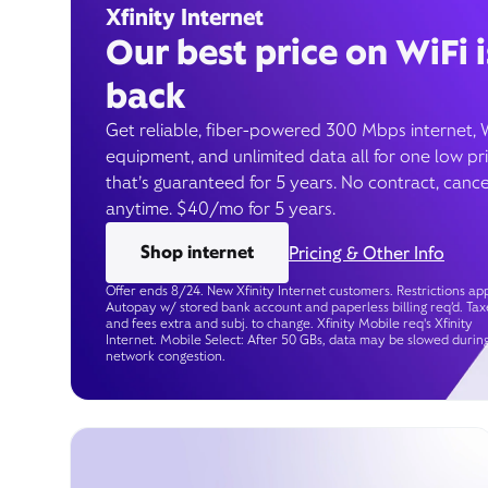
Xfinity Internet
Our best price on WiFi i
back
Get reliable, fiber-powered 300 Mbps internet, 
equipment, and unlimited data all for one low pr
that’s guaranteed for 5 years. No contract, cance
anytime. $40/mo for 5 years.
Shop internet
Pricing & Other Info
Offer ends 8/24. New Xfinity Internet customers. Restrictions app
Autopay w/ stored bank account and paperless billing req’d. Tax
and fees extra and subj. to change. Xfinity Mobile req's Xfinity
Internet. Mobile Select: After 50 GBs, data may be slowed durin
network congestion.