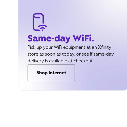
Same-day WiFi.
Pick up your WiFi equipment at an Xfinity
store as soon as today, or see if same-day
delivery is available at checkout.
Shop internet