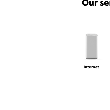
Our se
Internet