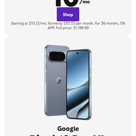
/mo
Shop
Starting at $10.27/mo, formerly $33.33 per month. For 36 months, 0%
APR. Full price: $1,199.99
Google