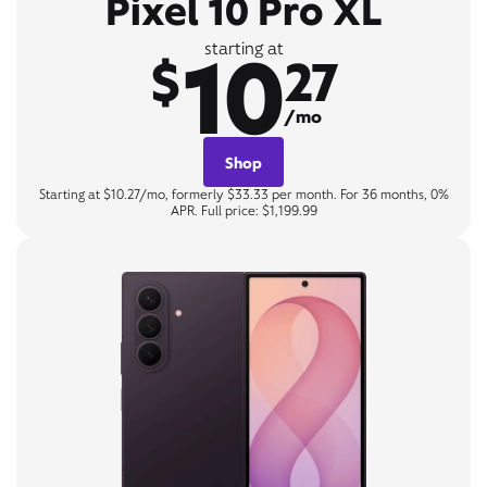
Pixel 10 Pro XL
10
starting at
$
27
/mo
Shop
Starting at $10.27/mo, formerly $33.33 per month. For 36 months, 0%
APR. Full price: $1,199.99