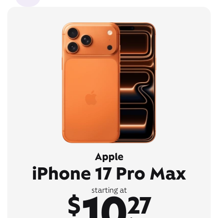
Apple
iPhone 17 Pro Max
10
starting at
$
27