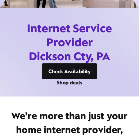
Internet Service
Provider
Dickson Cty, PA
Check Availability
Shop deals
We're more than just your
home internet provider,