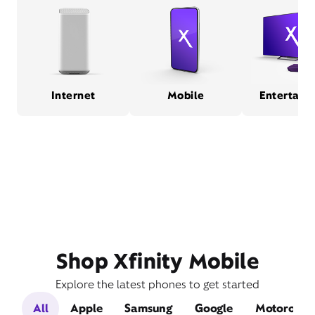
Internet
Mobile
Entertain
Shop Xfinity Mobile
Explore the latest phones to get started
All
Apple
Samsung
Google
Motorola