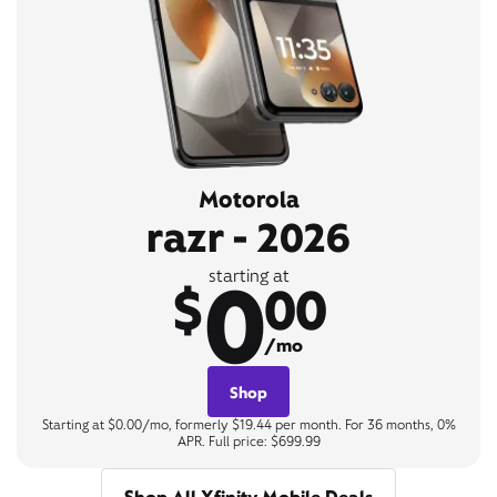
Motorola
razr - 2026
0
starting at
$
00
/mo
Shop
Starting at $0.00/mo, formerly $19.44 per month. For 36 months, 0%
APR. Full price: $699.99