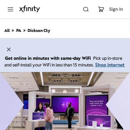
M
a
Sign In
i
n
C
All
PA
Dickson Cty
o
n
t
e
n
Get online in minutes with same-day WiFi
Pick up in-store
t
Shop internet
and self-install your WiFi in less than 15 minutes.