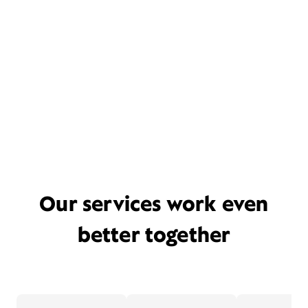
Our services work even
better together