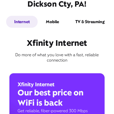
Dickson Cty, PA!
Internet
Mobile
TV & Streaming
Xfinity Internet
Do more of what you love with a fast, reliable
connection
Xfinity Internet
Our best price on
WiFi is back
Get reliable, fiber-powered 300 Mbps