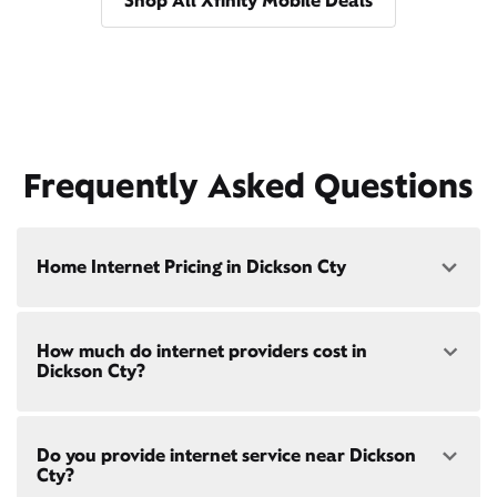
Shop All Xfinity Mobile Deals
Frequently Asked Questions
Home Internet Pricing in Dickson Cty
Speed: 300 Mbps
How much do internet providers cost in
• $40/mo - Special offer pricing
Dickson Cty?
• $75/mo - Everyday pricing
Speed: 500 Mbps
Xfinity Internet prices and speeds vary by location.
• $45/mo - Special offer pricing
Do you provide internet service near Dickson
Compare plans and prices
for your address online.
• $85/mo - Everyday pricing
Cty?
Do we provide home internet in your area?
Check