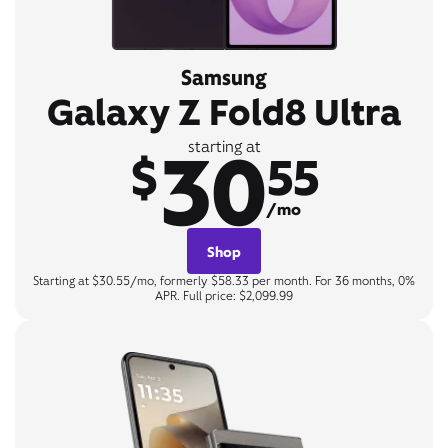
Samsung
Galaxy Z Fold8 Ultra
30
starting at
$
55
/mo
Shop
Starting at $30.55/mo, formerly $58.33 per month. For 36 months, 0%
APR. Full price: $2,099.99