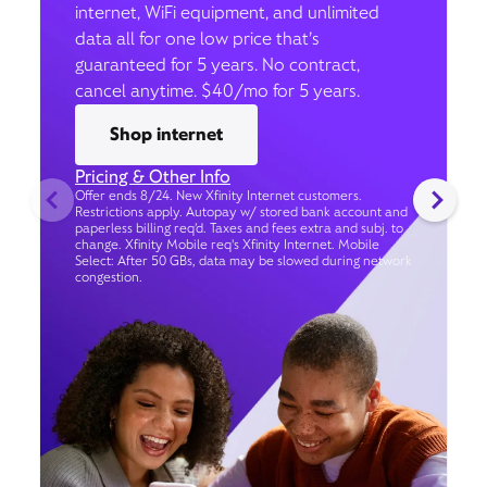
internet, WiFi equipment, and unlimited
data all for one low price that’s
guaranteed for 5 years. No contract,
cancel anytime. $40/mo for 5 years.
Shop internet
Pricing & Other Info
Offer ends 8/24. New Xfinity Internet customers.
Restrictions apply. Autopay w/ stored bank account and
paperless billing req’d. Taxes and fees extra and subj. to
change. Xfinity Mobile req's Xfinity Internet. Mobile
Select: After 50 GBs, data may be slowed during network
congestion.