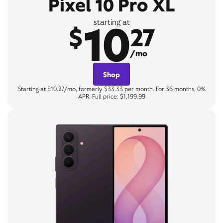
Pixel 10 Pro XL
10
starting at
$
27
/mo
Shop
Starting at $10.27/mo, formerly $33.33 per month. For 36 months, 0%
APR. Full price: $1,199.99