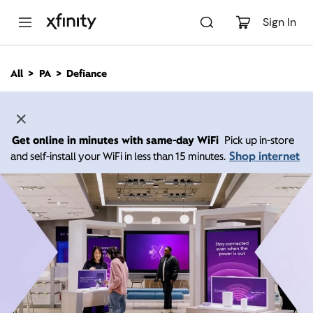
M
a
Sign In
i
n
C
All
PA
Defiance
o
n
t
e
n
Get online in minutes with same-day WiFi
Pick up in-store
t
Shop internet
and self-install your WiFi in less than 15 minutes.