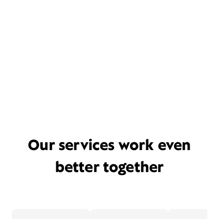
Our services work even
better together