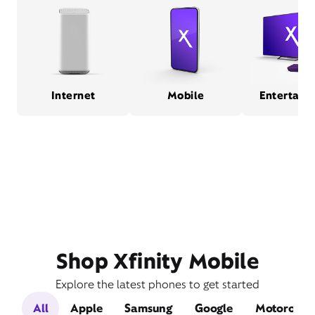
Internet
Mobile
Entertain
Shop Xfinity Mobile
Explore the latest phones to get started
All
Apple
Samsung
Google
Motorola