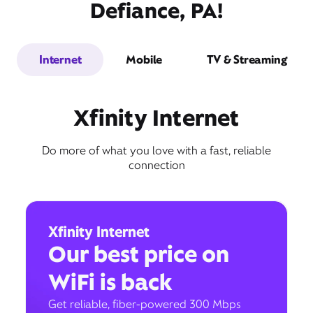
Defiance, PA!
Internet
Mobile
TV & Streaming
Xfinity Internet
Do more of what you love with a fast, reliable
connection
Xfinity Internet
Our best price on
WiFi is back
Get reliable, fiber-powered 300 Mbps