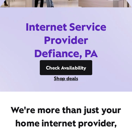
Internet Service
Provider
Defiance, PA
Check Availability
Shop deals
We're more than just your
home internet provider,