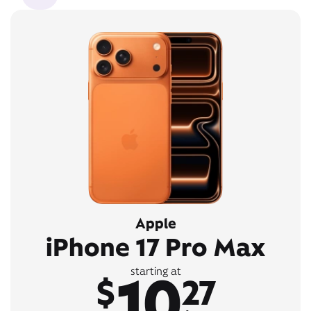
Apple
iPhone 17 Pro Max
10
starting at
$
27