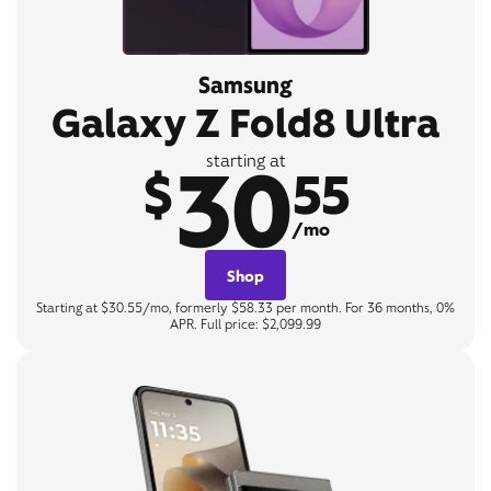
Samsung
Galaxy Z Fold8 Ultra
30
starting at
$
55
/mo
Shop
Starting at $30.55/mo, formerly $58.33 per month. For 36 months, 0%
APR. Full price: $2,099.99