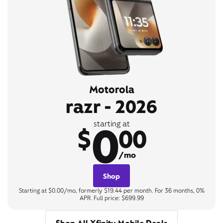
Motorola
razr - 2026
0
starting at
$
00
/mo
Shop
Starting at $0.00/mo, formerly $19.44 per month. For 36 months, 0%
APR. Full price: $699.99