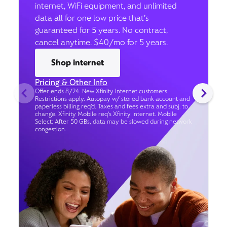
internet, WiFi equipment, and unlimited
data all for one low price that’s
guaranteed for 5 years. No contract,
cancel anytime. $40/mo for 5 years.
Shop internet
Pricing & Other Info
Offer ends 8/24. New Xfinity Internet customers.
Restrictions apply. Autopay w/ stored bank account and
paperless billing req’d. Taxes and fees extra and subj. to
change. Xfinity Mobile req's Xfinity Internet. Mobile
Select: After 50 GBs, data may be slowed during network
congestion.