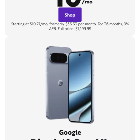
/mo
Shop
Starting at $10.27/mo, formerly $33.33 per month. For 36 months, 0%
APR. Full price: $1,199.99
Google