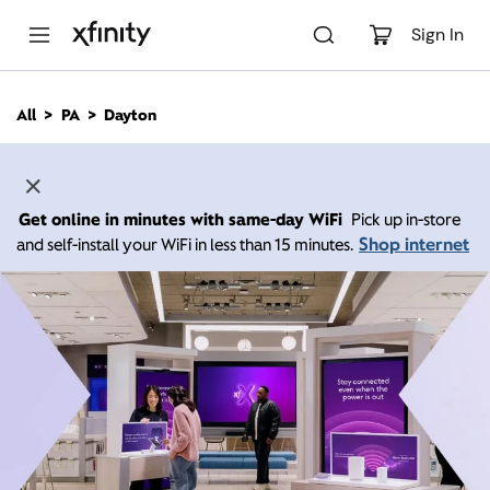
M
a
Sign In
i
n
C
All
PA
Dayton
o
n
t
e
n
Get online in minutes with same-day WiFi
Pick up in-store
t
Shop internet
and self-install your WiFi in less than 15 minutes.