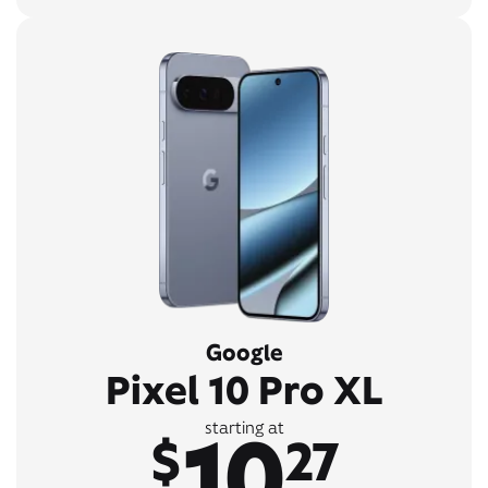
Google
Pixel 10 Pro XL
10
starting at
$
27