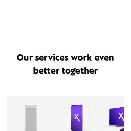
Our services work even
better together