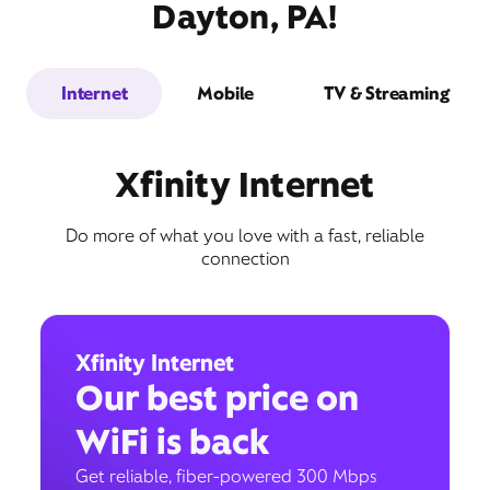
Dayton, PA!
Internet
Mobile
TV & Streaming
Xfinity Internet
Do more of what you love with a fast, reliable
connection
Xfinity Internet
Our best price on
WiFi is back
Get reliable, fiber-powered 300 Mbps