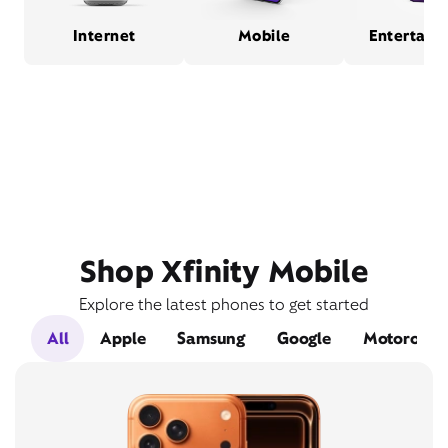
Internet
Mobile
Entertain
Shop Xfinity Mobile
Explore the latest phones to get started
All
Apple
Samsung
Google
Motorola