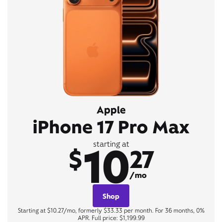
Apple
iPhone 17 Pro Max
10
starting at
$
27
/mo
Shop
Starting at $10.27/mo, formerly $33.33 per month. For 36 months, 0%
APR. Full price: $1,199.99