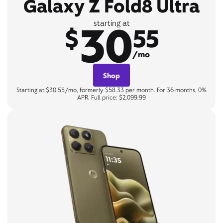
Galaxy Z Fold8 Ultra
30
starting at
$
55
/mo
Shop
Starting at $30.55/mo, formerly $58.33 per month. For 36 months, 0%
APR. Full price: $2,099.99