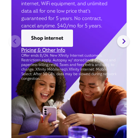
internet, WiFi equipment, and unlimited
data all for one low price that’s
guaranteed for 5 years. No contract,
cancel anytime. $40/mo for 5 years.
Shop internet
Pricing & Other Info
Offer ends 8/24. New Xfinity Internet customers.
Restrictions apply. Autopay w/ stored bank account and
paperless billing req’d. Taxes and fees extra and subj. to
change. Xfinity Mobile req's Xfinity Internet. Mobile
Select: After 50 GBs, data may be slowed during network
congestion.