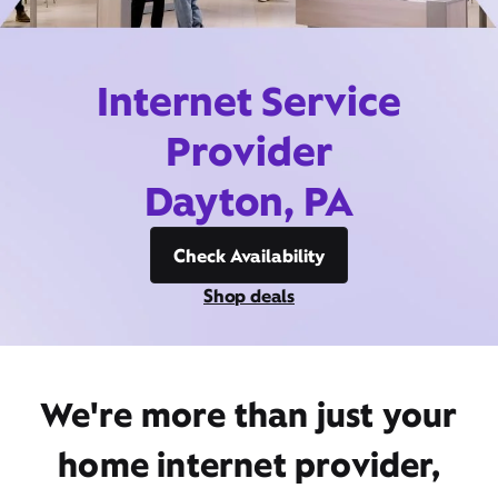
Internet Service
Provider
Dayton, PA
Check Availability
Shop deals
We're more than just your
home internet provider,