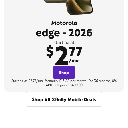
Motorola
edge - 2026
2
starting at
$
77
/mo
Shop
Starting at $2.77/mo, formerly $13.88 per month. For 36 months, 0%
APR. Full price: $499.99
Shop All Xfinity Mobile Deals