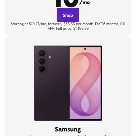
/mo
Shop
Starting at $10.27/mo, formerly $33.33 per month. For 36 months, 0%
APR. Full price: $1,199.99
Samsung