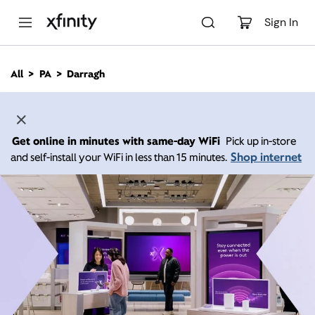
M
a
Sign In
i
n
C
All
PA
Darragh
o
n
t
e
n
Get online in minutes with same-day WiFi
Pick up in-store
t
Shop internet
and self-install your WiFi in less than 15 minutes.