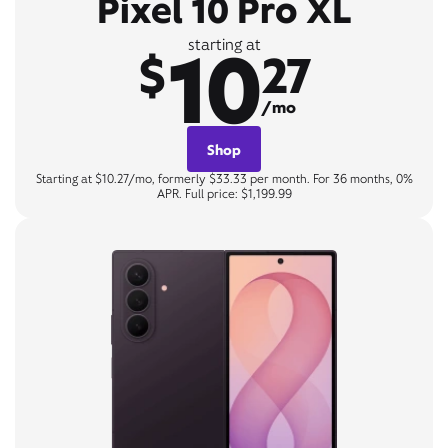
Pixel 10 Pro XL
10
starting at
$
27
/mo
Shop
Starting at $10.27/mo, formerly $33.33 per month. For 36 months, 0%
APR. Full price: $1,199.99