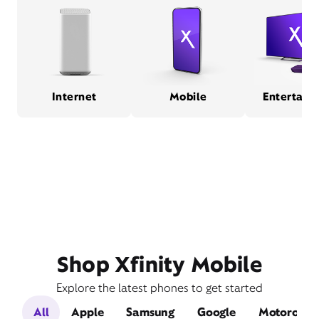
Internet
Mobile
Entertain
Shop Xfinity Mobile
Explore the latest phones to get started
All
Apple
Samsung
Google
Motorola