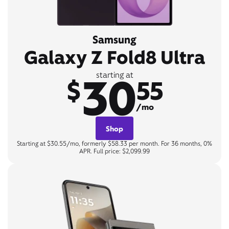
Samsung
Galaxy Z Fold8 Ultra
30
starting at
$
55
/mo
Shop
Starting at $30.55/mo, formerly $58.33 per month. For 36 months, 0%
APR. Full price: $2,099.99