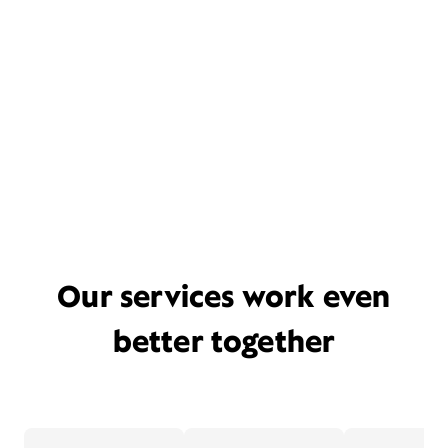
Our services work even
better together