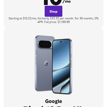
/mo
Shop
Starting at $10.27/mo, formerly $33.33 per month. For 36 months, 0%
APR. Full price: $1,199.99
Google