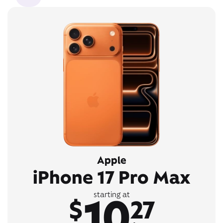
Apple
iPhone 17 Pro Max
10
starting at
$
27