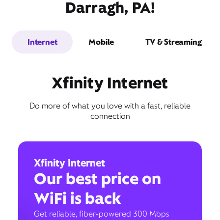
Darragh, PA!
Internet
Mobile
TV & Streaming
Xfinity Internet
Do more of what you love with a fast, reliable
connection
Xfinity Internet
Our best price on
WiFi is back
Get reliable, fiber-powered 300 Mbps