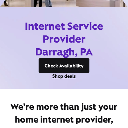
Internet Service
Provider
Darragh, PA
Check Availability
Shop deals
We're more than just your
home internet provider,