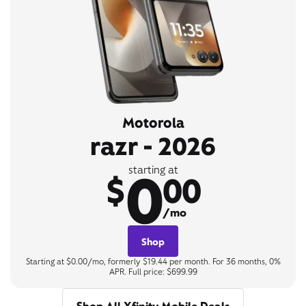
Motorola
razr - 2026
0
starting at
$
00
/mo
Shop
Starting at $0.00/mo, formerly $19.44 per month. For 36 months, 0%
APR. Full price: $699.99