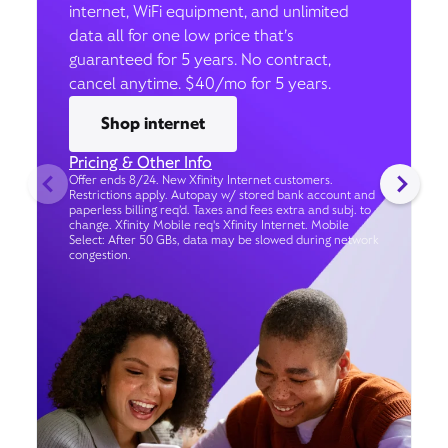
internet, WiFi equipment, and unlimited
data all for one low price that’s
guaranteed for 5 years. No contract,
cancel anytime. $40/mo for 5 years.
Shop internet
Pricing & Other Info
Offer ends 8/24. New Xfinity Internet customers.
Restrictions apply. Autopay w/ stored bank account and
paperless billing req’d. Taxes and fees extra and subj. to
change. Xfinity Mobile req's Xfinity Internet. Mobile
Select: After 50 GBs, data may be slowed during network
congestion.