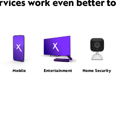
rvices work even better t
Mobile
Entertainment
Home Security