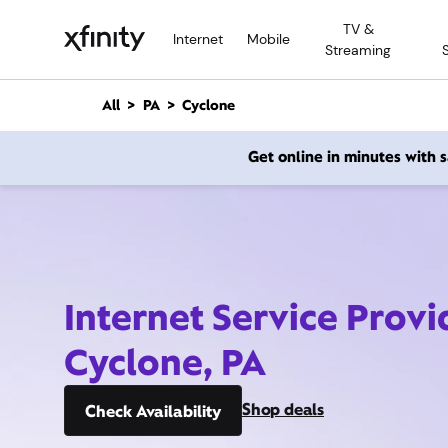
M
TV &
a
Internet
Mobile
Streaming
i
n
C
All
PA
Cyclone
o
n
Get online in minutes with
t
e
n
t
Internet Service Provi
Cyclone, PA
Shop deals
Check Availability