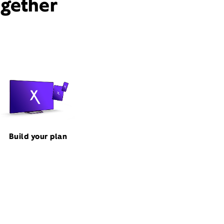
ogether
Build your plan