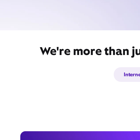
We're more than ju
Intern