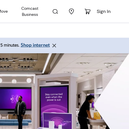
Comcast
Sign In
Move
Business
Shop internet
 15 minutes.