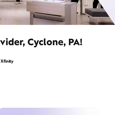
vider, Cyclone, PA!
Xfinity