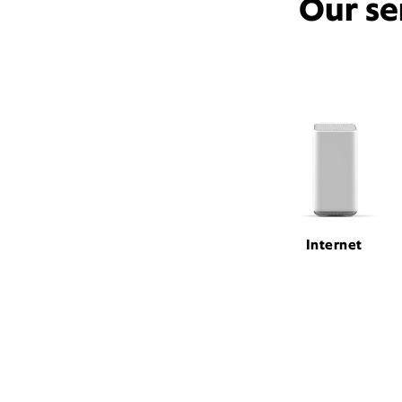
Our se
Internet