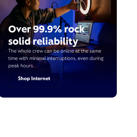
Over 99.9% rock
solid reliability
The whole crew can be online at the same
time with minimal interruptions, even during
peak hours.
Shop Internet