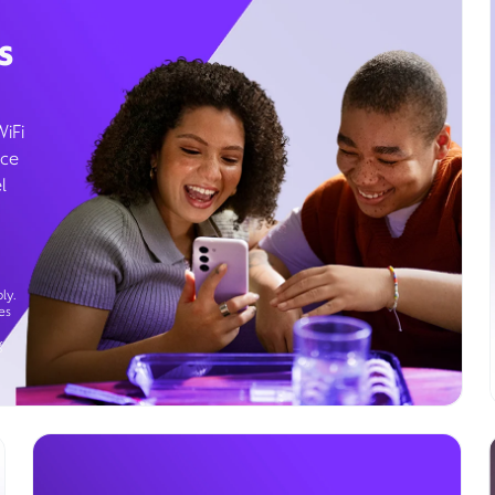
s
WiFi
ice
l
ly.
es
g