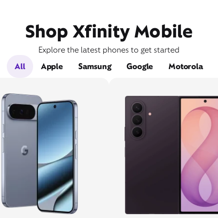
Shop Xfinity Mobile
Explore the latest phones to get started
All
Apple
Samsung
Google
Motorola