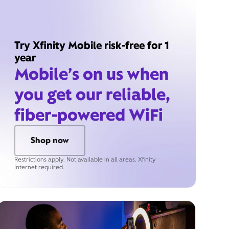
Try Xfinity Mobile risk-free for 1
year
Mobile’s on us when
you get our reliable,
fiber-powered WiFi
Shop now
Restrictions apply. Not available in all areas. Xfinity
Internet required.