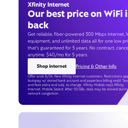
Xfinity Internet
Our best price on WiFi i
back
Get reliable, fiber-powered 300 Mbps internet, 
equipment, and unlimited data all for one low pr
that’s guaranteed for 5 years. No contract, cance
anytime. $40/mo for 5 years.
Shop internet
Pricing & Other Info
Offer ends 8/24. New Xfinity Internet customers. Restrictions app
Autopay w/ stored bank account and paperless billing req’d. Tax
and fees extra and subj. to change. Xfinity Mobile req's Xfinity
Internet. Mobile Select: After 50 GBs, data may be slowed durin
network congestion.