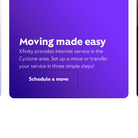
Moving made easy
Xfinity provides internet service in the
Cyclone area. Set up a move or transfer
your service in three simple steps!
Schedule a move