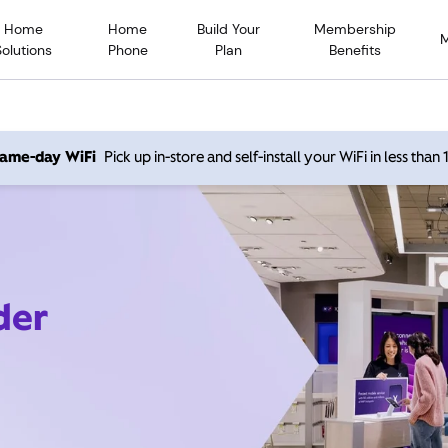
Home
Home
Build Your
Membership
Solutions
Phone
Plan
Benefits
 same-day WiFi
Pick up in-store and self-install your WiFi in less than
der