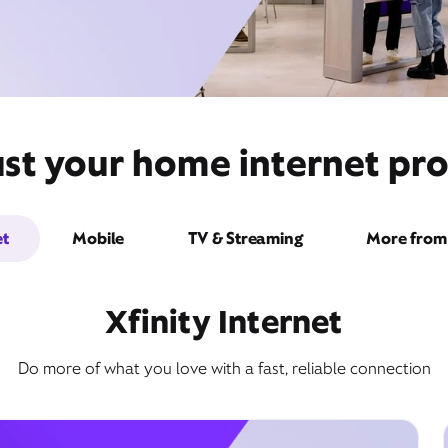
st your home internet pro
et
Mobile
TV & Streaming
More from 
Xfinity Internet
Do more of what you love with a fast, reliable connection