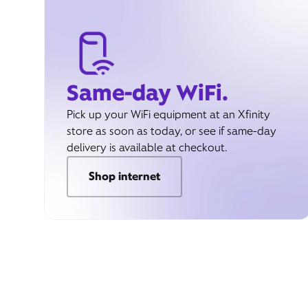
Same-day WiFi.
Pick up your WiFi equipment at an Xfinity
store as soon as today, or see if same-day
delivery is available at checkout.
Shop internet