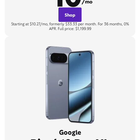
/mo
Shop
Starting at $10.27/mo, formerly $33.33 per month. For 36 months, 0%
APR. Full price: $1,199.99
Google