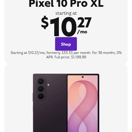
Pixel 10 Pro XL
10
starting at
$
27
/mo
Shop
Starting at $10.27/mo, formerly $33.33 per month. For 36 months, 0%
APR. Full price: $1,199.99