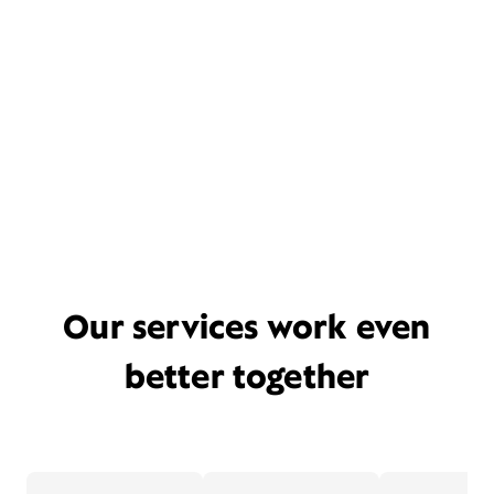
Our services work even
better together