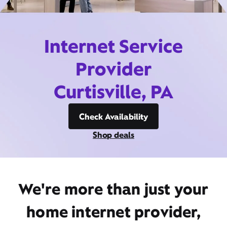
Internet Service
Provider
Curtisville, PA
Check Availability
Shop deals
We're more than just your
home internet provider,