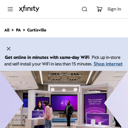
M
a
Sign In
i
n
C
All
PA
Curtisville
o
n
t
e
n
Get online in minutes with same-day WiFi
Pick up in-store
t
Shop internet
and self-install your WiFi in less than 15 minutes.