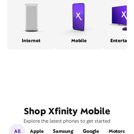
Internet
Mobile
Entertain
Shop Xfinity Mobile
Explore the latest phones to get started
All
Apple
Samsung
Google
Motorola