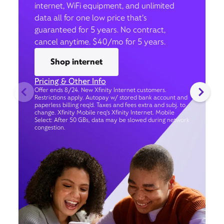
internet, WiFi equipment, and unlimited
data all for one low price that’s
guaranteed for 5 years. No contract,
cancel anytime. $40/mo for 5 years.
Shop internet
Pricing & Other Info
Offer ends 8/24. New Xfinity Internet customers.
Restrictions apply. Autopay w/ stored bank account and
paperless billing req’d. Taxes and fees extra and subj. to
change. Xfinity Mobile req's Xfinity Internet. Mobile
Select: After 50 GBs, data may be slowed during network
congestion.