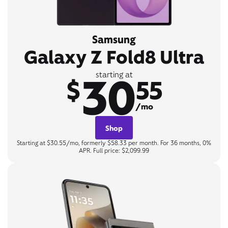
Samsung
Galaxy Z Fold8 Ultra
30
starting at
$
55
/mo
Shop
Starting at $30.55/mo, formerly $58.33 per month. For 36 months, 0%
APR. Full price: $2,099.99