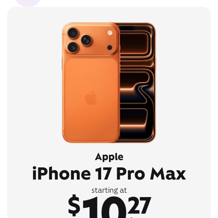
Apple
iPhone 17 Pro Max
10
starting at
$
27