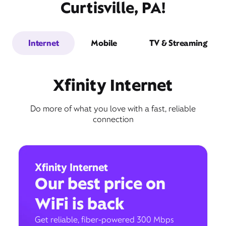
Curtisville, PA!
Internet
Mobile
TV & Streaming
Xfinity Internet
Do more of what you love with a fast, reliable
connection
Xfinity Internet
Our best price on
WiFi is back
Get reliable, fiber-powered 300 Mbps