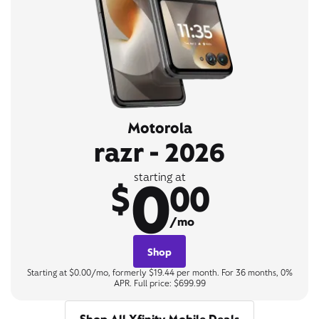
Motorola
razr - 2026
0
starting at
$
00
/mo
Shop
Starting at $0.00/mo, formerly $19.44 per month. For 36 months, 0%
APR. Full price: $699.99